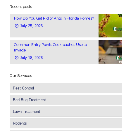
Recent posts
How Do You Get Rid of Ants in Florida Homes?
July 25, 2026
Common Entry Points Cockroaches Use to
Invade
July 18, 2026
Our Services
Pest Control
Bed Bug Treatment
Lawn Treatment
Rodents