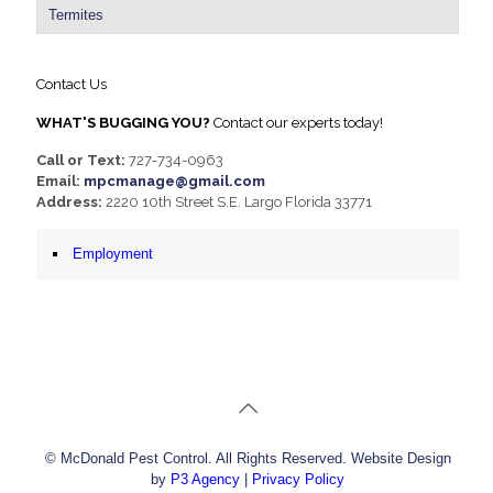
Termites
Contact Us
WHAT'S BUGGING YOU?
Contact our experts today!
Call or Text:
727-734-0963
Email:
mpcmanage@gmail.com
Address:
2220 10th Street S.E. Largo Florida 33771
Employment
© McDonald Pest Control. All Rights Reserved. Website Design
by
P3 Agency
|
Privacy Policy