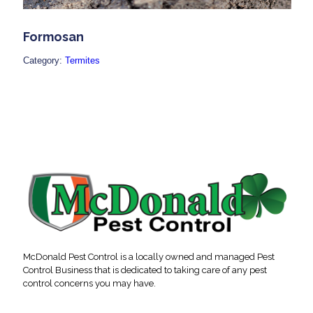
Formosan
Category:
Termites
McDonald Pest Control is a locally owned and managed Pest
Control Business that is dedicated to taking care of any pest
control concerns you may have.