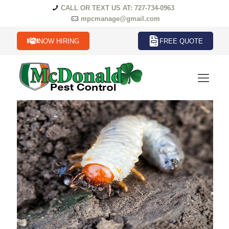
CALL OR TEXT US AT: 727-734-0963
mpcmanage@gmail.com
NOW HIRING
FREE QUOTE