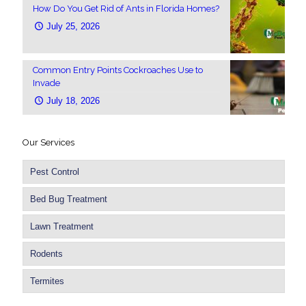
How Do You Get Rid of Ants in Florida Homes?
July 25, 2026
Common Entry Points Cockroaches Use to
Invade
July 18, 2026
Our Services
Pest Control
Bed Bug Treatment
Lawn Treatment
Rodents
Termites