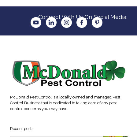
Connect With Us On Social Media
McDonald Pest Control is a locally owned and managed Pest
Control Business that is dedicated to taking care of any pest
control concerns you may have.
Recent posts