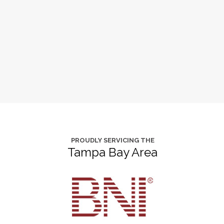
PROUDLY SERVICING THE
Tampa Bay Area