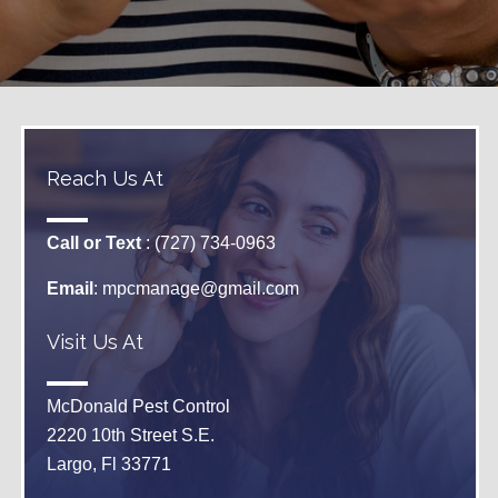
Reach Us At
Call or Text
: (727) 734-0963
Email
:
mpcmanage@gmail.com
Visit Us At
McDonald Pest Control
2220 10th Street S.E.
Largo, Fl 33771