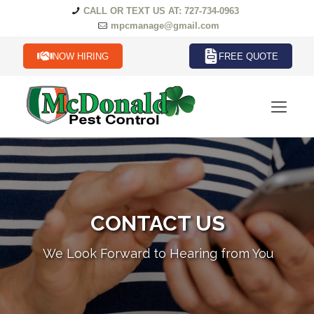
CALL OR TEXT US AT: 727-734-0963
mpcmanage@gmail.com
NOW HIRING
FREE QUOTE
CONTACT US
We Look Forward to Hearing from You