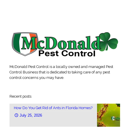
McDonald Pest Control is a locally owned and managed Pest
Control Business that is dedicated to taking care of any pest
control concerns you may have.
Recent posts
How Do You Get Rid of Ants in Florida Homes?
July 25, 2026