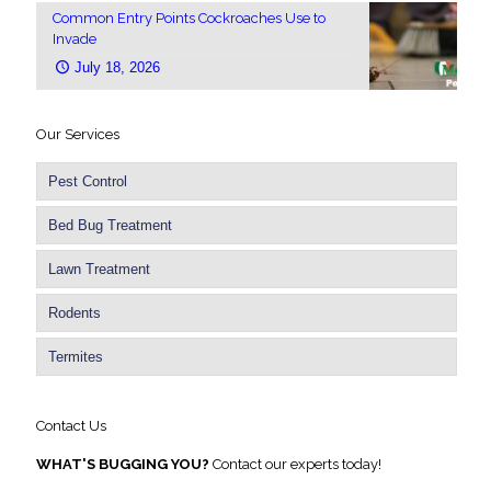
Common Entry Points Cockroaches Use to
Invade
July 18, 2026
Our Services
Pest Control
Bed Bug Treatment
Lawn Treatment
Rodents
Termites
Contact Us
WHAT'S BUGGING YOU?
Contact our experts today!