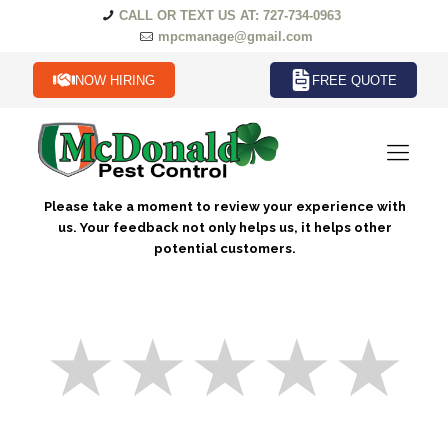
CALL OR TEXT US AT: 727-734-0963
mpcmanage@gmail.com
NOW HIRING
FREE QUOTE
Please take a moment to review your experience with
us. Your feedback not only helps us, it helps other
potential customers.
★
★
★
★
★