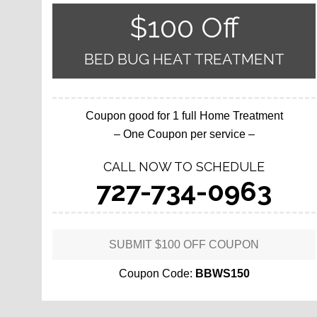
$100 Off
BED BUG HEAT TREATMENT
Coupon good for 1 full Home Treatment
– One Coupon per service –
CALL NOW TO SCHEDULE
727-734-0963
SUBMIT $100 OFF COUPON
Coupon Code:
BBWS150