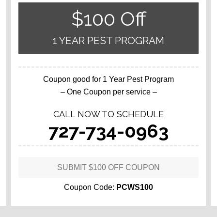
$100 Off
1 YEAR PEST PROGRAM
Coupon good for 1 Year Pest Program
– One Coupon per service –
CALL NOW TO SCHEDULE
727-734-0963
SUBMIT $100 OFF COUPON
Coupon Code:
PCWS100