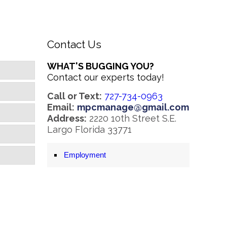
Contact Us
WHAT'S BUGGING YOU?
Contact our experts today!
Call or Text:
727-734-0963
Email:
mpcmanage@gmail.com
Address:
2220 10th Street S.E.
Largo Florida 33771
Employment