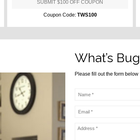
SUBMIT $100 OFF COUPON
Coupon Code:
TWS100
What’s Bug
Please fill out the form below
Name
*
Email
*
Address
*