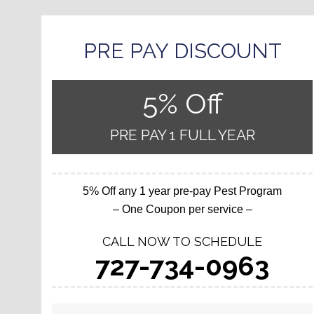
PRE PAY DISCOUNT
5% Off
PRE PAY 1 FULL YEAR
5% Off any 1 year pre-pay Pest Program
– One Coupon per service –
CALL NOW TO SCHEDULE
727-734-0963