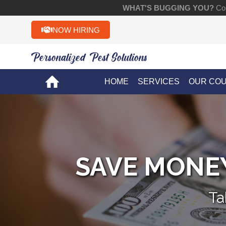
WHAT'S BUGGING YOU?
Con
NOW HIRING
Personalized Pest Solutions!!
HOME
SERVICES
OUR CO
SAVE MONEY
Ta