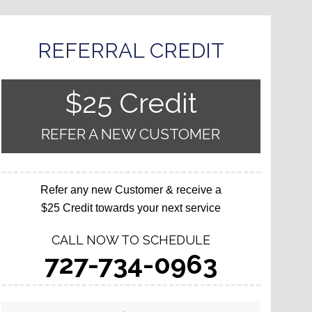
REFERRAL CREDIT
$25 Credit
REFER A NEW CUSTOMER
Refer any new Customer & receive a
$25 Credit towards your next service
CALL NOW TO SCHEDULE
727-734-0963