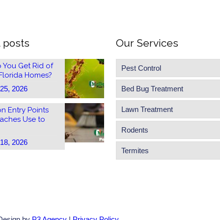
 posts
Our Services
 You Get Rid of
Pest Control
 Florida Homes?
 25, 2026
Bed Bug Treatment
Lawn Treatment
 Entry Points
aches Use to
Rodents
 18, 2026
Termites
 Design by
P3 Agency
|
Privacy Policy