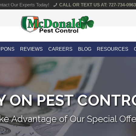
tact Our Experts Today!
CALL OR TEXT US AT: 727-734-0963
UPONS
REVIEWS
CAREERS
BLOG
RESOURCES
 ON PEST CONTR
ke Advantage of Our Special Offe