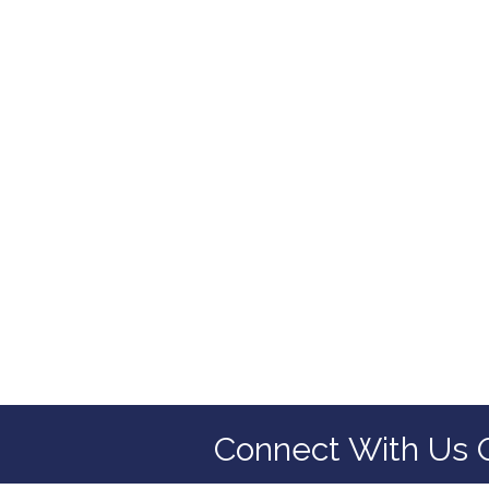
Connect With Us 