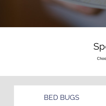
Sp
Choos
BED BUGS