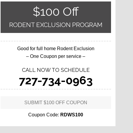
$100 Off
RODENT EXCLUSION PROGRAM
Good for full home Rodent Exclusion
– One Coupon per service –
CALL NOW TO SCHEDULE
727-734-0963
SUBMIT $100 OFF COUPON
Coupon Code:
RDWS100