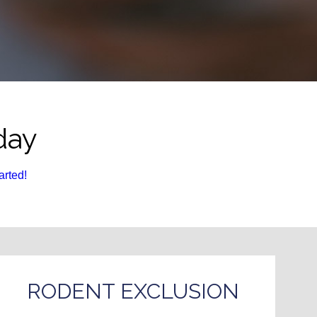
day
arted!
RODENT EXCLUSION