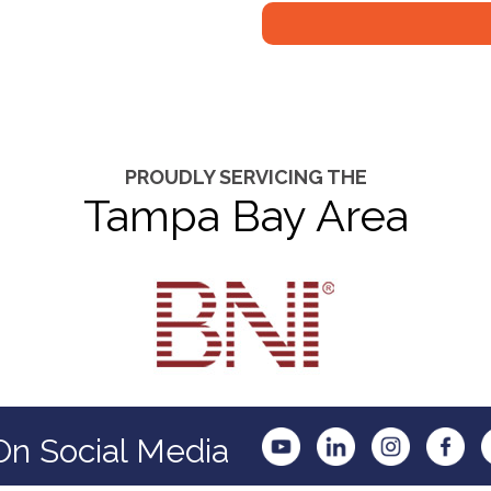
PROUDLY SERVICING THE
Tampa Bay Area
On Social Media