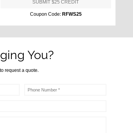
SUBMIT $25 CREDIT
Coupon Code:
RFWS25
ging You?
 to request a quote.
Phone
*