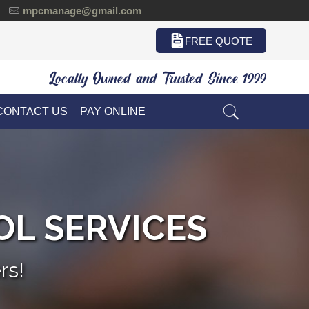
mpcmanage@gmail.com
FREE QUOTE
Locally Owned and Trusted Since 1999
CONTACT US
PAY ONLINE
OL SERVICES
rs!