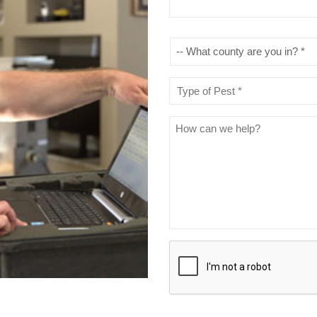
What
county
are
you
Type
in?
of
*
Pest
*
Message
CAPTCHA