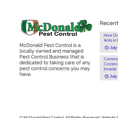
Recent
How Do
Ants in
McDonald Pest Control is a
July
locally owned and managed
Pest Control Business that is
Common
dedicated to taking care of any
Cockro
pest control concerns you may
Invade
have.
July
© McDonald Pest Control. All Rights Reserved. Website