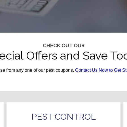
CHECK OUT OUR
ecial Offers and Save To
e from any one of our pest coupons.
Contact Us Now to Get St
PEST CONTROL