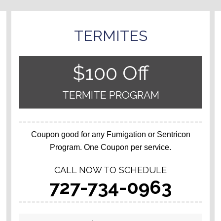
TERMITES
$100 Off
TERMITE PROGRAM
Coupon good for any Fumigation or Sentricon
Program. One Coupon per service.
CALL NOW TO SCHEDULE
727-734-0963