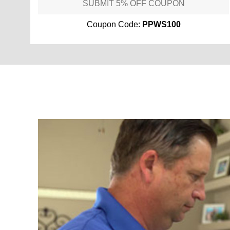
SUBMIT 5% OFF COUPON
Coupon Code:
PPWS100