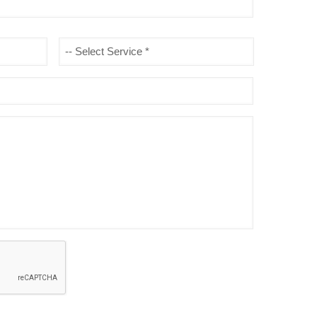
Type
of
Service
*