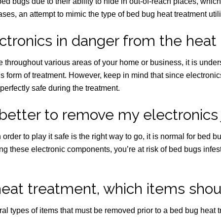
e bed bugs due to their ability to hide in out-of-reach places, whic
es, an attempt to mimic the type of bed bug heat treatment utiliz
ctronics in danger from the heat
 throughout various areas of your home or business, it is under
his form of treatment. However, keep in mind that since electron
perfectly safe during the treatment.
better to remove my electronics 
rder to play it safe is the right way to go, it is normal for bed 
g these electronic components, you’re at risk of bed bugs infesti
heat treatment, which items shou
eral types of items that must be removed prior to a bed bug heat