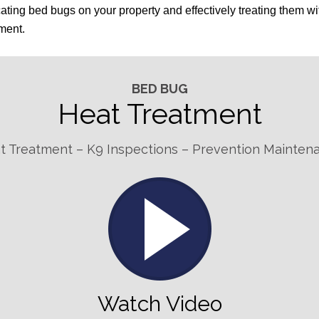
ting bed bugs on your property and effectively treating them wi
tment.
BED BUG
Heat Treatment
t Treatment – K9 Inspections – Prevention Mainten
Watch Video