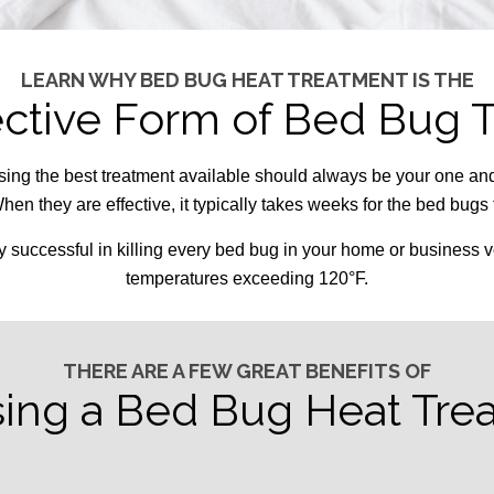
LEARN WHY BED BUG HEAT TREATMENT IS THE
ective Form of Bed Bug 
sing the best treatment available should always be your one an
hen they are effective, it typically takes weeks for the bed bugs
y successful in killing every bed bug in your home or business v
temperatures exceeding 120°F.
THERE ARE A FEW GREAT BENEFITS OF
ing a Bed Bug Heat Tre