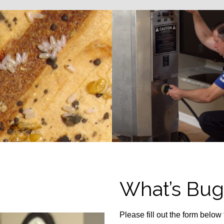
What’s Bug
Please fill out the form below