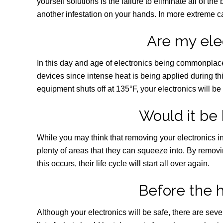
yourself solutions is the failure to eliminate all of th
another infestation on your hands. In more extreme cas
Are my ele
In this day and age of electronics being commonplace
devices since intense heat is being applied during t
equipment shuts off at 135°F, your electronics will be 
Would it be 
While you may think that removing your electronics in o
plenty of areas that they can squeeze into. By removin
this occurs, their life cycle will start all over again.
Before the 
Although your electronics will be safe, there are sev