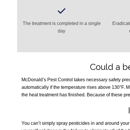
The treatment is completed in a single
Eradicat
day
Could a 
McDonald’s Pest Control takes necessary safety precaut
automatically if the temperature rises above 130°F. M
the heat treatment has finished. Because of these pre
You can’t simply spray pesticides in and around you