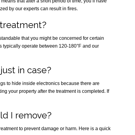
h means that after a short period of time, you’ll have
ed by our experts can result in fires.
 treatment?
standable that you might be concerned for certain
ics typically operate between 120-180°F and our
just in case?
bugs to hide inside electronics because there are
ng your property after the treatment is completed. If
ld I remove?
 treatment to prevent damage or harm. Here is a quick