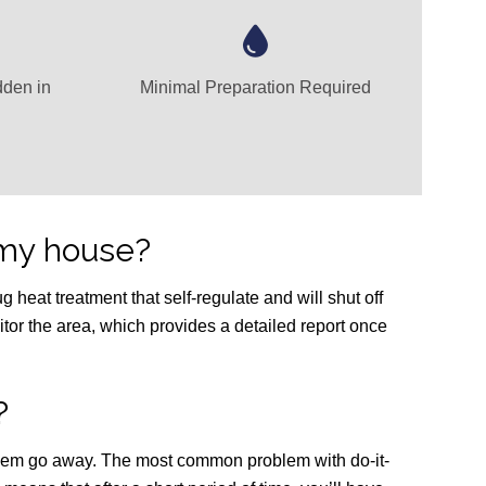
dden in
Minimal Preparation Required
my house?
 heat treatment that self-regulate and will shut off
itor the area, which provides a detailed report once
?
 them go away. The most common problem with do-it-