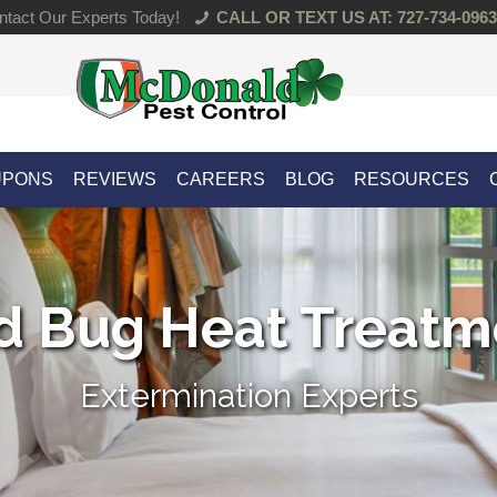
tact Our Experts Today!
CALL OR TEXT US AT: 727-734-0963
UPONS
REVIEWS
CAREERS
BLOG
RESOURCES
d Bug Heat Treatm
Extermination Experts