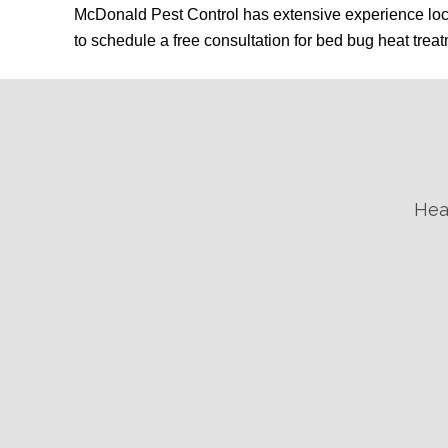
McDonald Pest Control has extensive experience loca
to schedule a free consultation for bed bug heat trea
Hea