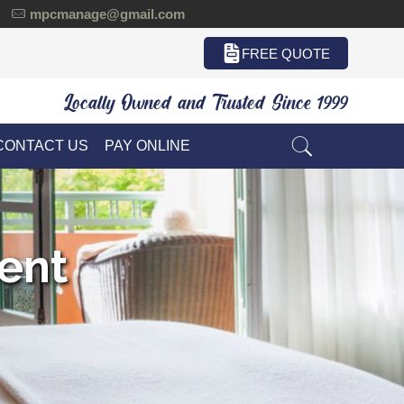
mpcmanage@gmail.com
FREE QUOTE
Locally Owned and Trusted Since 1999
CONTACT US
PAY ONLINE
ent