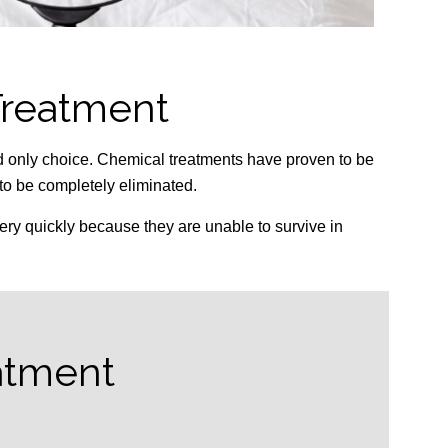
Treatment
d only choice. Chemical treatments have proven to be
 to be completely eliminated.
ery quickly because they are unable to survive in
atment