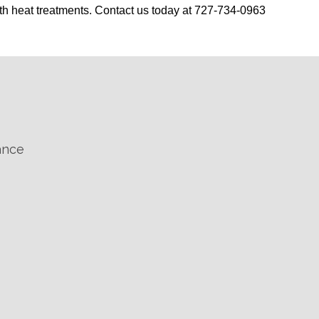
th heat treatments. Contact us today at 727-734-0963
ance