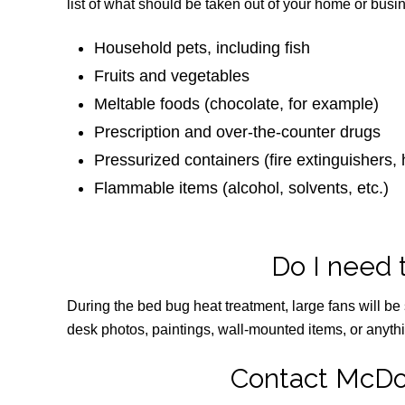
list of what should be taken out of your home or busi
Household pets, including fish
Fruits and vegetables
Meltable foods (chocolate, for example)
Prescription and over-the-counter drugs
Pressurized containers (fire extinguishers, h
Flammable items (alcohol, solvents, etc.)
Do I need 
During the bed bug heat treatment, large fans will be 
desk photos, paintings, wall-mounted items, or anythin
Contact McDo