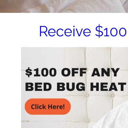
Receive $100