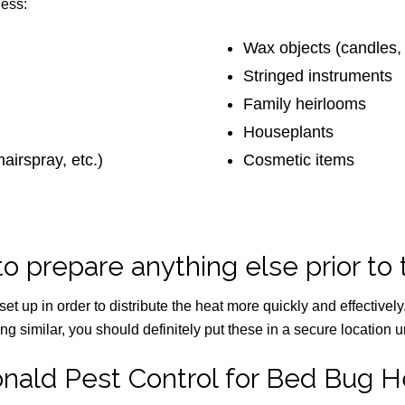
ness:
Wax objects (candles, l
Stringed instruments
Family heirlooms
Houseplants
airspray, etc.)
Cosmetic items
to prepare anything else prior to
set up in order to distribute the heat more quickly and effectivel
g similar, you should definitely put these in a secure location un
nald Pest Control for Bed Bug H