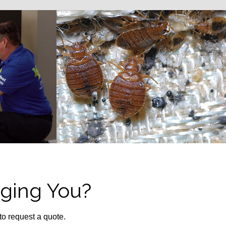
ging You?
 to request a quote.