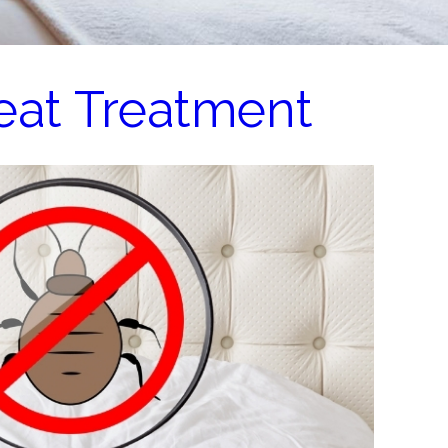
eat Treatment