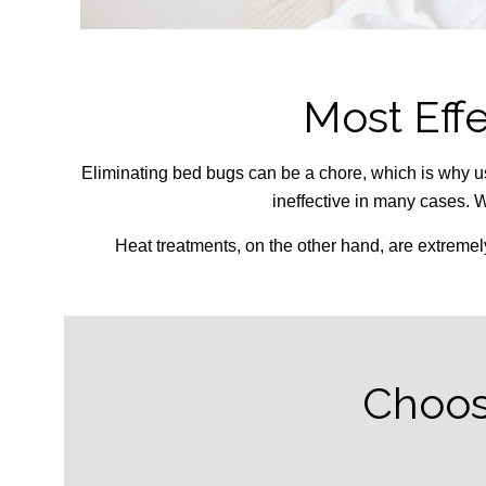
Most Eff
Eliminating bed bugs can be a chore, which is why u
ineffective in many cases. W
Heat treatments, on the other hand, are extremel
Choos