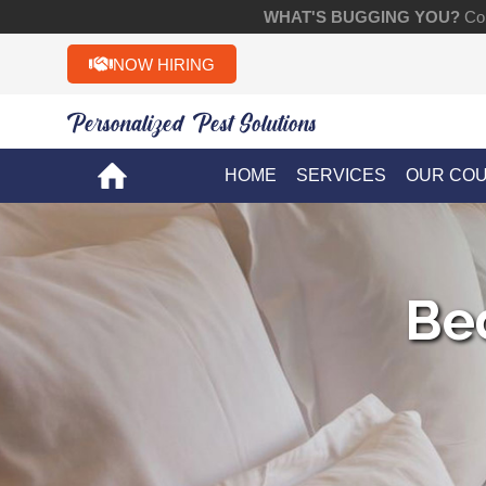
WHAT'S BUGGING YOU?
Con
NOW HIRING
Personalized Pest Solutions!!
HOME
SERVICES
OUR CO
Be