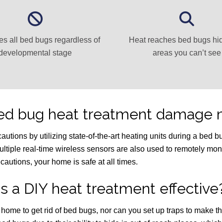
es all bed bugs regardless of
Heat reaches bed bugs hi
developmental stage
areas you can’t see
bed bug heat treatment damage 
ions by utilizing state-of-the-art heating units during a bed bug
ultiple real-time wireless sensors are also used to remotely mon
cautions, your home is safe at all times.
Is a DIY heat treatment effective
r home to get rid of bed bugs, nor can you set up traps to make