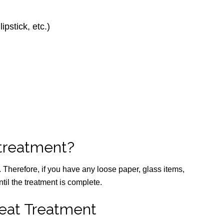
ipstick, etc.)
 treatment?
y. Therefore, if you have any loose paper, glass items,
til the treatment is complete.
eat Treatment