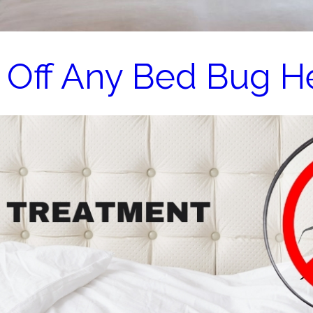
 Off Any Bed Bug H