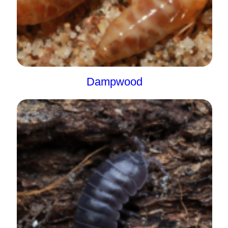
Dampwood