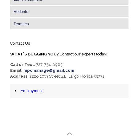
Rodents
Termites
Contact Us
WHAT'S BUGGING YOU?
Contact our experts today!
Call or Text:
727-734-0963
Email:
mpcmanage@gmail.com
Address:
2220 10th Street S.E. Largo Florida 33771
Employment