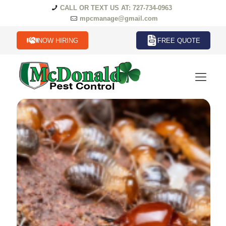
CALL OR TEXT US AT: 727-734-0963
mpcmanage@gmail.com
NOW HIRING
FREE QUOTE
Termites Termites in Florida