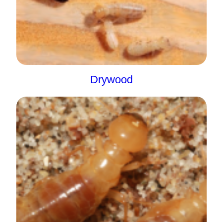
Drywood