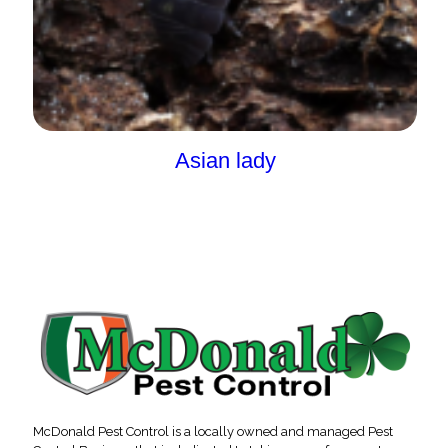
Asian lady
McDonald Pest Control is a locally owned and managed Pest