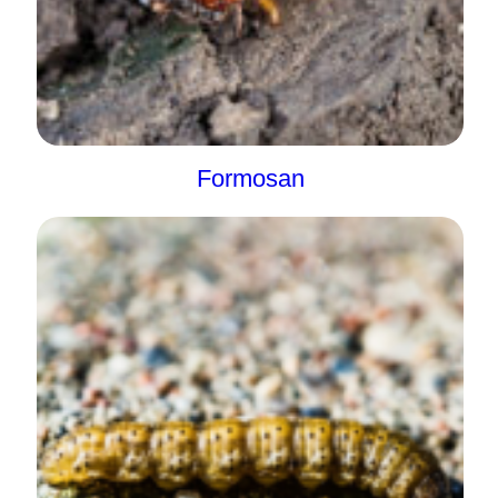
Formosan