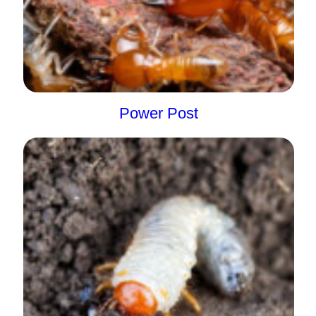
Power Post