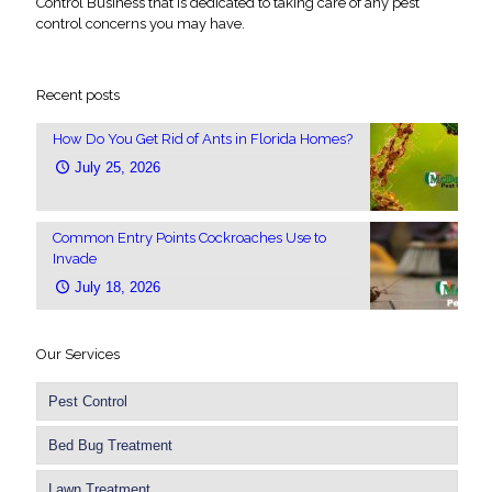
Control Business that is dedicated to taking care of any pest
control concerns you may have.
Recent posts
How Do You Get Rid of Ants in Florida Homes?
July 25, 2026
Common Entry Points Cockroaches Use to
Invade
July 18, 2026
Our Services
Pest Control
Bed Bug Treatment
Lawn Treatment