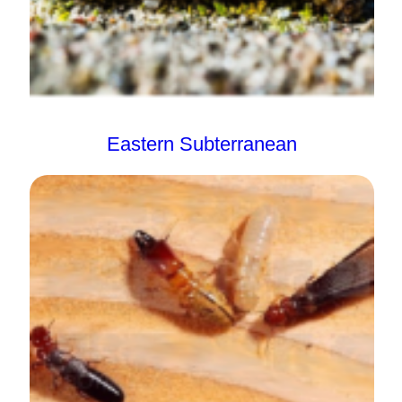
Eastern Subterranean