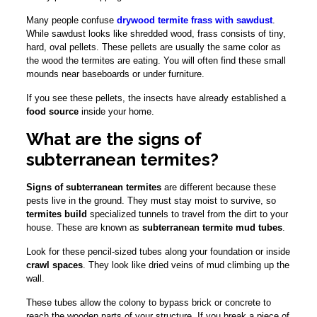
Many people confuse
drywood termite frass with sawdust
.
While sawdust looks like shredded wood, frass consists of tiny,
hard, oval pellets. These pellets are usually the same color as
the wood the termites are eating. You will often find these small
mounds near baseboards or under furniture.
If you see these pellets, the insects have already established a
food source
inside your home.
What are the signs of
subterranean termites?
Signs of subterranean termites
are different because these
pests live in the ground. They must stay moist to survive, so
termites build
specialized tunnels to travel from the dirt to your
house. These are known as
subterranean termite mud tubes
.
Look for these pencil-sized tubes along your foundation or inside
crawl spaces
. They look like dried veins of mud climbing up the
wall.
These tubes allow the colony to bypass brick or concrete to
reach the wooden parts of your structure. If you break a piece of