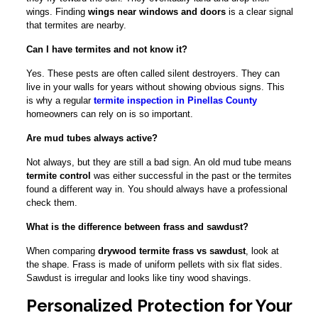
wings. Finding
wings near windows and doors
is a clear signal
that termites are nearby.
Can I have termites and not know it?
Yes. These pests are often called silent destroyers. They can
live in your walls for years without showing obvious signs. This
is why a regular
termite inspection in Pinellas County
homeowners can rely on is so important.
Are mud tubes always active?
Not always, but they are still a bad sign. An old mud tube means
termite control
was either successful in the past or the termites
found a different way in. You should always have a professional
check them.
What is the difference between frass and sawdust?
When comparing
drywood termite frass vs sawdust
, look at
the shape. Frass is made of uniform pellets with six flat sides.
Sawdust is irregular and looks like tiny wood shavings.
Personalized Protection for Your