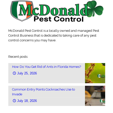
McDonald Pest Control is a locally owned and managed Pest
Control Business that is dedicated to taking care of any pest
control concerns you may have.
Recent posts
How Do You Get Rid of Ants in Florida Homes?
July 25, 2026
Common Entry Points Cockroaches Use to
Invade
July 18, 2026