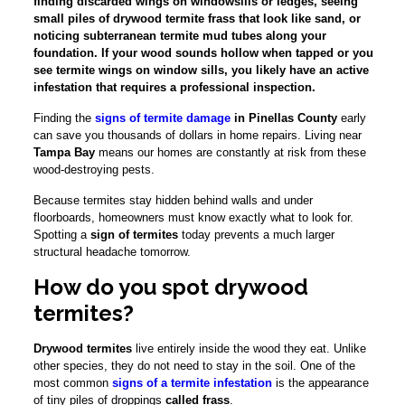
finding discarded wings on windowsills or ledges, seeing
small piles of drywood termite frass that look like sand, or
noticing subterranean termite mud tubes along your
foundation. If your wood sounds hollow when tapped or you
see termite wings on window sills, you likely have an active
infestation that requires a professional inspection.
Finding the
signs of termite damage
in Pinellas County
early
can save you thousands of dollars in home repairs. Living near
Tampa Bay
means our homes are constantly at risk from these
wood-destroying pests.
Because termites stay hidden behind walls and under
floorboards, homeowners must know exactly what to look for.
Spotting a
sign of termites
today prevents a much larger
structural headache tomorrow.
How do you spot drywood
termites?
Drywood termites
live entirely inside the wood they eat. Unlike
other species, they do not need to stay in the soil. One of the
most common
signs of a termite infestation
is the appearance
of tiny piles of droppings
called frass
.