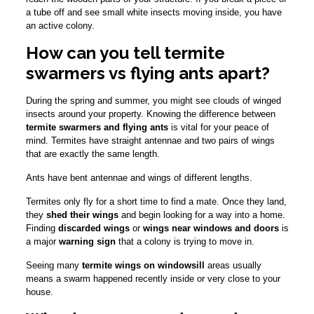
a tube off and see small white insects moving inside, you have
an active colony.
How can you tell termite
swarmers vs flying ants apart?
During the spring and summer, you might see clouds of winged
insects around your property. Knowing the difference between
termite swarmers and flying ants
is vital for your peace of
mind. Termites have straight antennae and two pairs of wings
that are exactly the same length.
Ants have bent antennae and wings of different lengths.
Termites only fly for a short time to find a mate. Once they land,
they
shed their wings
and begin looking for a way into a home.
Finding
discarded wings
or
wings near windows and doors
is
a major
warning sign
that a colony is trying to move in.
Seeing many
termite wings on windowsill
areas usually
means a swarm happened recently inside or very close to your
house.