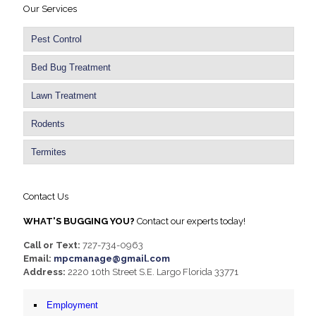
Our Services
Pest Control
Bed Bug Treatment
Lawn Treatment
Rodents
Termites
Contact Us
WHAT'S BUGGING YOU?
Contact our experts today!
Call or Text:
727-734-0963
Email:
mpcmanage@gmail.com
Address:
2220 10th Street S.E. Largo Florida 33771
Employment