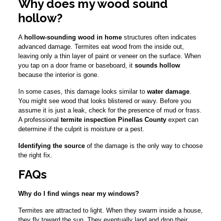
Why does my wood sound
hollow?
A
hollow-sounding wood in home
structures often indicates
advanced damage. Termites eat wood from the inside out,
leaving only a thin layer of paint or veneer on the surface. When
you tap on a door frame or baseboard, it
sounds hollow
because the interior is gone.
In some cases, this damage looks similar to
water damage
.
You might see wood that looks blistered or wavy. Before you
assume it is just a leak, check for the presence of mud or frass.
A professional
termite inspection Pinellas County
expert can
determine if the culprit is moisture or a pest.
Identifying the source
of the damage is the only way to choose
the right fix.
FAQs
Why do I find wings near my windows?
Termites are attracted to light. When they swarm inside a house,
they fly toward the sun. They eventually land and drop their