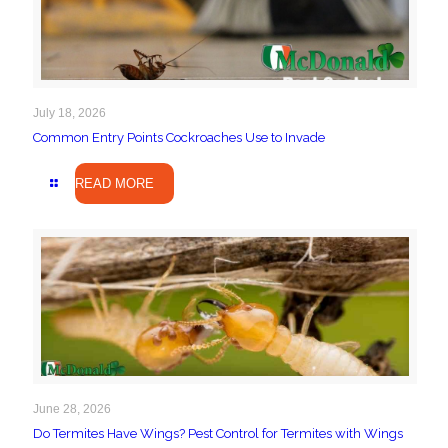
July 18, 2026
Common Entry Points Cockroaches Use to Invade
READ MORE
June 28, 2026
Do Termites Have Wings? Pest Control for Termites with Wings