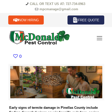
CALL OR TEXT US AT: 727-734-0963
mpcmanage@gmail.com
NOW HIRING
FREE QUOTE
0
Early signs of termite damage in Pinellas County include