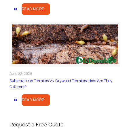
READ MORE
June 22, 2026
Subterranean Termites Vs. Drywood Termites: How Are They
Different?
READ MORE
Request a Free Quote