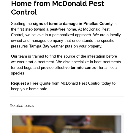
Home from McDonald Pest
Control
Spotting the
signs of termite damage in Pinellas County
is
the first step toward a
pest-free
home. At McDonald Pest
Control, we believe in a personalized approach. We are a locally
owned and managed company that understands the specific
pressures
Tampa Bay
weather puts on your property.
Our team is trained to find the source of the infestation before
we ever start a treatment. We also specialize in heat treatments
for bed bugs and provide effective
termite control
for all local
species.
Request a Free Quote
from McDonald Pest Control today to
keep your home safe.
Related posts