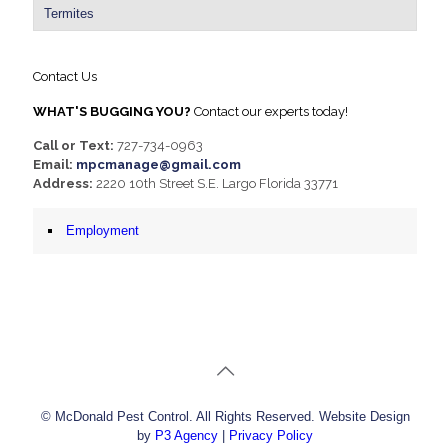
Termites
Contact Us
WHAT'S BUGGING YOU?
Contact our experts today!
Call or Text:
727-734-0963
Email:
mpcmanage@gmail.com
Address:
2220 10th Street S.E. Largo Florida 33771
Employment
© McDonald Pest Control. All Rights Reserved. Website Design
by
P3 Agency
|
Privacy Policy