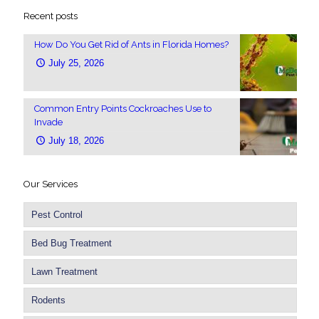
Recent posts
How Do You Get Rid of Ants in Florida Homes?
July 25, 2026
Common Entry Points Cockroaches Use to
Invade
July 18, 2026
Our Services
Pest Control
Bed Bug Treatment
Lawn Treatment
Rodents