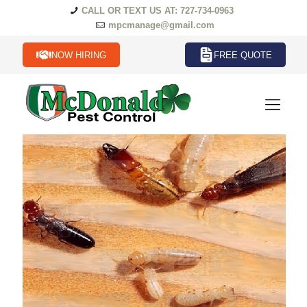
CALL OR TEXT US AT: 727-734-0963
mpcmanage@gmail.com
NOW HIRING
FREE QUOTE