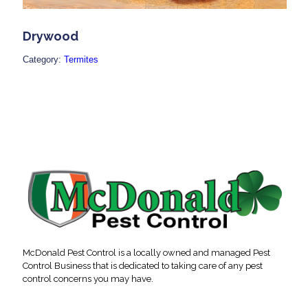
Drywood
Category:
Termites
McDonald Pest Control is a locally owned and managed Pest
Control Business that is dedicated to taking care of any pest
control concerns you may have.