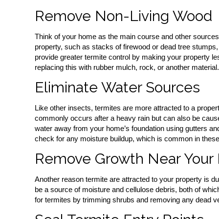
Remove Non-Living Wood
Think of your home as the main course and other sources 
property, such as stacks of firewood or dead tree stumps, w
provide greater termite control by making your property le
replacing this with rubber mulch, rock, or another material.
Eliminate Water Sources
Like other insects, termites are more attracted to a propert
commonly occurs after a heavy rain but can also be cause
water away from your home’s foundation using gutters an
check for any moisture buildup, which is common in these
Remove Growth Near Your
Another reason termite are attracted to your property is 
be a source of moisture and cellulose debris, both of whic
for termites by trimming shrubs and removing any dead ve