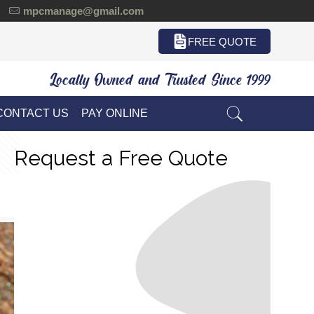
mpcmanage@gmail.com
FREE QUOTE
Locally Owned and Trusted Since 1999
CONTACT US
PAY ONLINE
Request a Free Quote