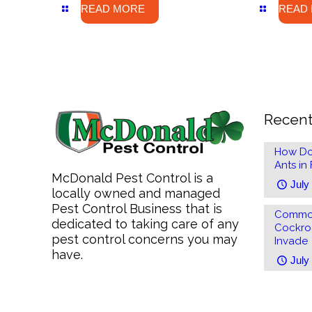
READ MORE
READ
Recent
How Do
Ants in
McDonald Pest Control is a
July
locally owned and managed
Pest Control Business that is
Common
dedicated to taking care of any
Cockro
pest control concerns you may
Invade
have.
July