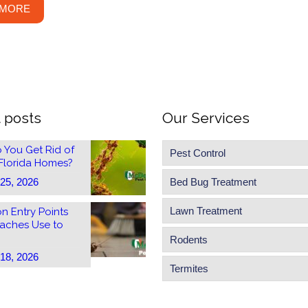
 MORE
 posts
Our Services
 You Get Rid of
Pest Control
 Florida Homes?
 25, 2026
Bed Bug Treatment
Lawn Treatment
 Entry Points
aches Use to
Rodents
 18, 2026
Termites