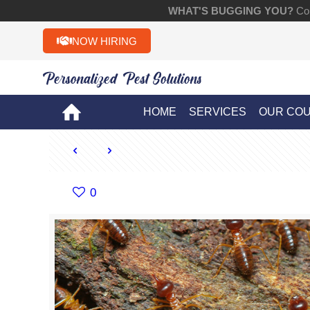
WHAT'S BUGGING YOU?
Con
NOW HIRING
Personalized Pest Solutions!!
HOME
SERVICES
OUR CO
0