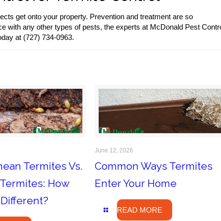
ects get onto your property. Prevention and treatment are so
ce with any other types of pests, the experts at McDonald Pest Contr
oday at (727) 734-0963.
June 12, 2026
nean Termites Vs.
Common Ways Termites
Termites: How
Enter Your Home
Different?
READ MORE