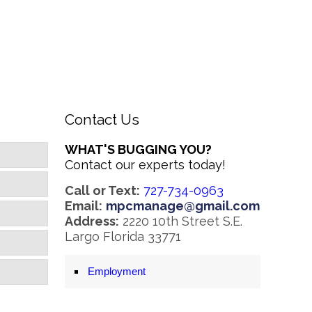
Contact Us
WHAT'S BUGGING YOU?
Contact our experts today!
Call or Text:
727-734-0963
Email:
mpcmanage@gmail.com
Address:
2220 10th Street S.E.
Largo Florida 33771
Employment