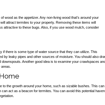
of wood as the appetizer. Any non-living wood that’s around your
ill attract termites to your property. Removing these items will
ss attractive to these bugs. Also, if you use wood mulch, consider
y if there is some type of water source that they can utilize. This
d by leaky pipes and other sources of moisture. You should also dr
d downspouts. Another good idea is to examine your crawlspaces an
 areas.
 Home
due to the growth around your home, such as sizable bushes. This can
h can act as a beacon for termites. You can avoid this potential haven
getation.