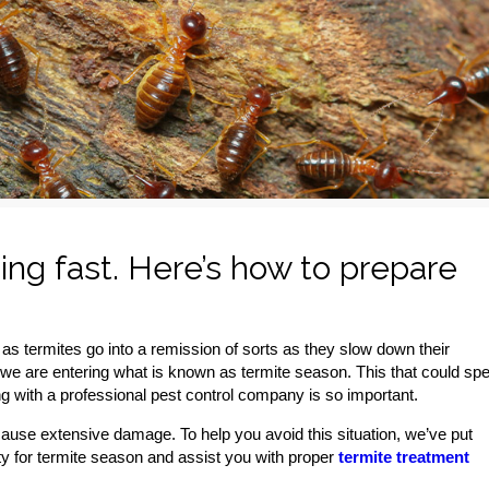
ng fast. Here’s how to prepare
as termites go into a remission of sorts as they slow down their
we are entering what is known as termite season. This that could spel
ng with a professional pest control company is so important.
cause extensive damage. To help you avoid this situation, we’ve put
erty for termite season and assist you with proper
termite treatment