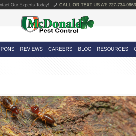
tact Our Experts Today!
CALL OR TEXT US AT: 727-734-0963
UPONS
REVIEWS
CAREERS
BLOG
RESOURCES