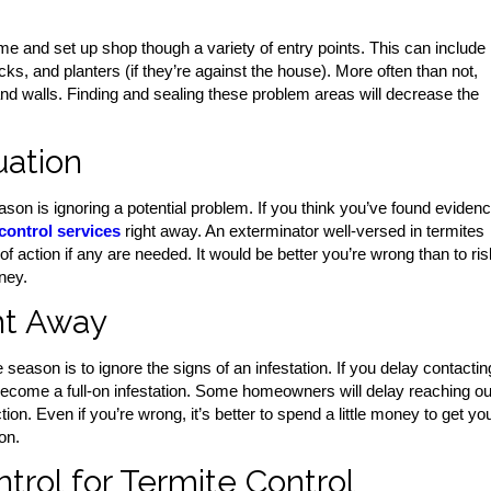
home and set up shop though a variety of entry points. This can include
ks, and planters (if they’re against the house). More often than not,
and walls. Finding and sealing these problem areas will decrease the
uation
n is ignoring a potential problem. If you think you’ve found eviden
control services
right away. An exterminator well-versed in termites
 action if any are needed. It would be better you’re wrong than to ris
ney.
ht Away
season is to ignore the signs of an infestation. If you delay contactin
 become a full-on infestation. Some homeowners will delay reaching ou
n. Even if you’re wrong, it’s better to spend a little money to get yo
on.
rol for Termite Control