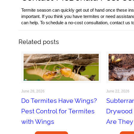
Termite season can quickly get out of hand once these ins
important. If you think you have termites or need assistan
can help. To schedule a no-cost consultation, contact us t
Related posts
June 28, 2026
June 22, 2026
Do Termites Have Wings?
Subterra
Pest Control for Termites
Drywood 
with Wings
Are They 