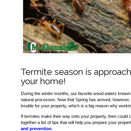
Termite season is approachi
your home!
During the winter months, our favorite wood eaters known 
natural processes. Now that Spring has arrived, however, 
trouble for your property, which is a big reason why worki
If termites make their way onto your property, then could 
together a list of tips that will help you prepare your prop
and prevention
.