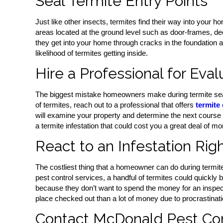
Seal Termite Entry Points
Just like other insects, termites find their way into your 
areas located at the ground level such as door-frames, dec
they get into your home through cracks in the foundation 
likelihood of termites getting inside.
Hire a Professional for Eval
The biggest mistake homeowners make during termite seaso
of termites, reach out to a professional that offers
termite 
will examine your property and determine the next course of
a termite infestation that could cost you a great deal of mo
React to an Infestation Rig
The costliest thing that a homeowner can do during termite 
pest control services, a handful of termites could quickly
because they don’t want to spend the money for an inspectio
place checked out than a lot of money due to procrastinati
Contact McDonald Pest Cont