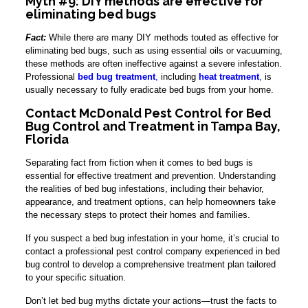
Myth #9: DIY methods are effective for
eliminating bed bugs
Fact:
While there are many DIY methods touted as effective for
eliminating bed bugs, such as using essential oils or vacuuming,
these methods are often ineffective against a severe infestation.
Professional
bed bug treatment
,
including
heat treatment
,
is
usually necessary to fully eradicate bed bugs from your home.
Contact McDonald Pest Control for Bed
Bug Control and Treatment in Tampa Bay,
Florida
Separating fact from fiction when it comes to bed bugs is
essential for effective treatment and prevention. Understanding
the realities of bed bug infestations, including their behavior,
appearance, and treatment options, can help homeowners take
the necessary steps to protect their homes and families.
If you suspect a bed bug infestation in your home, it’s crucial to
contact a professional pest control company experienced in bed
bug control to develop a comprehensive treatment plan tailored
to your specific situation.
Don’t let bed bug myths dictate your actions—trust the facts to