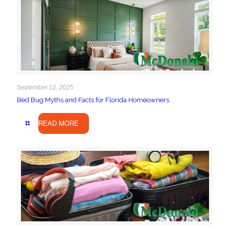
September 12, 2025
Bed Bug Myths and Facts for Florida Homeowners
READ MORE