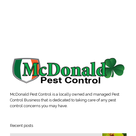
McDonald Pest Control is a locally owned and managed Pest
Control Business that is dedicated to taking care of any pest
control concerns you may have.
Recent posts