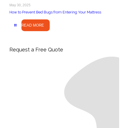
May 30, 2025
How to Prevent Bed Bugs from Entering Your Mattress
READ MORE
Request a Free Quote