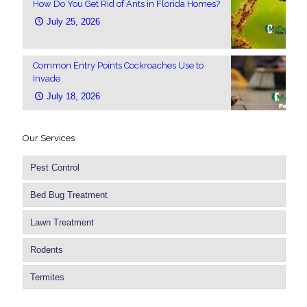
How Do You Get Rid of Ants in Florida Homes?
July 25, 2026
Common Entry Points Cockroaches Use to
Invade
July 18, 2026
Our Services
Pest Control
Bed Bug Treatment
Lawn Treatment
Rodents
Termites