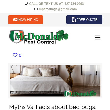
CALL OR TEXT US AT: 727-734-0963
mpcmanage@gmail.com
NOW HIRING
FREE QUOTE
0
Myths Vs. Facts about bed bugs.