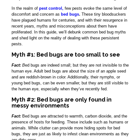
In the realm of
pest control,
few pests evoke the same level of
discomfort and concern as
bed bugs
.
These tiny bloodsuckers
have plagued humans for centuries, and with their resurgence in
recent years, myths and misconceptions about them have
proliferated. In this guide, we’ll debunk common bed bug myths
and shed light on the reality of dealing with these persistent
pests.
Myth #1: Bed bugs are too small to see
Fact:
B
ed bugs are indeed small; but they are not invisible to the
human eye. Adult bed bugs are about the size of an apple seed
and are reddish-brown in color. Additionally, their nymphs, or
young bed bugs, can be even smaller, but they are still visible to
the human eye, especially when they’ve recently fed.
Myth #2: Bed bugs are only found in
messy environments
Fact:
Bed bugs are attracted to warmth, carbon dioxide, and the
presence of hosts for feeding. These include such as humans or
animals. While clutter can provide more hiding spots for bed
bugs, they are just as likely to infest clean environments as they
are dirty ones.