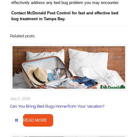
effectively address any bed bug problem you may encounter.
Contact McDonald Pest Control for fast and effective bed
bug treatment in Tampa Bay.
Related posts
July 2, 2026
Can You Bring Bed Bugs Home from Your Vacation?
READ MORE