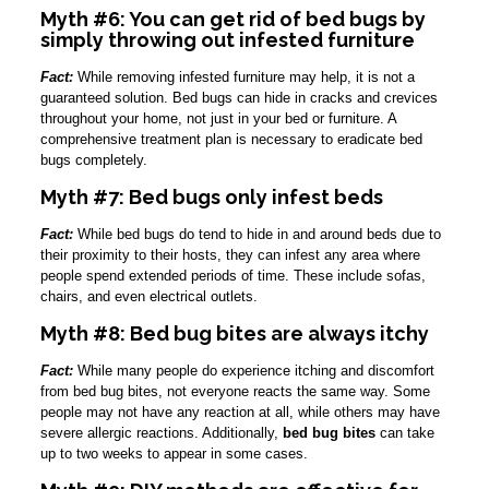
Myth #6: You can get rid of bed bugs by
simply throwing out infested furniture
Fact:
While removing infested furniture may help, it is not a
guaranteed solution. Bed bugs can hide in cracks and crevices
throughout your home, not just in your bed or furniture. A
comprehensive treatment plan is necessary to eradicate bed
bugs completely.
Myth #7: Bed bugs only infest beds
Fact:
While bed bugs do tend to hide in and around beds due to
their proximity to their hosts, they can infest any area where
people spend extended periods of time. These include sofas,
chairs, and even electrical outlets.
Myth #8: Bed bug bites are always itchy
Fact:
While many people do experience itching and discomfort
from bed bug bites, not everyone reacts the same way. Some
people may not have any reaction at all, while others may have
severe allergic reactions. Additionally,
bed bug bites
can take
up to two weeks to appear in some cases.