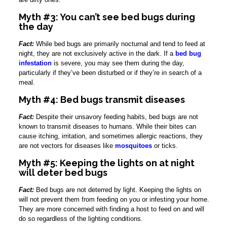
Myth #3: You can’t see bed bugs during
the day
Fact:
While bed bugs are primarily nocturnal and tend to feed at
night, they are not exclusively active in the dark. If a
bed bug
infestation
is severe, you may see them during the day,
particularly if they’ve been disturbed or if they’re in search of a
meal.
Myth #4: Bed bugs transmit diseases
Fact:
Despite their unsavory feeding habits, bed bugs are not
known to transmit diseases to humans. While their bites can
cause itching, irritation, and sometimes allergic reactions, they
are not vectors for diseases like
mosquitoes
or ticks.
Myth #5: Keeping the lights on at night
will deter bed bugs
Fact:
Bed bugs are not deterred by light. Keeping the lights on
will not prevent them from feeding on you or infesting your home.
They are more concerned with finding a host to feed on and will
do so regardless of the lighting conditions.