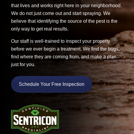
that lives and works right here in your neighborhood.
We do not just come out and start spraying. We
believe that identifying the source of the pest is the
only way to get real results.
Our staff is well-trained to inspect your property
before we ever begin a treatment. We find the bugs,
find where they are coming from, and make a plan
just for you.
Schedule Your Free Inspection