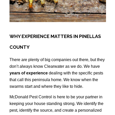
WHY EXPERIENCE MATTERS IN PINELLAS
COUNTY
There are plenty of big companies out there, but they
don’t always know Clearwater as we do. We have
years of experience
dealing with the specific pests
that call this peninsula home. We know when the
swarms start and where they like to hide.
McDonald Pest Control is here to be your partner in
keeping your house standing strong. We identify the
pest, identify the source, and create a personalized