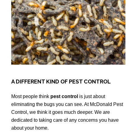
A DIFFERENT KIND OF PEST CONTROL
Most people think
pest control
is just about
eliminating the bugs you can see. At McDonald Pest
Control, we think it goes much deeper. We are
dedicated to taking care of any concerns you have
about your home.