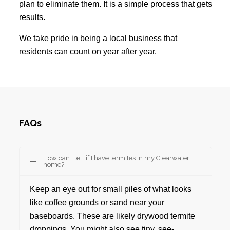
plan to eliminate them. It is a simple process that gets
results.
We take pride in being a local business that
residents can count on year after year.
FAQs
How can I tell if I have termites in my Clearwater
home?
Keep an eye out for small piles of what looks
like coffee grounds or sand near your
baseboards. These are likely drywood termite
droppings. You might also see tiny, see-