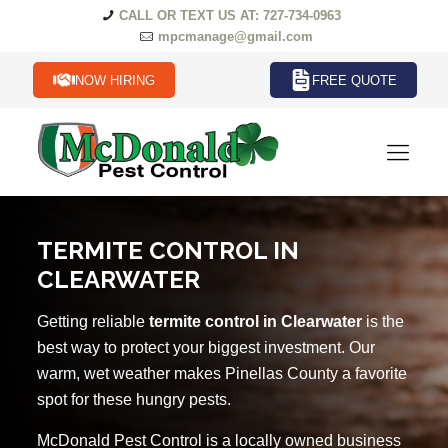
CALL OR TEXT US AT: 727-734-0963
mpcmanage@gmail.com
NOW HIRING
FREE QUOTE
TERMITE CONTROL IN
CLEARWATER
Getting reliable
termite control in Clearwater
is the
best way to protect your biggest investment. Our
warm, wet weather makes Pinellas County a favorite
spot for these hungry pests.
McDonald Pest Control is a locally owned business