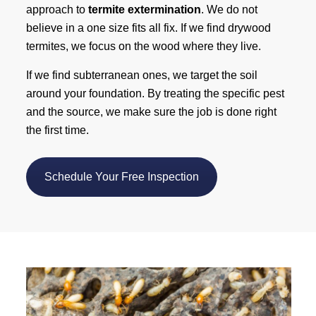
approach to
termite extermination
. We do not
believe in a one size fits all fix. If we find drywood
termites, we focus on the wood where they live.
If we find subterranean ones, we target the soil
around your foundation. By treating the specific pest
and the source, we make sure the job is done right
the first time.
Schedule Your Free Inspection