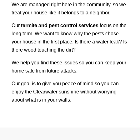
We are managed right here in the community, so we
treat your house like it belongs to a neighbor.
Our
termite and pest control services
focus on the
long term. We want to know why the pests chose
your house in the first place. Is there a water leak? Is
there wood touching the dirt?
We help you find these issues so you can keep your
home safe from future attacks.
Our goal is to give you peace of mind so you can
enjoy the Clearwater sunshine without worrying
about what is in your walls.