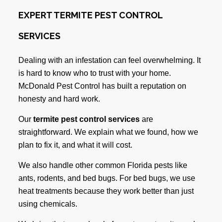
EXPERT TERMITE PEST CONTROL
SERVICES
Dealing with an infestation can feel overwhelming. It
is hard to know who to trust with your home.
McDonald Pest Control has built a reputation on
honesty and hard work.
Our
termite pest control services
are
straightforward. We explain what we found, how we
plan to fix it, and what it will cost.
We also handle other common Florida pests like
ants, rodents, and bed bugs. For bed bugs, we use
heat treatments because they work better than just
using chemicals.