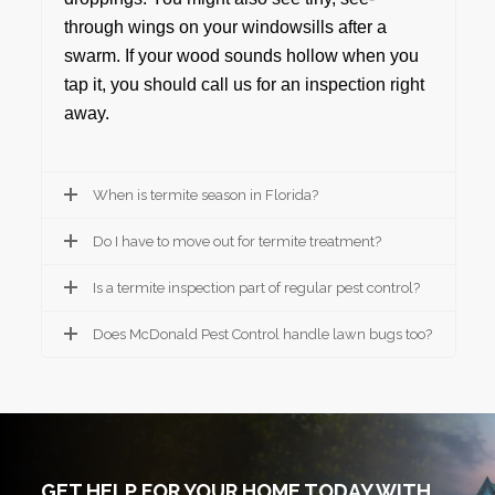
through wings on your windowsills after a
swarm. If your wood sounds hollow when you
tap it, you should call us for an inspection right
away.
When is termite season in Florida?
Do I have to move out for termite treatment?
Is a termite inspection part of regular pest control?
Does McDonald Pest Control handle lawn bugs too?
GET HELP FOR YOUR HOME TODAY WITH