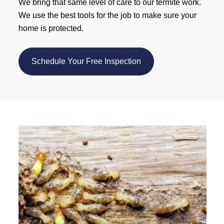
We bring that same level of care to our termite work.
We use the best tools for the job to make sure your
home is protected.
Schedule Your Free Inspection