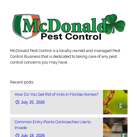
McDonald Pest Control is a locally owned and managed Pest
Control Business that is dedicated to taking care of any pest
control concerns you may have.
Recent posts
How Do You Get Rid of Ants in Florida Homes?
July 25, 2026
Common Entry Points Cockroaches Use to
Invade
July 18, 2026