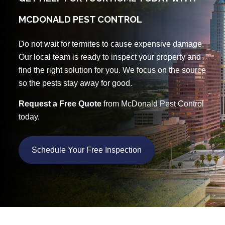
MCDONALD PEST CONTROL
Do not wait for termites to cause expensive damage.
Our local team is ready to inspect your property and
find the right solution for you. We focus on the source
so the pests stay away for good.
Request a Free Quote
from McDonald Pest Control
today.
Schedule Your Free Inspection