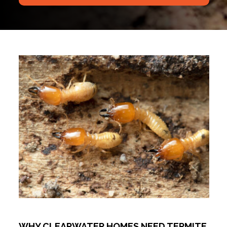
WHY CLEARWATER HOMES NEED TERMITE