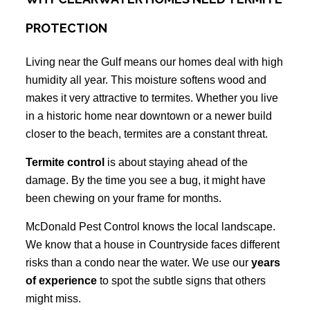
PROTECTION
Living near the Gulf means our homes deal with high
humidity all year. This moisture softens wood and
makes it very attractive to termites. Whether you live
in a historic home near downtown or a newer build
closer to the beach, termites are a constant threat.
Termite control
is about staying ahead of the
damage. By the time you see a bug, it might have
been chewing on your frame for months.
McDonald Pest Control knows the local landscape.
We know that a house in Countryside faces different
risks than a condo near the water. We use our
years
of experience
to spot the subtle signs that others
might miss.