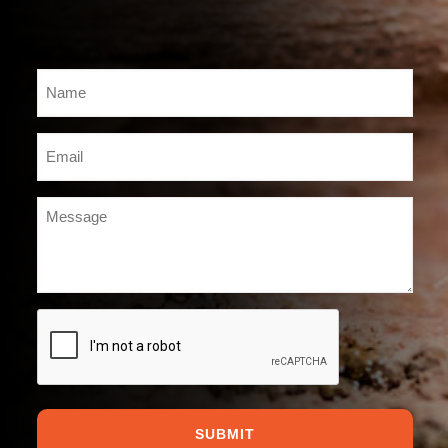
Name
*
Email
*
Message
*
CAPTCHA