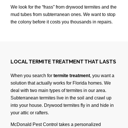
We look for the “frass” from drywood termites and the
mud tubes from subterranean ones. We want to stop
the colony before it costs you thousands in repairs.
LOCAL TERMITE TREATMENT THAT LASTS
When you search for
termite treatment
, you want a
solution that actually works for Florida homes. We
deal with two main types of termites in our area.
Subterranean termites live in the soil and crawl up
into your house. Drywood termites fly in and hide in
your attic or rafters.
McDonald Pest Control takes a personalized