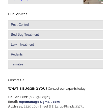
Our Services
Pest Control
Bed Bug Treatment
Lawn Treatment
Rodents
Termites
Contact Us
WHAT'S BUGGING YOU?
Contact our experts today!
Call or Text:
727-734-0963
Email:
mpcmanage@gmail.com
Address:
2220 10th Street S.E. Largo Florida 33771