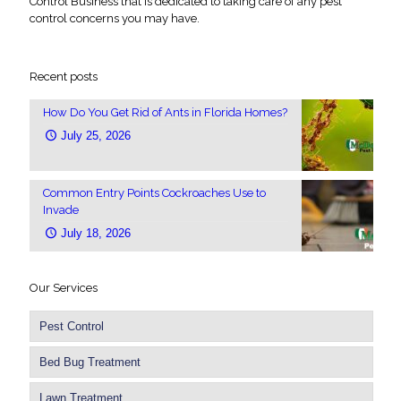
Control Business that is dedicated to taking care of any pest
control concerns you may have.
Recent posts
How Do You Get Rid of Ants in Florida Homes?
July 25, 2026
Common Entry Points Cockroaches Use to
Invade
July 18, 2026
Our Services
Pest Control
Bed Bug Treatment
Lawn Treatment