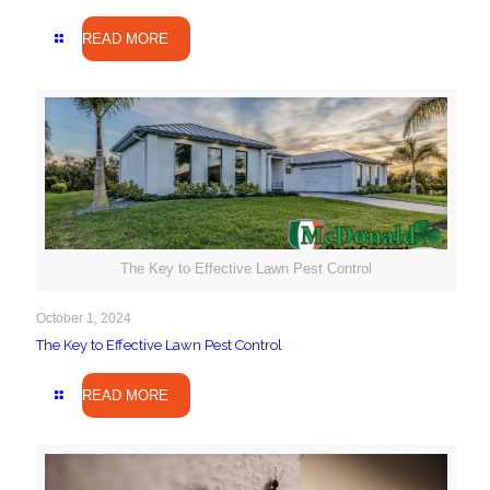
READ MORE
The Key to Effective Lawn Pest Control
October 1, 2024
The Key to Effective Lawn Pest Control
READ MORE