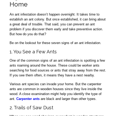
Home
An ant infestation doesn’t happen overnight. It takes time to
establish an ant colony. But once established, it can bring about
a great deal of trouble. That said, you can prevent an ant
problem if you discover them early and take preventive action.
But how do you do that?
Be on the lookout for these seven signs of an ant infestation.
1. You See a Few Ants
One of the common signs of an ant infestation is spotting a few
ants roaming around the house. These could be worker ants
searching for food sources or ants that stray away from the rest.
If you see them often, it means they have a nest nearby.
Various ant species can invade your home. But the carpenter
ants are common in wooden houses since they live inside the
wood. A close examination might help you identify the type of
ant.
Carpenter ants
are black and larger than other types.
2. Trails of Saw Dust