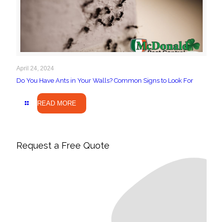
April 24, 2024
Do You Have Ants in Your Walls? Common Signs to Look For
READ MORE
Request a Free Quote