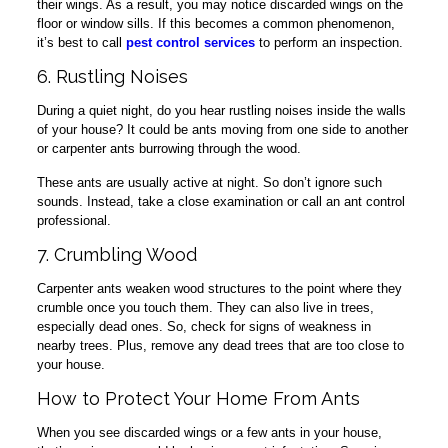
their wings. As a result, you may notice discarded wings on the
floor or window sills. If this becomes a common phenomenon,
it’s best to call
pest control services
to perform an inspection.
6. Rustling Noises
During a quiet night, do you hear rustling noises inside the walls
of your house? It could be ants moving from one side to another
or carpenter ants burrowing through the wood.
These ants are usually active at night. So don’t ignore such
sounds. Instead, take a close examination or call an ant control
professional.
7. Crumbling Wood
Carpenter ants weaken wood structures to the point where they
crumble once you touch them. They can also live in trees,
especially dead ones. So, check for signs of weakness in
nearby trees. Plus, remove any dead trees that are too close to
your house.
How to Protect Your Home From Ants
When you see discarded wings or a few ants in your house,