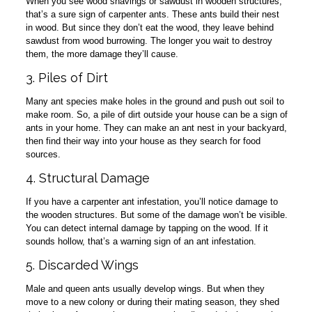
When you see wood shavings or sawdust in wooden structures,
that’s a sure sign of carpenter ants. These ants build their nest
in wood. But since they don’t eat the wood, they leave behind
sawdust from wood burrowing. The longer you wait to destroy
them, the more damage they’ll cause.
3. Piles of Dirt
Many ant species make holes in the ground and push out soil to
make room. So, a pile of dirt outside your house can be a sign of
ants in your home. They can make an ant nest in your backyard,
then find their way into your house as they search for food
sources.
4. Structural Damage
If you have a carpenter ant infestation, you’ll notice damage to
the wooden structures. But some of the damage won’t be visible.
You can detect internal damage by tapping on the wood. If it
sounds hollow, that’s a warning sign of an ant infestation.
5. Discarded Wings
Male and queen ants usually develop wings. But when they
move to a new colony or during their mating season, they shed