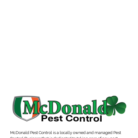
McDonald Pest Control is a locally owned and managed Pest