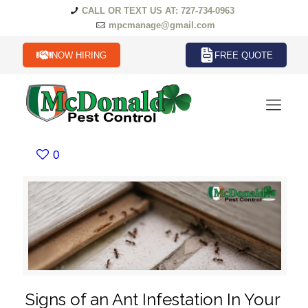
CALL OR TEXT US AT: 727-734-0963
mpcmanage@gmail.com
NOW HIRING
FREE QUOTE
0
Signs of an Ant Infestation In Your