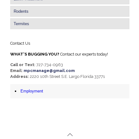
Rodents
Termites
Contact Us
WHAT'S BUGGING YOU?
Contact our experts today!
Call or Text:
727-734-0963
Email:
mpcmanage@gmail.com
Address:
2220 10th Street S.E. Largo Florida 33771
Employment