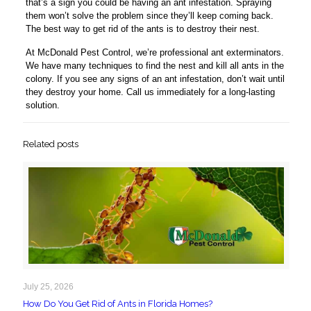
that’s a sign you could be having an ant infestation. Spraying
them won’t solve the problem since they’ll keep coming back.
The best way to get rid of the ants is to destroy their nest.
At McDonald Pest Control, we’re professional ant exterminators.
We have many techniques to find the nest and kill all ants in the
colony. If you see any signs of an ant infestation, don’t wait until
they destroy your home. Call us immediately for a long-lasting
solution.
Related posts
July 25, 2026
How Do You Get Rid of Ants in Florida Homes?