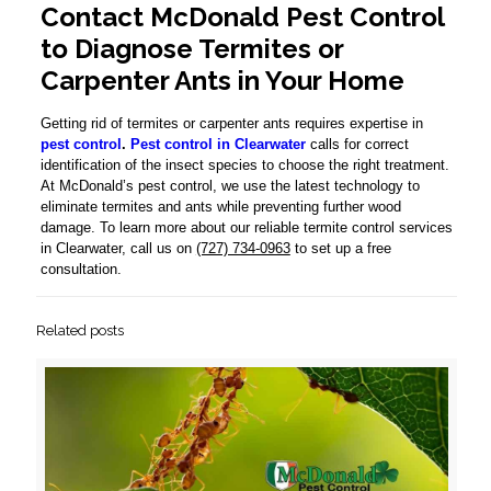
Contact McDonald Pest Control
to Diagnose Termites or
Carpenter Ants in Your Home
Getting rid of termites or carpenter ants requires expertise in
pest control
.
Pest control in Clearwater
calls for correct
identification of the insect species to choose the right treatment.
At McDonald’s pest control, we use the latest technology to
eliminate termites and ants while preventing further wood
damage. To learn more about our reliable termite control services
in Clearwater, call us on
(727) 734-0963
to set up a free
consultation.
Related posts