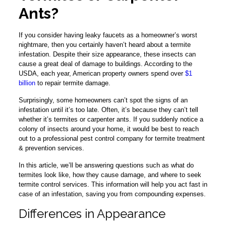
Ants?
If you consider having leaky faucets as a homeowner’s worst
nightmare, then you certainly haven’t heard about a termite
infestation. Despite their size appearance, these insects can
cause a great deal of damage to buildings. According to the
USDA, each year, American property owners spend over
$1
billion
to repair termite damage.
Surprisingly, some homeowners can’t spot the signs of an
infestation until it’s too late. Often, it’s because they can’t tell
whether it’s termites or carpenter ants. If you suddenly notice a
colony of insects around your home, it would be best to reach
out to a professional pest control company for termite treatment
& prevention services.
In this article, we’ll be answering questions such as what do
termites look like, how they cause damage, and where to seek
termite control services. This information will help you act fast in
case of an infestation, saving you from compounding expenses.
Differences in Appearance