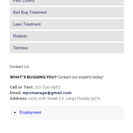
Pest Control
Bed Bug Treatment
Lawn Treatment
Rodents
Termites
Contact Us
WHAT'S BUGGING YOU?
Contact our experts today!
Call or Text:
727-734-0963
Email:
mpcmanage@gmail.com
Address:
2220 10th Street S.E. Largo Florida 33771
Employment