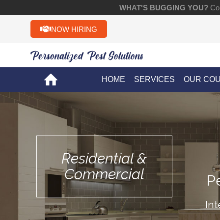
WHAT'S BUGGING YOU?
Con
NOW HIRING
Personalized Pest Solutions!!
HOME
SERVICES
OUR CO
Residential &
Commercial
P
Int