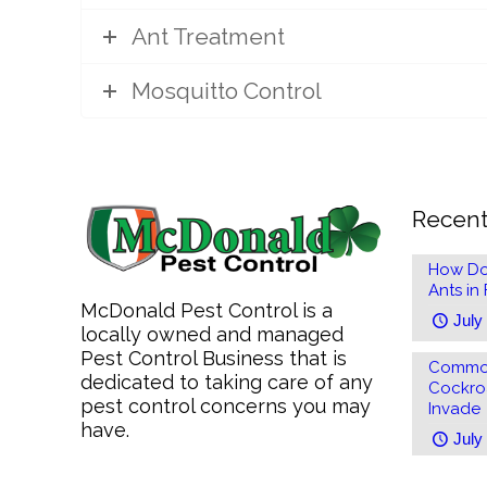
Ant Treatment
Mosquitto Control
Recent
How Do
Ants in
McDonald Pest Control is a
July
locally owned and managed
Pest Control Business that is
Common
dedicated to taking care of any
Cockro
pest control concerns you may
Invade
have.
July