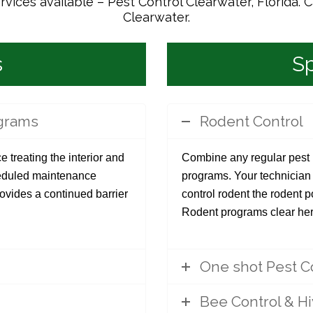
ices available – Pest Control Clearwater, Florida. C
Clearwater.
s
Sp
ograms
Rodent Control
e treating the interior and
Combine any regular pest p
cheduled maintenance
programs. Your technician w
rovides a continued barrier
control rodent the rodent 
Rodent programs clear her
One shot Pest C
Bee Control & H