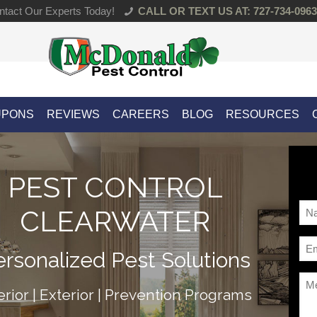
tact Our Experts Today!
CALL OR TEXT US AT: 727-734-0963
UPONS
REVIEWS
CAREERS
BLOG
RESOURCES
PEST CONTROL
Na
CLEARWATER
*
Ema
ersonalized Pest Solutions
*
Me
erior | Exterior | Prevention Programs
*