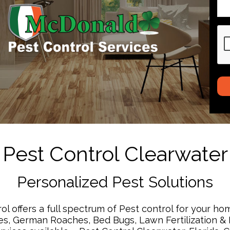
CA
Pest Control Clearwater
Personalized Pest Solutions
 offers a full spectrum of Pest control for your ho
s, German Roaches, Bed Bugs, Lawn Fertilization & I