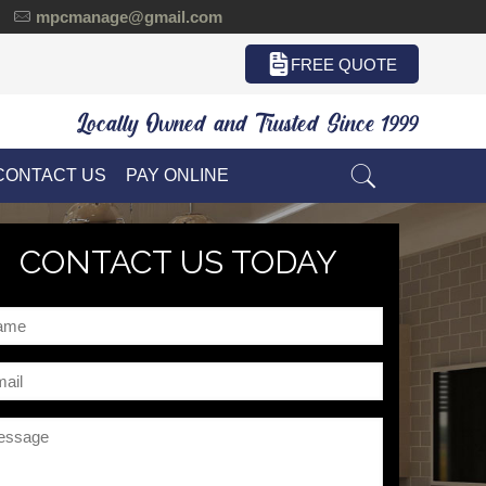
mpcmanage@gmail.com
FREE QUOTE
Locally Owned and Trusted Since 1999
CONTACT US
PAY ONLINE
CONTACT US TODAY
me
il
ssage