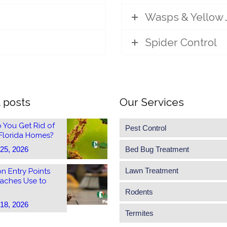
Wasps & Yellow 
Spider Control
 posts
Our Services
 You Get Rid of
Pest Control
 Florida Homes?
 25, 2026
Bed Bug Treatment
Lawn Treatment
 Entry Points
aches Use to
Rodents
 18, 2026
Termites