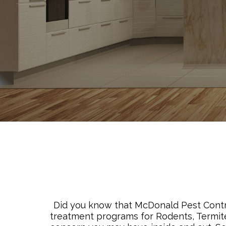
Did you know that McDonald Pest Control
treatment programs for Rodents, Termite