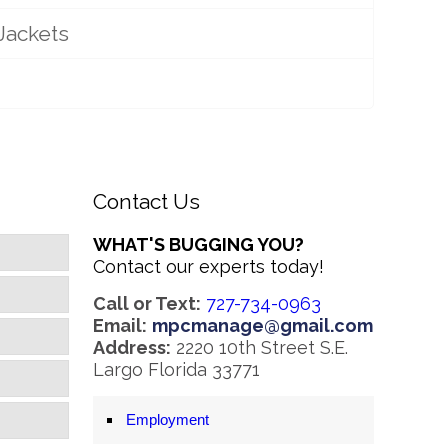
Jackets
Contact Us
WHAT'S BUGGING YOU?
Contact our experts today!
Call or Text:
727-734-0963
Email:
mpcmanage@gmail.com
Address:
2220 10th Street S.E.
Largo Florida 33771
Employment