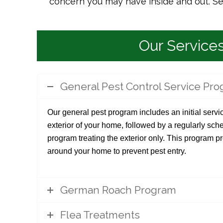
concern you may have inside and out. Serv
Our Service
General Pest Control Service Pr
Our general pest program includes an initial servic
exterior of your home, followed by a regularly s
program treating the exterior only. This program p
around your home to prevent pest entry.
German Roach Program
Flea Treatments