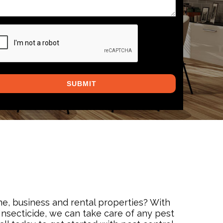
PTCHA
me, business and rental properties? With
nsecticide, we can take care of any pest