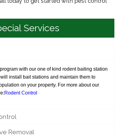
all today to get started with pest control
ecial Services
rogram with our one of kind rodent baiting station
ill install bait stations and maintain them to
population on your property. For more about our
e:
Rodent Control
ontrol
ive Removal