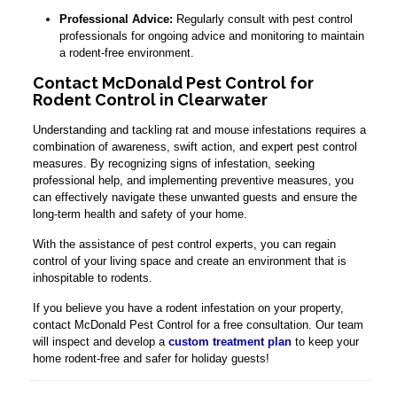
Professional Advice:
Regularly consult with pest control
professionals for ongoing advice and monitoring to maintain
a rodent-free environment.
Contact McDonald Pest Control for
Rodent Control in Clearwater
Understanding and tackling rat and mouse infestations requires a
combination of awareness, swift action, and expert pest control
measures. By recognizing signs of infestation, seeking
professional help, and implementing preventive measures, you
can effectively navigate these unwanted guests and ensure the
long-term health and safety of your home.
With the assistance of pest control experts, you can regain
control of your living space and create an environment that is
inhospitable to rodents.
If you believe you have a rodent infestation on your property,
contact McDonald Pest Control for a free consultation. Our team
will inspect and develop a
custom treatment plan
to keep your
home rodent-free and safer for holiday guests!