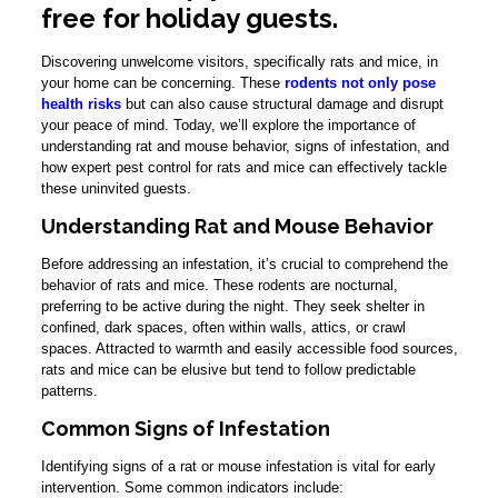
free for holiday guests.
Discovering unwelcome visitors, specifically rats and mice, in
your home can be concerning. These
rodents not only pose
health risks
but can also cause structural damage and disrupt
your peace of mind. Today, we’ll explore the importance of
understanding rat and mouse behavior, signs of infestation, and
how expert pest control for rats and mice can effectively tackle
these uninvited guests.
Understanding Rat and Mouse Behavior
Before addressing an infestation, it’s crucial to comprehend the
behavior of rats and mice. These rodents are nocturnal,
preferring to be active during the night. They seek shelter in
confined, dark spaces, often within walls, attics, or crawl
spaces. Attracted to warmth and easily accessible food sources,
rats and mice can be elusive but tend to follow predictable
patterns.
Common Signs of Infestation
Identifying signs of a rat or mouse infestation is vital for early
intervention. Some common indicators include: