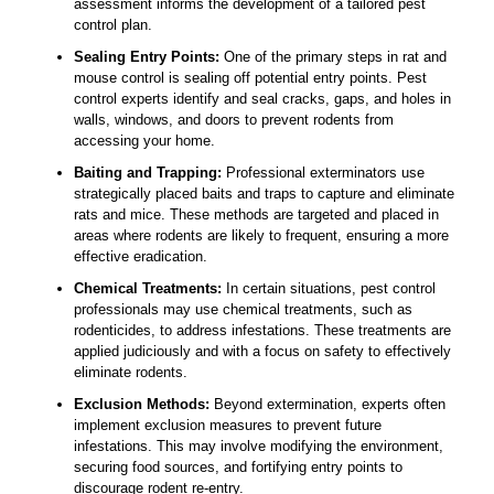
assessment informs the development of a tailored pest
control plan.
Sealing Entry Points:
One of the primary steps in rat and
mouse control is sealing off potential entry points. Pest
control experts identify and seal cracks, gaps, and holes in
walls, windows, and doors to prevent rodents from
accessing your home.
Baiting and Trapping:
Professional exterminators use
strategically placed baits and traps to capture and eliminate
rats and mice. These methods are targeted and placed in
areas where rodents are likely to frequent, ensuring a more
effective eradication.
Chemical Treatments:
In certain situations, pest control
professionals may use chemical treatments, such as
rodenticides, to address infestations. These treatments are
applied judiciously and with a focus on safety to effectively
eliminate rodents.
Exclusion Methods:
Beyond extermination, experts often
implement exclusion measures to prevent future
infestations. This may involve modifying the environment,
securing food sources, and fortifying entry points to
discourage rodent re-entry.