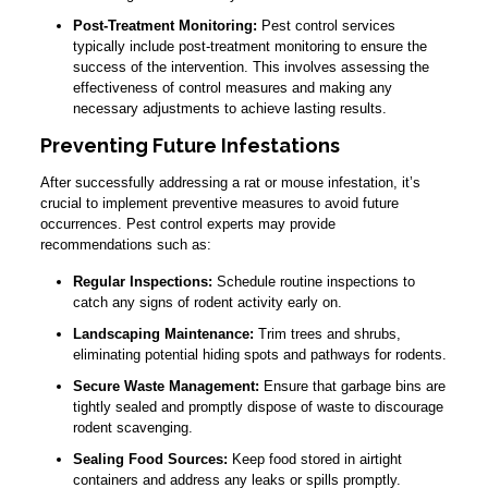
Post-Treatment Monitoring:
Pest control services
typically include post-treatment monitoring to ensure the
success of the intervention. This involves assessing the
effectiveness of control measures and making any
necessary adjustments to achieve lasting results.
Preventing Future Infestations
After successfully addressing a rat or mouse infestation, it’s
crucial to implement preventive measures to avoid future
occurrences. Pest control experts may provide
recommendations such as:
Regular Inspections:
Schedule routine inspections to
catch any signs of rodent activity early on.
Landscaping Maintenance:
Trim trees and shrubs,
eliminating potential hiding spots and pathways for rodents.
Secure Waste Management:
Ensure that garbage bins are
tightly sealed and promptly dispose of waste to discourage
rodent scavenging.
Sealing Food Sources:
Keep food stored in airtight
containers and address any leaks or spills promptly.