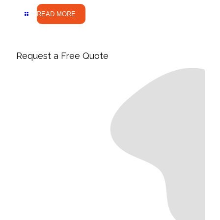
READ MORE
Request a Free Quote