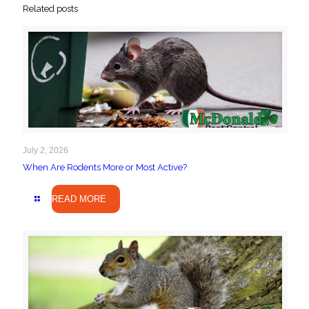
Related posts
July 2, 2026
When Are Rodents More or Most Active?
READ MORE