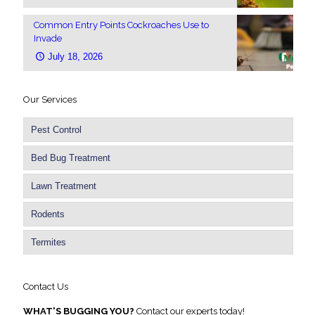
Common Entry Points Cockroaches Use to
Invade
July 18, 2026
Our Services
Pest Control
Bed Bug Treatment
Lawn Treatment
Rodents
Termites
Contact Us
WHAT'S BUGGING YOU?
Contact our experts today!