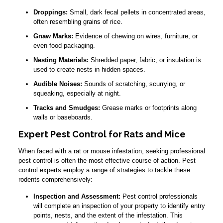
Droppings:
Small, dark fecal pellets in concentrated areas,
often resembling grains of rice.
Gnaw Marks:
Evidence of chewing on wires, furniture, or
even food packaging.
Nesting Materials:
Shredded paper, fabric, or insulation is
used to create nests in hidden spaces.
Audible Noises:
Sounds of scratching, scurrying, or
squeaking, especially at night.
Tracks and Smudges:
Grease marks or footprints along
walls or baseboards.
Expert Pest Control for Rats and Mice
When faced with a rat or mouse infestation, seeking professional
pest control is often the most effective course of action. Pest
control experts employ a range of strategies to tackle these
rodents comprehensively:
Inspection and Assessment:
Pest control professionals
will complete an inspection of your property to identify entry
points, nests, and the extent of the infestation. This