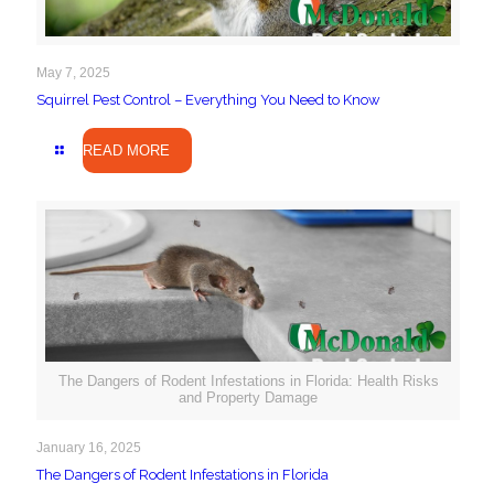
May 7, 2025
Squirrel Pest Control – Everything You Need to Know
READ MORE
The Dangers of Rodent Infestations in Florida: Health Risks
and Property Damage
January 16, 2025
The Dangers of Rodent Infestations in Florida