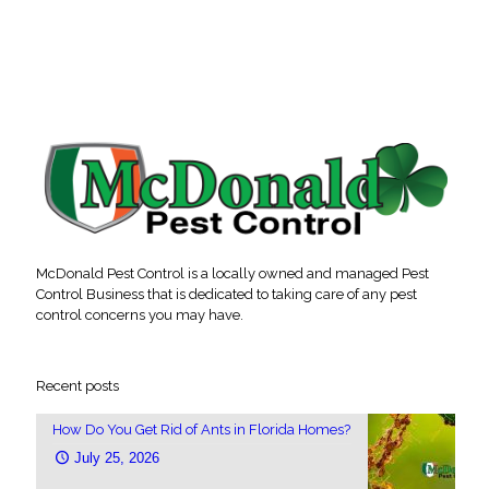
McDonald Pest Control is a locally owned and managed Pest
Control Business that is dedicated to taking care of any pest
control concerns you may have.
Recent posts
How Do You Get Rid of Ants in Florida Homes?
July 25, 2026