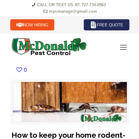
CALL OR TEXT US AT: 727-734-0963
mpcmanage@gmail.com
NOW HIRING
FREE QUOTE
0
How to keep your home rodent-