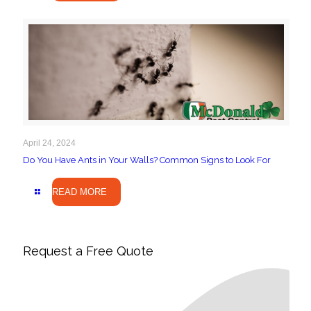
April 24, 2024
Do You Have Ants in Your Walls? Common Signs to Look For
READ MORE
Request a Free Quote