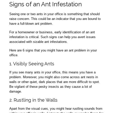
Signs of an Ant Infestation
Seeing one or two ants in your office is something that should
raise concern. This could be an indicator that you are bound to
have a full-blown ant problem.
For a homeowner or business, early identification of an ant
infestation is critical. Such signs can help you avert issues
associated with sizable ant infestations.
Here are 6 signs that you might have an ant problem in your
office.
1. Visibly Seeing Ants
If you see many ants in your office, this means you have a
problem. Moreover, you might also come across ant nests in
walls or other quiet, dark places that are more difficult to spot.
Be vigilant of these pesky insects as they cause a lot of
damage.
2. Rustling in the Walls
Apart from the visual cues, you might hear rustling sounds from