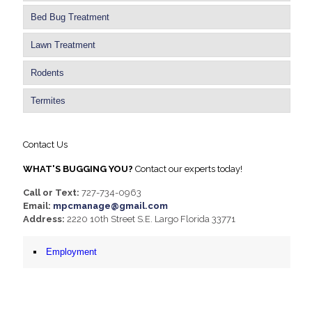
Bed Bug Treatment
Lawn Treatment
Rodents
Termites
Contact Us
WHAT'S BUGGING YOU?
Contact our experts today!
Call or Text:
727-734-0963
Email:
mpcmanage@gmail.com
Address:
2220 10th Street S.E. Largo Florida 33771
Employment