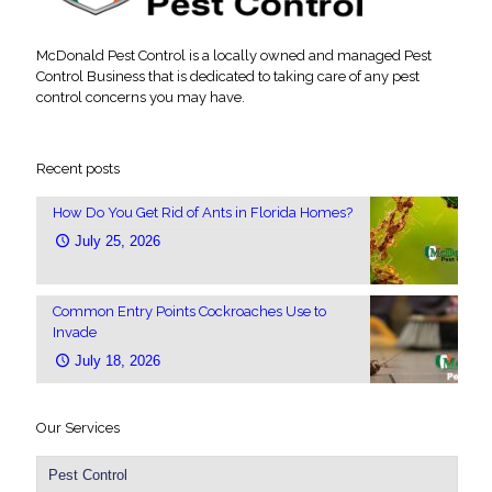
McDonald Pest Control is a locally owned and managed Pest
Control Business that is dedicated to taking care of any pest
control concerns you may have.
Recent posts
How Do You Get Rid of Ants in Florida Homes?
July 25, 2026
Common Entry Points Cockroaches Use to
Invade
July 18, 2026
Our Services
Pest Control