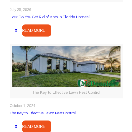
July 25, 2026
How Do You Get Rid of Ants in Florida Homes?
READ MORE
The Key to Effective Lawn Pest Control
October 1, 2024
The Key to Effective Lawn Pest Control
READ MORE