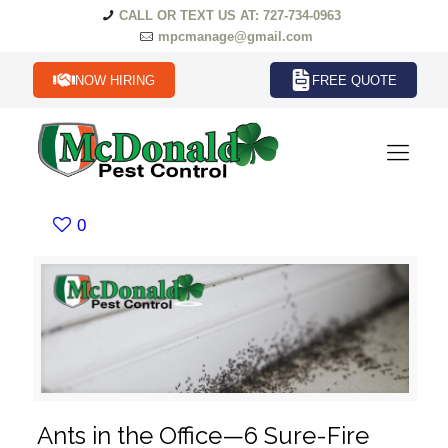
CALL OR TEXT US AT: 727-734-0963
mpcmanage@gmail.com
NOW HIRING
FREE QUOTE
0
Ants in the Office—6 Sure-Fire