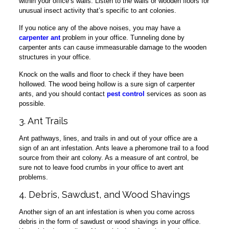
within your office’s walls. Listen to the walls or wooden floors for
unusual insect activity that’s specific to ant colonies.
If you notice any of the above noises, you may have a
carpenter ant
problem in your office. Tunneling done by
carpenter ants can cause immeasurable damage to the wooden
structures in your office.
Knock on the walls and floor to check if they have been
hollowed. The wood being hollow is a sure sign of carpenter
ants, and you should contact
pest control
services as soon as
possible.
3. Ant Trails
Ant pathways, lines, and trails in and out of your office are a
sign of an ant infestation. Ants leave a pheromone trail to a food
source from their ant colony. As a measure of ant control, be
sure not to leave food crumbs in your office to avert ant
problems.
4. Debris, Sawdust, and Wood Shavings
Another sign of an ant infestation is when you come across
debris in the form of sawdust or wood shavings in your office.