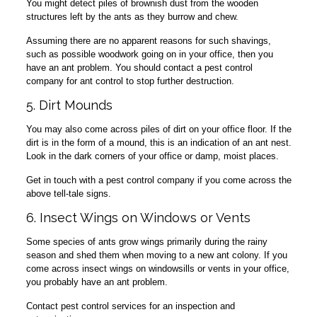
You might detect piles of brownish dust from the wooden
structures left by the ants as they burrow and chew.
Assuming there are no apparent reasons for such shavings,
such as possible woodwork going on in your office, then you
have an ant problem. You should contact a pest control
company for ant control to stop further destruction.
5. Dirt Mounds
You may also come across piles of dirt on your office floor. If the
dirt is in the form of a mound, this is an indication of an ant nest.
Look in the dark corners of your office or damp, moist places.
Get in touch with a pest control company if you come across the
above tell-tale signs.
6. Insect Wings on Windows or Vents
Some species of ants grow wings primarily during the rainy
season and shed them when moving to a new ant colony. If you
come across insect wings on windowsills or vents in your office,
you probably have an ant problem.
Contact pest control services for an inspection and