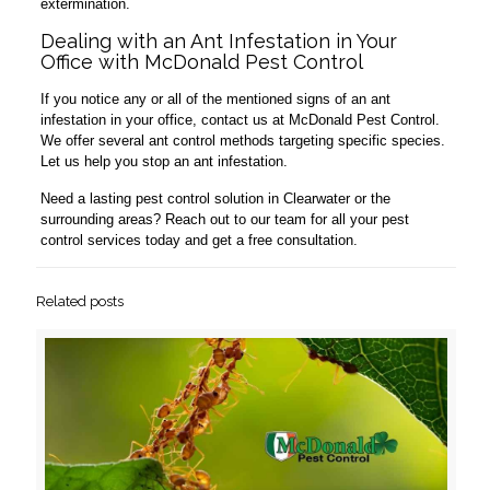
extermination.
Dealing with an Ant Infestation in Your
Office with McDonald Pest Control
If you notice any or all of the mentioned signs of an ant
infestation in your office, contact us at McDonald Pest Control.
We offer several ant control methods targeting specific species.
Let us help you stop an ant infestation.
Need a lasting pest control solution in Clearwater or the
surrounding areas? Reach out to our team for all your pest
control services today and get a free consultation.
Related posts