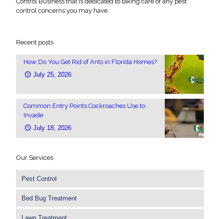
Control Business that is dedicated to taking care of any pest
control concerns you may have.
Recent posts
How Do You Get Rid of Ants in Florida Homes?
July 25, 2026
Common Entry Points Cockroaches Use to
Invade
July 18, 2026
Our Services
Pest Control
Bed Bug Treatment
Lawn Treatment