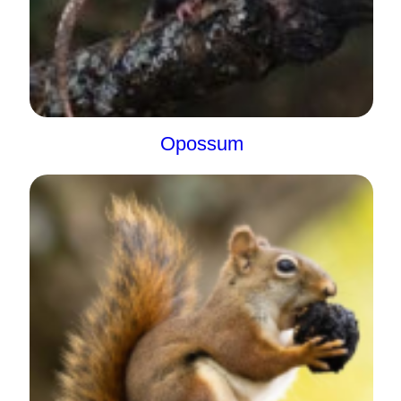
Opossum