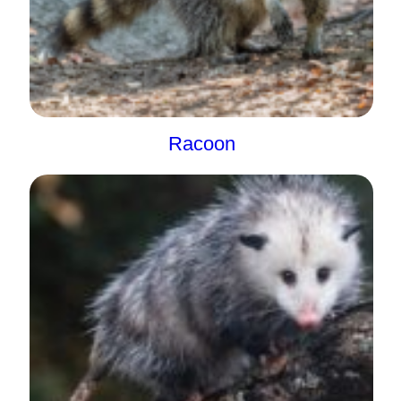
Racoon