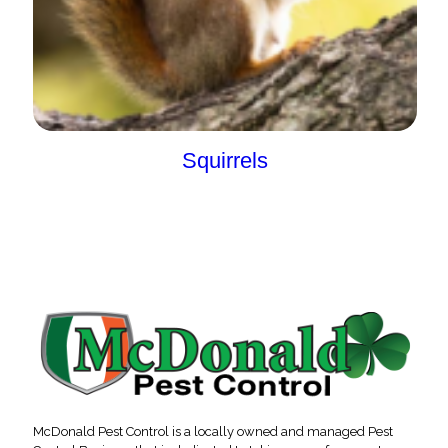
Squirrels
McDonald Pest Control is a locally owned and managed Pest