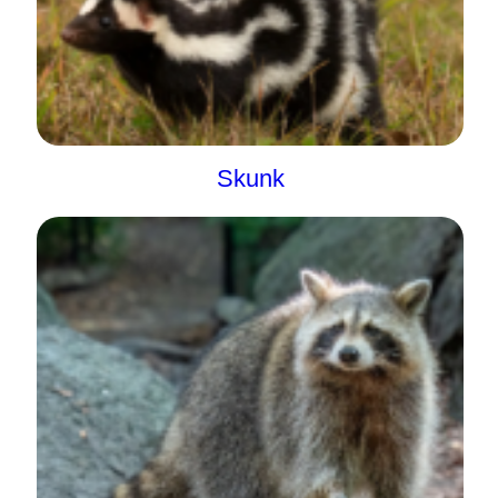
Skunk