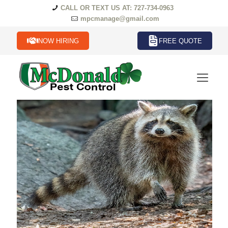
CALL OR TEXT US AT: 727-734-0963
mpcmanage@gmail.com
NOW HIRING
FREE QUOTE