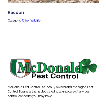
Racoon
Category:
Other Wildlife
McDonald Pest Control is a locally owned and managed Pest
Control Business that is dedicated to taking care of any pest
control concerns you may have.