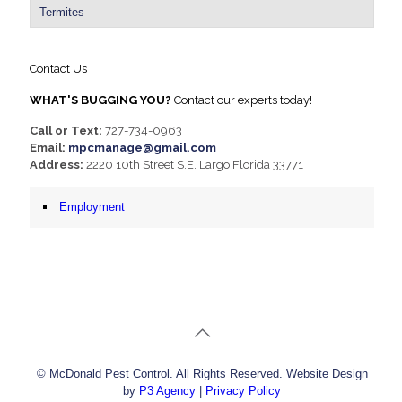
Termites
Contact Us
WHAT'S BUGGING YOU?
Contact our experts today!
Call or Text:
727-734-0963
Email:
mpcmanage@gmail.com
Address:
2220 10th Street S.E. Largo Florida 33771
Employment
© McDonald Pest Control. All Rights Reserved. Website Design
by
P3 Agency
|
Privacy Policy