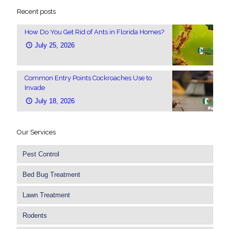
Recent posts
How Do You Get Rid of Ants in Florida Homes?
July 25, 2026
Common Entry Points Cockroaches Use to
Invade
July 18, 2026
Our Services
Pest Control
Bed Bug Treatment
Lawn Treatment
Rodents