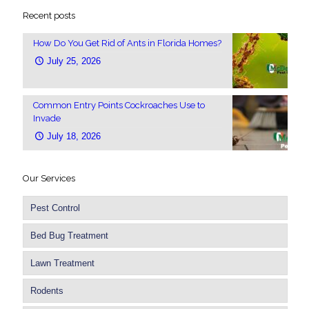
Recent posts
How Do You Get Rid of Ants in Florida Homes?
July 25, 2026
Common Entry Points Cockroaches Use to
Invade
July 18, 2026
Our Services
Pest Control
Bed Bug Treatment
Lawn Treatment
Rodents