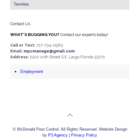
Termites
Contact Us
WHAT'S BUGGING YOU?
Contact our experts today!
Call or Text:
727-734-0963
Email:
mpcmanage@gmail.com
Address:
2220 10th Street S.E. Largo Florida 33771
Employment
© McDonald Pest Control. All Rights Reserved. Website Design
by
P3 Agency
|
Privacy Policy