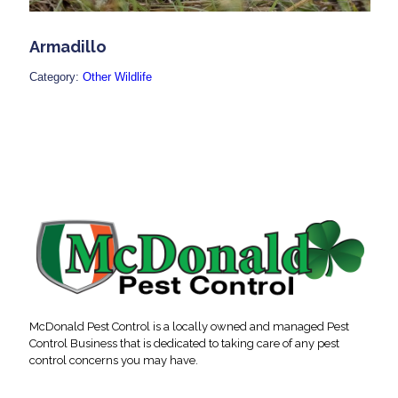
Armadillo
Category:
Other Wildlife
McDonald Pest Control is a locally owned and managed Pest
Control Business that is dedicated to taking care of any pest
control concerns you may have.