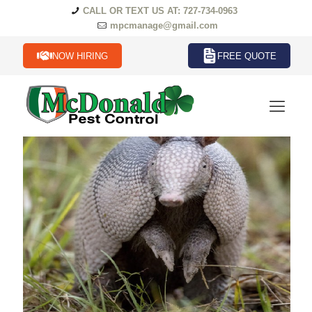
CALL OR TEXT US AT: 727-734-0963
mpcmanage@gmail.com
NOW HIRING
FREE QUOTE