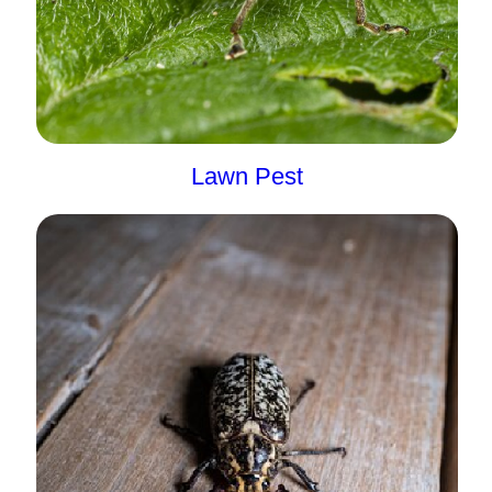
Lawn Pest