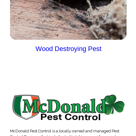
Wood Destroying Pest
McDonald Pest Control is a locally owned and managed Pest