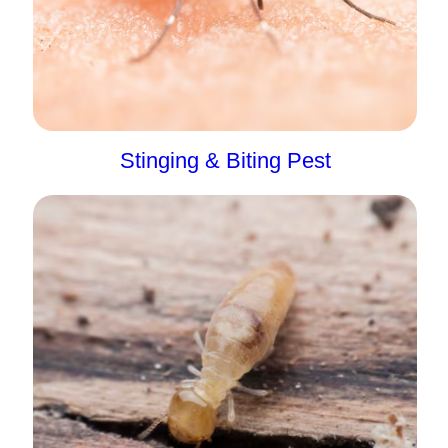
Stinging & Biting Pest