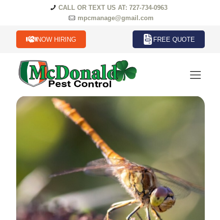
CALL OR TEXT US AT: 727-734-0963
mpcmanage@gmail.com
NOW HIRING
FREE QUOTE
Common Florida Pests