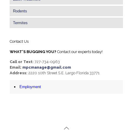
Rodents
Termites
Contact Us
WHAT'S BUGGING YOU?
Contact our experts today!
Call or Text:
727-734-0963
Email:
mpcmanage@gmail.com
Address:
2220 10th Street S.E. Largo Florida 33771
Employment