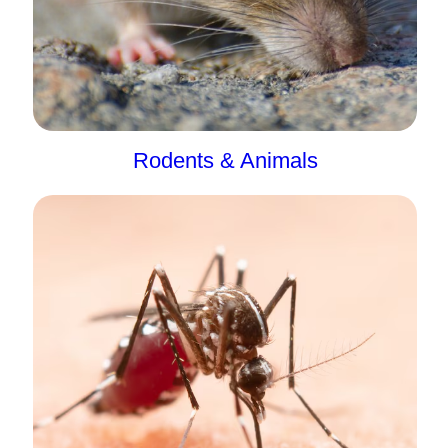
Rodents & Animals