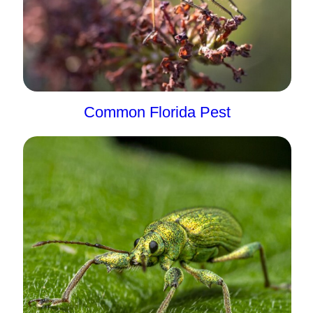
Common Florida Pest