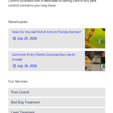
Control Business that is dedicated to taking care of any pest
control concerns you may have.
Recent posts
How Do You Get Rid of Ants in Florida Homes?
July 25, 2026
Common Entry Points Cockroaches Use to
Invade
July 18, 2026
Our Services
Pest Control
Bed Bug Treatment
Lawn Treatment