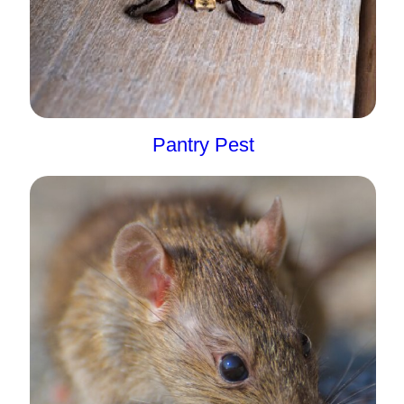
Pantry Pest