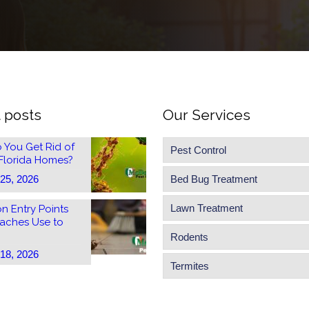
 posts
Our Services
 You Get Rid of
Pest Control
 Florida Homes?
 25, 2026
Bed Bug Treatment
Lawn Treatment
 Entry Points
aches Use to
Rodents
 18, 2026
Termites