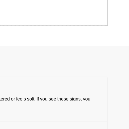
ed or feels soft. If you see these signs, you