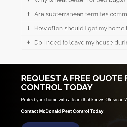
Are subterranean termites commo
How often should I get my home
Do I need to leave my house duri
REQUEST A FREE QUOTE
CONTROL TODAY
Protect your home with a team that knows Oldsmar. We
Contact McDonald Pest Control Today