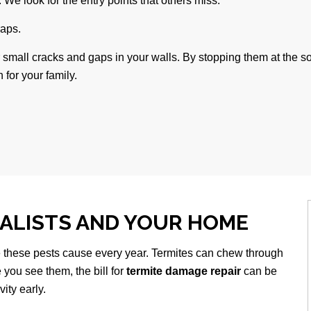
. We look for the entry points that others miss.
raps.
r small cracks and gaps in your walls. By stopping them at the s
 for your family.
IALISTS AND YOUR HOME
 these pests cause every year. Termites can chew through
you see them, the bill for
termite damage repair
can be
ity early.