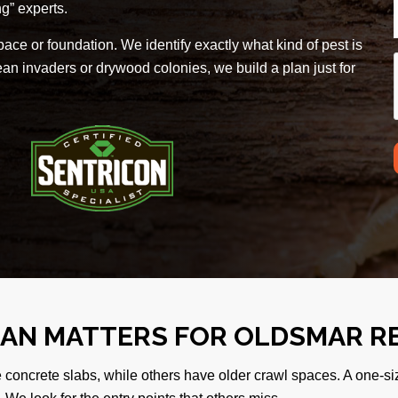
g” experts.
ace or foundation. We identify exactly what kind of pest is
n invaders or drywood colonies, we build a plan just for
LAN MATTERS FOR OLDSMAR R
e concrete slabs, while others have older crawl spaces. A one-si