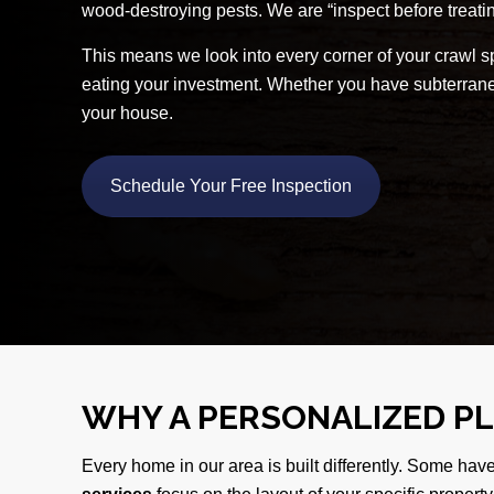
wood-destroying pests. We are “inspect before treatin
This means we look into every corner of your crawl sp
eating your investment. Whether you have subterranea
your house.
Schedule Your Free Inspection
WHY A PERSONALIZED P
Every home in our area is built differently. Some hav