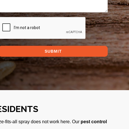
CAPTCHA
ESIDENTS
ze-fits-all spray does not work here. Our
pest control