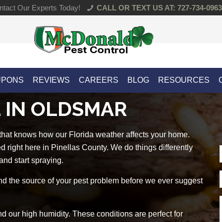
tact Our Experts Today!
CALL OR TEXT US AT: 727-734-0963
UPONS
REVIEWS
CAREERS
BLOG
RESOURCES
 IN OLDSMAR
 that knows how our Florida weather affects your home.
right here in Pinellas County. We do things differently
and start spraying.
d the source of your pest problem before we ever suggest
 our high humidity. These conditions are perfect for