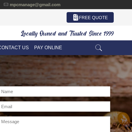
mpcmanage@gmail.com
FREE QUOTE
Locally Owned and Trusted Since 1999
CONTACT US
PAY ONLINE
Name
*
Email
*
Message
*