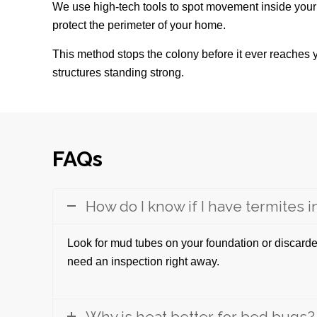
We use high-tech tools to spot movement inside your
protect the perimeter of your home.
This method stops the colony before it ever reaches y
structures standing strong.
FAQs
How do I know if I have termites 
Look for mud tubes on your foundation or discarde
need an inspection right away.
Why is heat better for bed bugs?