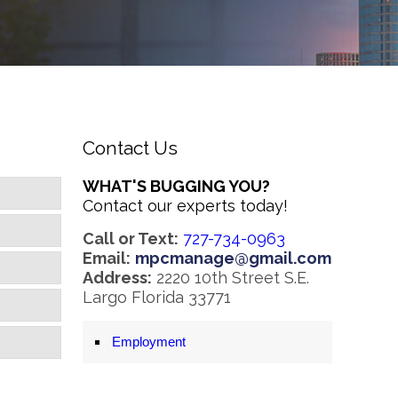
Contact Us
WHAT'S BUGGING YOU?
Contact our experts today!
Call or Text:
727-734-0963
Email:
mpcmanage@gmail.com
Address:
2220 10th Street S.E.
Largo Florida 33771
Employment