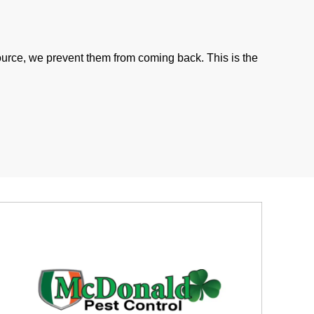
ource, we prevent them from coming back. This is the