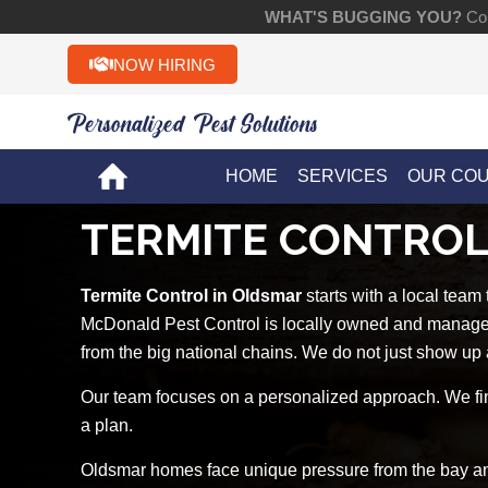
WHAT'S BUGGING YOU?
Con
NOW HIRING
Personalized Pest Solutions!!
HOME
SERVICES
OUR CO
TERMITE CONTROL
Termite Control in Oldsmar
starts with a local team
McDonald Pest Control is locally owned and managed 
from the big national chains. We do not just show up 
Our team focuses on a personalized approach. We fin
a plan.
Oldsmar homes face unique pressure from the bay and