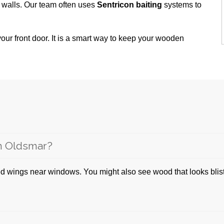
 walls. Our team often uses
Sentricon baiting
systems to
our front door. It is a smart way to keep your wooden
in Oldsmar?
d wings near windows. You might also see wood that looks blister