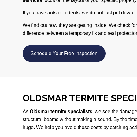
services
focus on the layout of your specific property
If you have ants or rodents, we do not just put down t
We find out how they are getting inside. We check fo
difference between a temporary fix and real protection
Schedule Your Free Inspection
OLDSMAR TERMITE SPEC
As
Oldsmar termite specialists
, we see the damage
structural beams without making a sound. By the time 
huge. We help you avoid those costs by catching activ