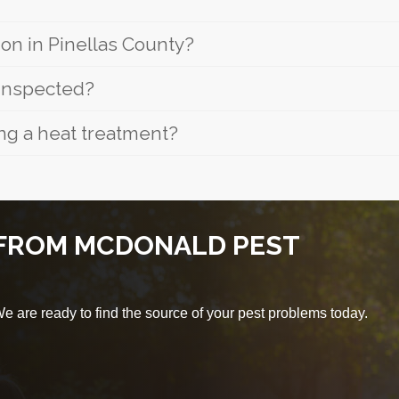
n in Pinellas County?
 inspected?
ng a heat treatment?
 FROM MCDONALD PEST
 are ready to find the source of your pest problems today.