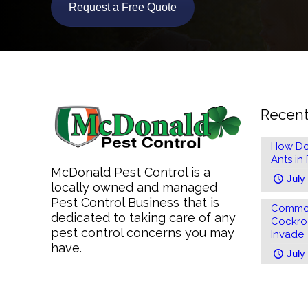
Request a Free Quote
Recent
How Do
Ants in
McDonald Pest Control is a
July
locally owned and managed
Pest Control Business that is
Common
dedicated to taking care of any
Cockro
pest control concerns you may
Invade
have.
July