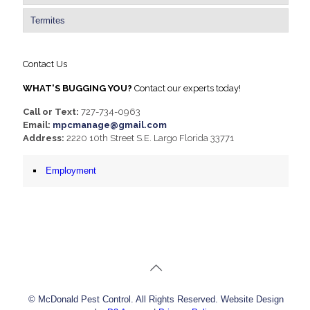
Termites
Contact Us
WHAT'S BUGGING YOU?
Contact our experts today!
Call or Text:
727-734-0963
Email:
mpcmanage@gmail.com
Address:
2220 10th Street S.E. Largo Florida 33771
Employment
© McDonald Pest Control. All Rights Reserved. Website Design