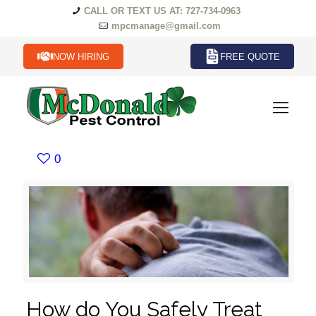
CALL OR TEXT US AT: 727-734-0963
mpcmanage@gmail.com
NOW HIRING
FREE QUOTE
0
How do You Safely Treat