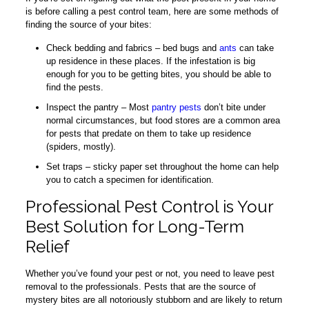
is before calling a pest control team, here are some methods of
finding the source of your bites:
Check bedding and fabrics – bed bugs and
ants
can take
up residence in these places. If the infestation is big
enough for you to be getting bites, you should be able to
find the pests.
Inspect the pantry – Most
pantry pests
don’t bite under
normal circumstances, but food stores are a common area
for pests that predate on them to take up residence
(spiders, mostly).
Set traps – sticky paper set throughout the home can help
you to catch a specimen for identification.
Professional Pest Control is Your
Best Solution for Long-Term
Relief
Whether you’ve found your pest or not, you need to leave pest
removal to the professionals. Pests that are the source of
mystery bites are all notoriously stubborn and are likely to return