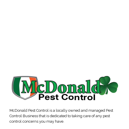
McDonald Pest Control is a locally owned and managed Pest
Control Business that is dedicated to taking care of any pest
control concerns you may have.