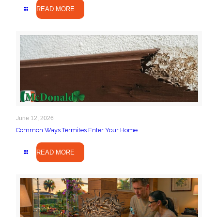
READ MORE
June 12, 2026
Common Ways Termites Enter Your Home
READ MORE