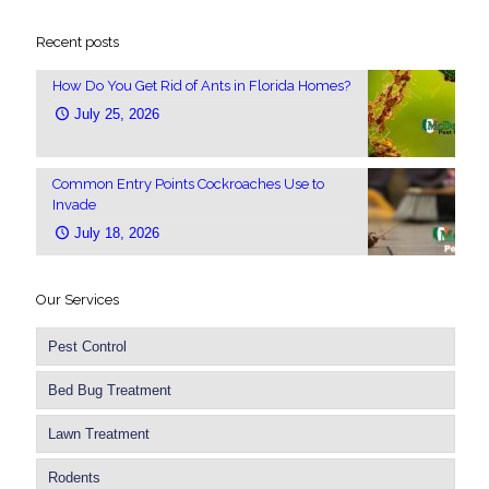
Recent posts
How Do You Get Rid of Ants in Florida Homes?
July 25, 2026
Common Entry Points Cockroaches Use to
Invade
July 18, 2026
Our Services
Pest Control
Bed Bug Treatment
Lawn Treatment
Rodents