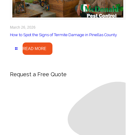
March 26, 2026
How to Spot the Signs of Termite Damage in Pinellas County
READ MORE
Request a Free Quote