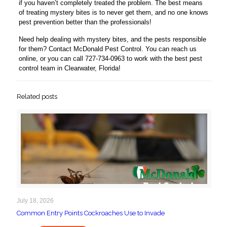
if you haven’t completely treated the problem. The best means
of treating mystery bites is to never get them, and no one knows
pest prevention better than the professionals!
Need help dealing with mystery bites, and the pests responsible
for them? Contact McDonald Pest Control. You can reach us
online, or you can call 727-734-0963 to work with the best pest
control team in Clearwater, Florida!
Related posts
July 18, 2026
Common Entry Points Cockroaches Use to Invade