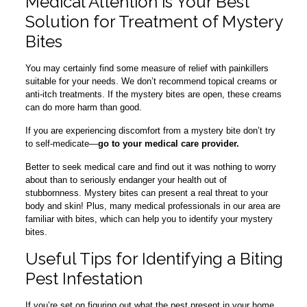
Medical Attention is Your Best
Solution for Treatment of Mystery
Bites
You may certainly find some measure of relief with painkillers
suitable for your needs. We don’t recommend topical creams or
anti-itch treatments. If the mystery bites are open, these creams
can do more harm than good.
If you are experiencing discomfort from a mystery bite don’t try
to self-medicate—
go to your medical care provider.
Better to seek medical care and find out it was nothing to worry
about than to seriously endanger your health out of
stubbornness. Mystery bites can present a real threat to your
body and skin! Plus, many medical professionals in our area are
familiar with bites, which can help you to identify your mystery
bites.
Useful Tips for Identifying a Biting
Pest Infestation
If you’re set on figuring out what the pest present in your home