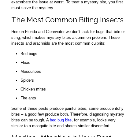
exacerbate the issue at worst. To treat a mystery bite, you first
must solve the mystery.
The Most Common Biting Insects
Here in Florida and Clearwater we don’t lack for bugs that bite or
sting, which makes mystery bites a common problem. These
insects and arachnids are the most common culprits:
Bed bugs
Fleas
Mosquitoes
Spiders
Chicken mites
Fire ants
Some of these pests produce painful bites, some produce itchy
bites – a good few produce both. Therefore, diagnosing mystery
bites can be tough. A
bed bug bite
, for example, looks very
similar to a mosquito bite and shares similar discomfort.