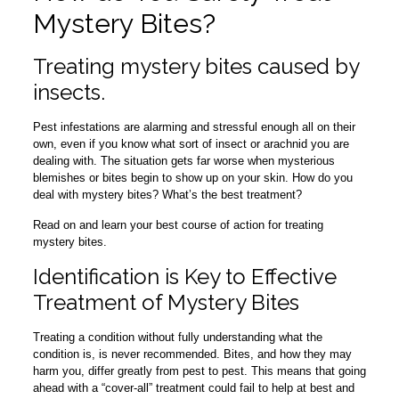
Mystery Bites?
Treating mystery bites caused by
insects.
Pest infestations are alarming and stressful enough all on their
own, even if you know what sort of insect or arachnid you are
dealing with. The situation gets far worse when mysterious
blemishes or bites begin to show up on your skin. How do you
deal with mystery bites? What’s the best treatment?
Read on and learn your best course of action for treating
mystery bites.
Identification is Key to Effective
Treatment of Mystery Bites
Treating a condition without fully understanding what the
condition is, is never recommended. Bites, and how they may
harm you, differ greatly from pest to pest. This means that going
ahead with a “cover-all” treatment could fail to help at best and