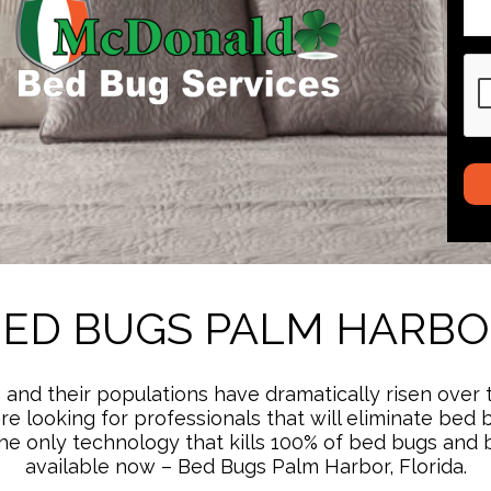
CA
ED BUGS PALM HARB
and their populations have dramatically risen over 
u are looking for professionals that will eliminate 
ng the only technology that kills 100% of bed bugs an
available now – Bed Bugs Palm Harbor, Florida.