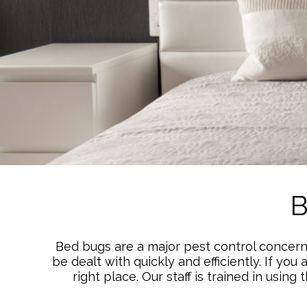
B
Bed bugs are a major pest control concern 
be dealt with quickly and efficiently. If yo
right place. Our staff is trained in usi