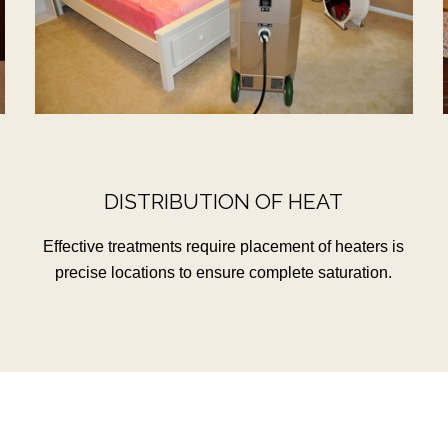
DISTRIBUTION OF HEAT
Effective treatments require placement of heaters is
precise locations to ensure complete saturation.