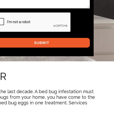
PTCHA
OR
the last decade. A bed bug infestation must
bed bugs from your home, you have come to the
d bed bug eggs in one treatment. Services