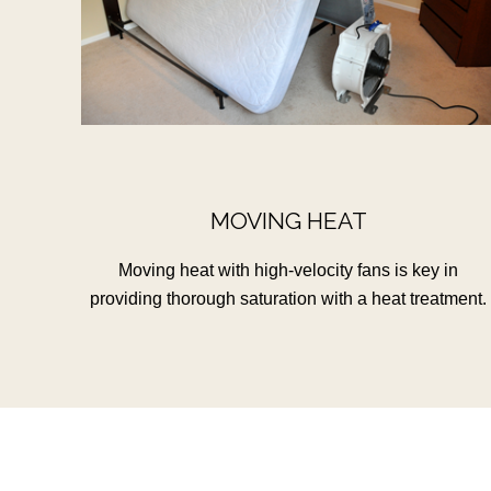
MOVING HEAT
Moving heat with high-velocity fans is key in
providing thorough saturation with a heat treatment.