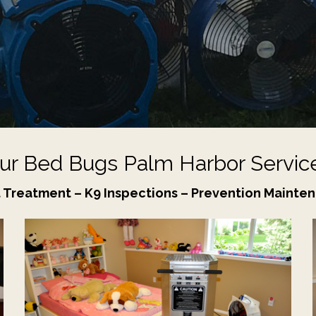
ur Bed Bugs Palm Harbor Servic
 Treatment – K9 Inspections – Prevention Mainte