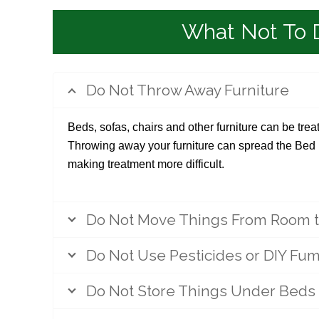
What Not To 
Do Not Throw Away Furniture
Beds, sofas, chairs and other furniture can be tre
Throwing away your furniture can spread the Be
making treatment more difficult.
Do Not Move Things From Room 
Do Not Use Pesticides or DIY Fum
Do Not Store Things Under Beds