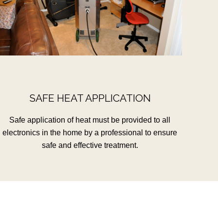
SAFE HEAT APPLICATION
Safe application of heat must be provided to all
electronics in the home by a professional to ensure
safe and effective treatment.