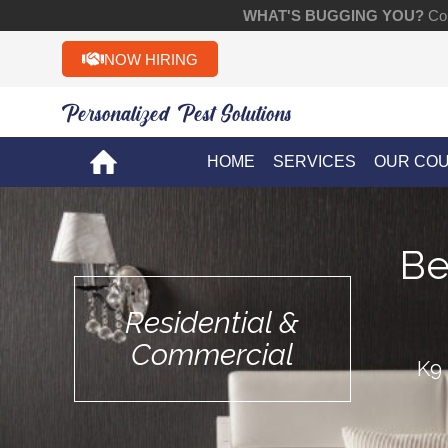
WHAT'S BUGGING YOU?
Con
NOW HIRING
Personalized Pest Solutions!!
HOME
SERVICES
OUR CO
Be
Residential &
Commercial
K9 