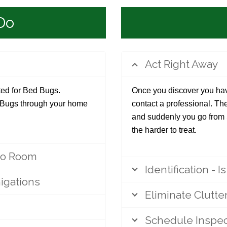
Do
Act Right Away
ated for Bed Bugs.
Once you discover you hav
d Bugs through your home
contact a professional. Th
and suddenly you go from
the harder to treat.
to Room
Identification - I
igations
Eliminate Clutte
Schedule Inspec