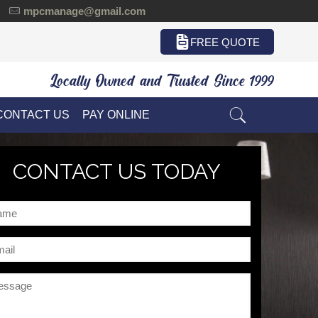
mpcmanage@gmail.com
FREE QUOTE
Locally Owned and Trusted Since 1999
CONTACT US
PAY ONLINE
CONTACT US TODAY
me
il
ssage