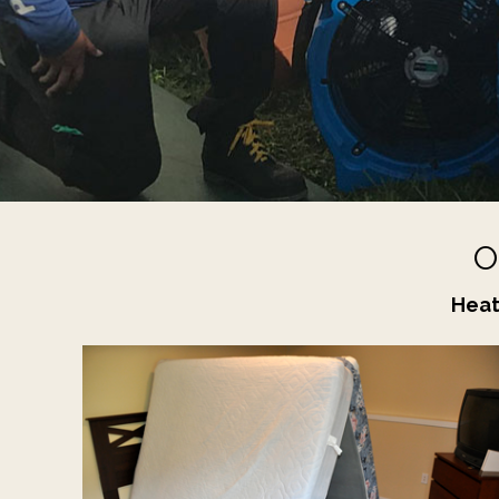
O
Heat