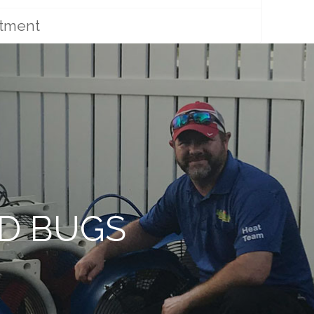
atment
ED BUGS