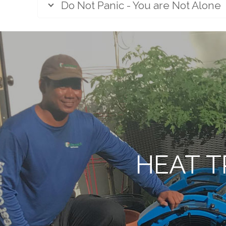
Do Not Panic - You are Not Alone
HEAT T