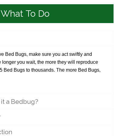
What To Do
e Bed Bugs, make sure you act swiftly and
e longer you wait, the more they will reproduce
 5 Bed Bugs to thousands. The more Bed Bugs,
s it a Bedbug?
r
tion