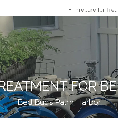
Prepare for Tre
REATMENT FOR B
Bed Bugs Palm Harbor