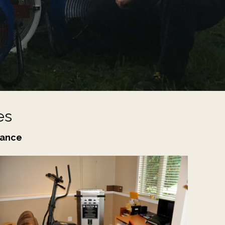
es
nance