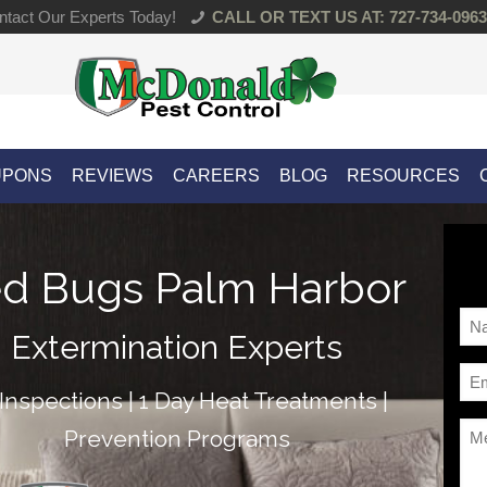
tact Our Experts Today!
CALL OR TEXT US AT: 727-734-0963
UPONS
REVIEWS
CAREERS
BLOG
RESOURCES
d Bugs Palm Harbor
Na
Extermination Experts
*
Ema
Inspections | 1 Day Heat Treatments |
*
Me
Prevention Programs
*