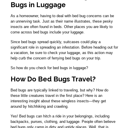
Bugs in Luggage
As a homeowner, having to deal with bed bug concerns can be
an unnerving task. Just as their name illustrates, these pesky
insects are often found in beds. Other places you are likely to
come across bed bugs include your luggage.
Since bed bugs spread quickly, suitcases could play a
significant role in spreading an infestation. Before heading out for
a vacation, be sure to check your luggage, as this action may
help curb the concern of ferrying bed bugs on your trip.
So how do you check for bed bugs in luggage?
How Do Bed Bugs Travel?
Bed bugs are typically linked to traveling, but why? How do
these little creatures travel in the first place? Here is an
interesting insight about these wingless insects—they get
around by hitchhiking and crawling.
Yes! Bed bugs can hitch a ride in your belongings, including
backpacks, purses, clothing, and luggage. People often believe
bed bugs only camp in dirty and untidy places. Well, that is