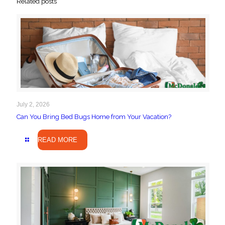
Related posts
July 2, 2026
Can You Bring Bed Bugs Home from Your Vacation?
READ MORE