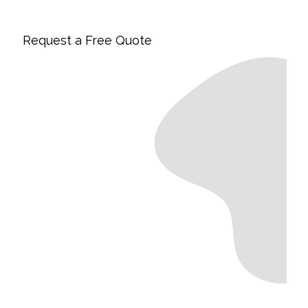
Request a Free Quote