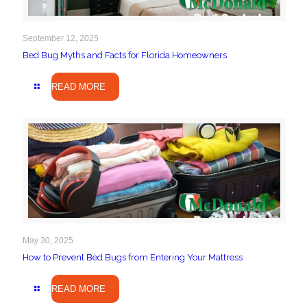
September 12, 2025
Bed Bug Myths and Facts for Florida Homeowners
READ MORE
May 30, 2025
How to Prevent Bed Bugs from Entering Your Mattress
READ MORE