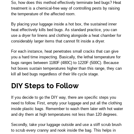
So, how does this method effectively terminate bed bugs? Heat
treatment is a chemical-free way of controlling pests by raising
the temperature of the affected room.
By placing your luggage inside a hot box, the sustained inner
heat effectively kills bed bugs. As standard practice, you can
use a dryer for linens and clothing alongside a heat chamber for
considerably larger items that cannot fit inside a dryer.
For each instance, heat penetrates small cracks that can give
you a hard time inspecting. Basically, the lethal temperature for
bugs ranges between 1180F (480C) to 1220F (500C). Because
hot boxes sustain temperatures higher than this range, they can
kill all bed bugs regardless of their life cycle stage.
DIY Steps to Follow
If you decide to go the DIY way, there are specific steps you
need to follow. First, empty your luggage and put all the clothing
inside plastic bags. Remember to wash them later with hot water
and dry them at high temperatures not less than 120 degrees.
Secondly, take your luggage outside and use a stiff scrub brush
to scrub every cranny and nook inside the bag. This helps in