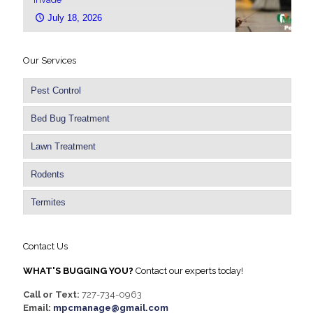
July 18, 2026
Our Services
Pest Control
Bed Bug Treatment
Lawn Treatment
Rodents
Termites
Contact Us
WHAT'S BUGGING YOU?
Contact our experts today!
Call or Text:
727-734-0963
Email:
mpcmanage@gmail.com