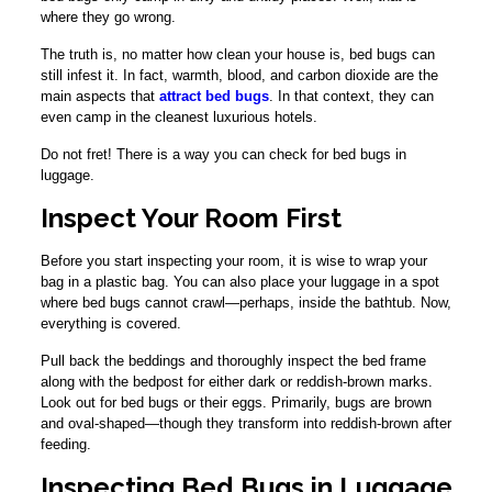
where they go wrong.
The truth is, no matter how clean your house is, bed bugs can
still infest it. In fact, warmth, blood, and carbon dioxide are the
main aspects that
attract bed bugs
. In that context, they can
even camp in the cleanest luxurious hotels.
Do not fret! There is a way you can check for bed bugs in
luggage.
Inspect Your Room First
Before you start inspecting your room, it is wise to wrap your
bag in a plastic bag. You can also place your luggage in a spot
where bed bugs cannot crawl—perhaps, inside the bathtub. Now,
everything is covered.
Pull back the beddings and thoroughly inspect the bed frame
along with the bedpost for either dark or reddish-brown marks.
Look out for bed bugs or their eggs. Primarily, bugs are brown
and oval-shaped—though they transform into reddish-brown after
feeding.
Inspecting Bed Bugs in Luggage