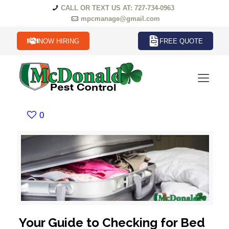
CALL OR TEXT US AT: 727-734-0963
mpcmanage@gmail.com
NOW HIRING
FREE QUOTE
0
Your Guide to Checking for Bed