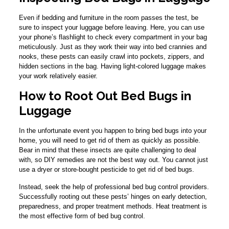
Even if bedding and furniture in the room passes the test, be
sure to inspect your luggage before leaving. Here, you can use
your phone’s flashlight to check every compartment in your bag
meticulously. Just as they work their way into bed crannies and
nooks, these pests can easily crawl into pockets, zippers, and
hidden sections in the bag. Having light-colored luggage makes
your work relatively easier.
How to Root Out Bed Bugs in
Luggage
In the unfortunate event you happen to bring bed bugs into your
home, you will need to get rid of them as quickly as possible.
Bear in mind that these insects are quite challenging to deal
with, so DIY remedies are not the best way out. You cannot just
use a dryer or store-bought pesticide to get rid of bed bugs.
Instead, seek the help of professional bed bug control providers.
Successfully rooting out these pests’ hinges on early detection,
preparedness, and proper treatment methods. Heat treatment is
the most effective form of bed bug control.