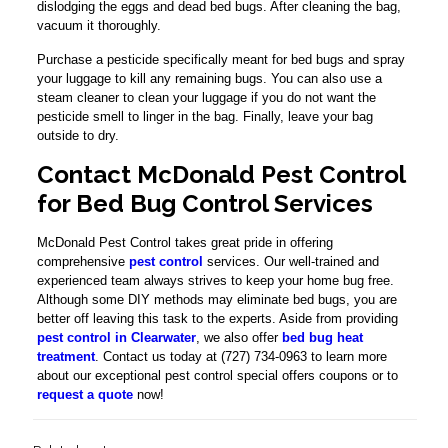
dislodging the eggs and dead bed bugs. After cleaning the bag,
vacuum it thoroughly.
Purchase a pesticide specifically meant for bed bugs and spray
your luggage to kill any remaining bugs. You can also use a
steam cleaner to clean your luggage if you do not want the
pesticide smell to linger in the bag. Finally, leave your bag
outside to dry.
Contact McDonald Pest Control
for Bed Bug Control Services
McDonald Pest Control takes great pride in offering
comprehensive
pest control
services. Our well-trained and
experienced team always strives to keep your home bug free.
Although some DIY methods may eliminate bed bugs, you are
better off leaving this task to the experts. Aside from providing
pest control in Clearwater
, we also offer
bed bug heat
treatment
. Contact us today at (727) 734-0963 to learn more
about our exceptional pest control special offers coupons or to
request a quote
now!