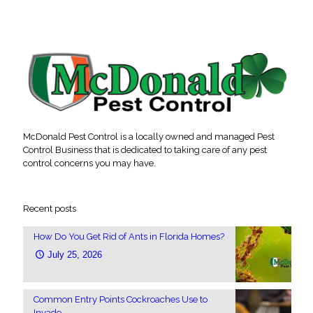
McDonald Pest Control is a locally owned and managed Pest
Control Business that is dedicated to taking care of any pest
control concerns you may have.
Recent posts
How Do You Get Rid of Ants in Florida Homes?
July 25, 2026
Common Entry Points Cockroaches Use to
Invade