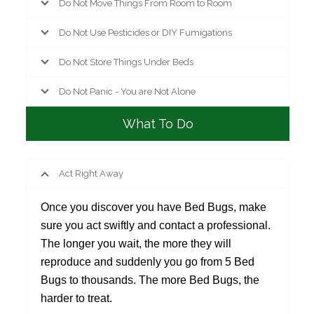
Do Not Move Things From Room to Room
Do Not Use Pesticides or DIY Fumigations
Do Not Store Things Under Beds
Do Not Panic - You are Not Alone
What To Do
Act Right Away
Once you discover you have Bed Bugs, make
sure you act swiftly and contact a professional.
The longer you wait, the more they will
reproduce and suddenly you go from 5 Bed
Bugs to thousands. The more Bed Bugs, the
harder to treat.