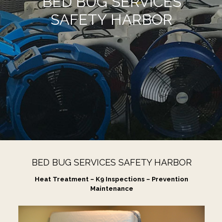
BED BUG SERVICES
SAFETY HARBOR
BED BUG SERVICES SAFETY HARBOR
Heat Treatment – K9 Inspections – Prevention
Maintenance