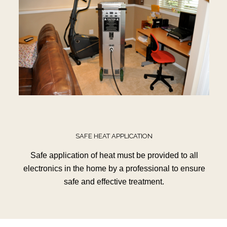
SAFE HEAT APPLICATION
Safe application of heat must be provided to all
electronics in the home by a professional to ensure
safe and effective treatment.