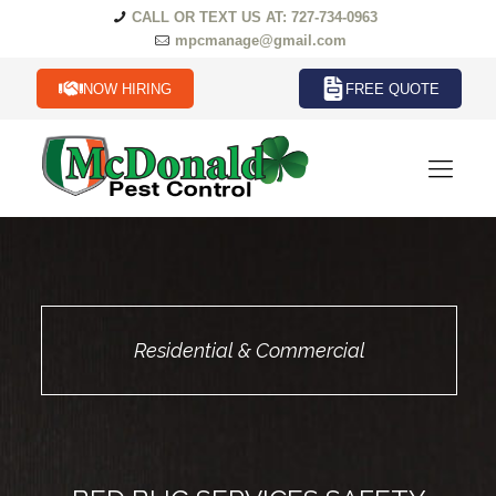
CALL OR TEXT US AT: 727-734-0963
mpcmanage@gmail.com
NOW HIRING
FREE QUOTE
Residential & Commercial