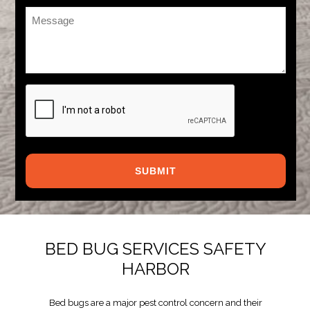
Message
*
CAPTCHA
BED BUG SERVICES SAFETY
HARBOR
Bed bugs are a major pest control concern and their