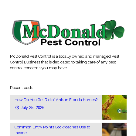
McDonald Pest Control is a locally owned and managed Pest
Control Business that is dedicated to taking care of any pest
control concerns you may have.
Recent posts
How Do You Get Rid of Ants in Florida Homes?
July 25, 2026
Common Entry Points Cockroaches Use to
Invade