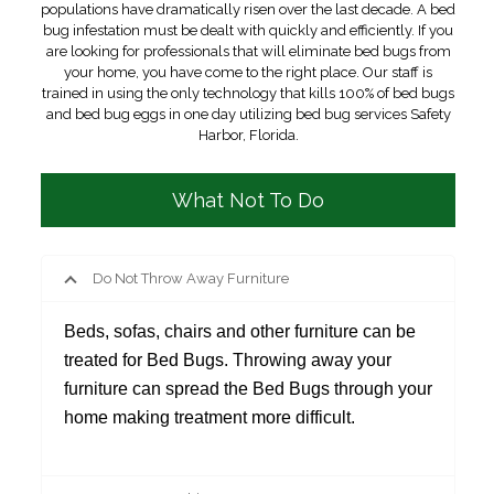
populations have dramatically risen over the last decade. A bed
bug infestation must be dealt with quickly and efficiently. If you
are looking for professionals that will eliminate bed bugs from
your home, you have come to the right place. Our staff is
trained in using the only technology that kills 100% of bed bugs
and bed bug eggs in one day utilizing bed bug services Safety
Harbor, Florida.
What Not To Do
Do Not Throw Away Furniture
Beds, sofas, chairs and other furniture can be
treated for Bed Bugs. Throwing away your
furniture can spread the Bed Bugs through your
home making treatment more difficult.