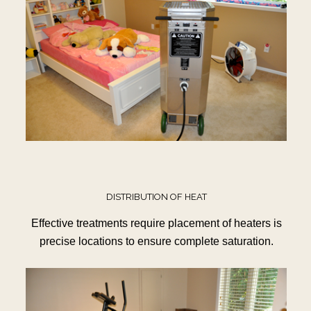
DISTRIBUTION OF HEAT
Effective treatments require placement of heaters is
precise locations to ensure complete saturation.