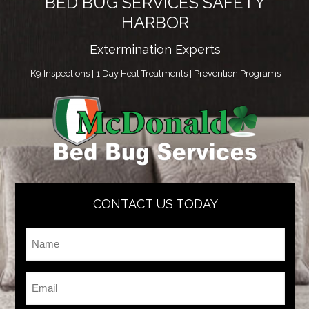
BED BUG SERVICES SAFETY
HARBOR
Extermination Experts
K9 Inspections | 1 Day Heat Treatments | Prevention Programs
CONTACT US TODAY
Name
*
Email
*