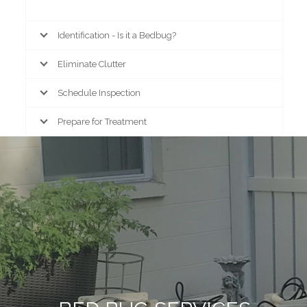
Identification - Is it a Bedbug?
Eliminate Clutter
Schedule Inspection
Prepare for Treatment