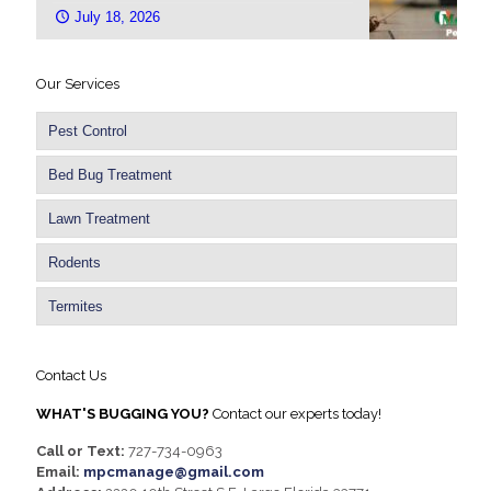
July 18, 2026
Our Services
Pest Control
Bed Bug Treatment
Lawn Treatment
Rodents
Termites
Contact Us
WHAT'S BUGGING YOU?
Contact our experts today!
Call or Text:
727-734-0963
Email:
mpcmanage@gmail.com