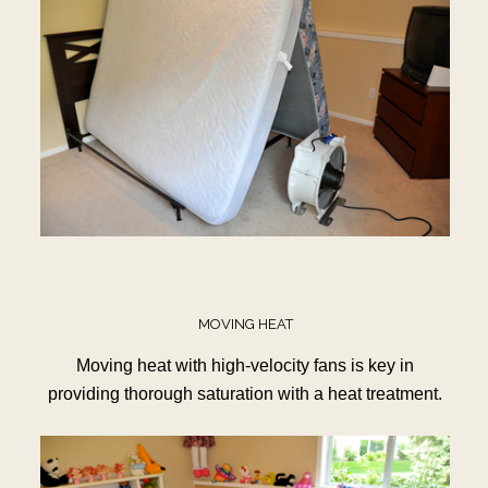
MOVING HEAT
Moving heat with high-velocity fans is key in
providing thorough saturation with a heat treatment.