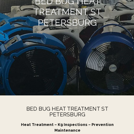
BED BUG HEAT
TREATMENT ST
PETERSBURG
BED BUG HEAT TREATMENT ST
PETERSBURG
Heat Treatment – K9 Inspections – Prevention
Maintenance