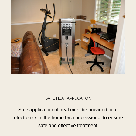
SAFE HEAT APPLICATION
Safe application of heat must be provided to all
electronics in the home by a professional to ensure
safe and effective treatment.