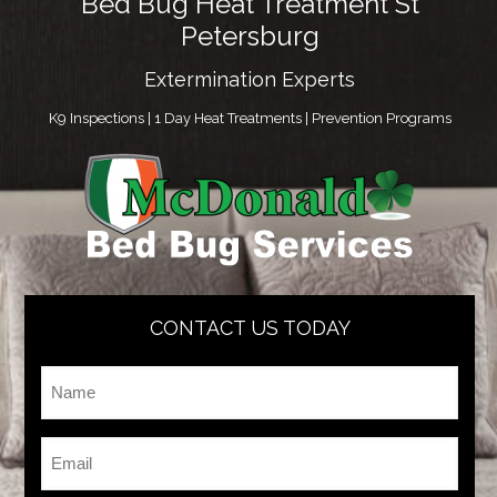
Bed Bug Heat Treatment St
Petersburg
Extermination Experts
K9 Inspections | 1 Day Heat Treatments | Prevention Programs
CONTACT US TODAY
Name
*
Email
*