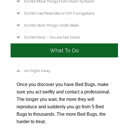
Do Not Move Things From Room to Room
Do Not Use Pesticides or DIY Fumigations
Do Not Store Things Under Beds
Do Not Panic - You are Not Alone
What To Do
Act Right Away
Once you discover you have Bed Bugs, make
sure you act swiftly and contact a professional.
The longer you wait, the more they will
reproduce and suddenly you go from 5 Bed
Bugs to thousands. The more Bed Bugs, the
harder to treat.