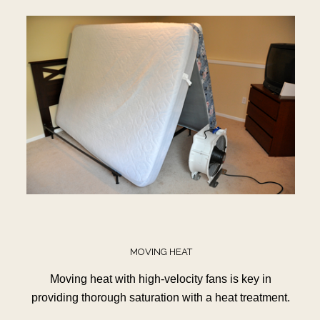
MOVING HEAT
Moving heat with high-velocity fans is key in
providing thorough saturation with a heat treatment.