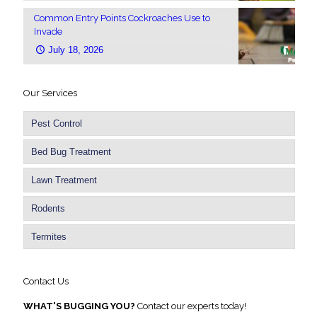
Common Entry Points Cockroaches Use to
Invade
July 18, 2026
Our Services
Pest Control
Bed Bug Treatment
Lawn Treatment
Rodents
Termites
Contact Us
WHAT'S BUGGING YOU?
Contact our experts today!