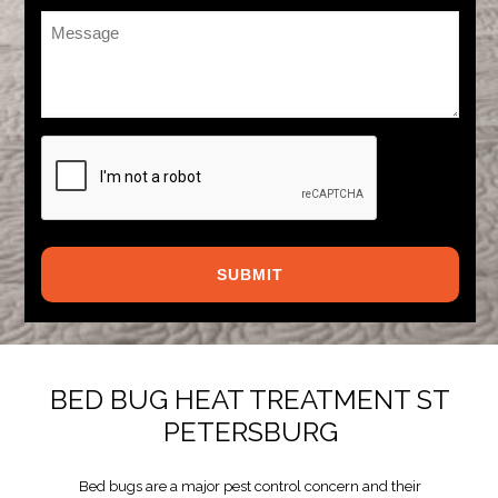
Message
*
CAPTCHA
BED BUG HEAT TREATMENT ST
PETERSBURG
Bed bugs are a major pest control concern and their