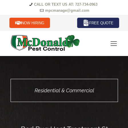
CALL OR TEXT US AT: 727-734-0963
mpcmanage@gmail.com
NOW HIRING
FREE QUOTE
Residential & Commercial