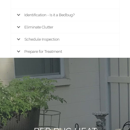
Identification - Is it a Bedbug?
Eliminate Clutter
Schedule Inspection
Prepare for Treatment