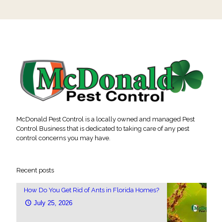
McDonald Pest Control is a locally owned and managed Pest
Control Business that is dedicated to taking care of any pest
control concerns you may have.
Recent posts
How Do You Get Rid of Ants in Florida Homes?
July 25, 2026