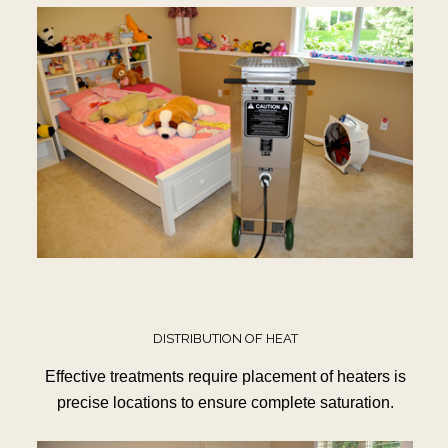
DISTRIBUTION OF HEAT
Effective treatments require placement of heaters is
precise locations to ensure complete saturation.