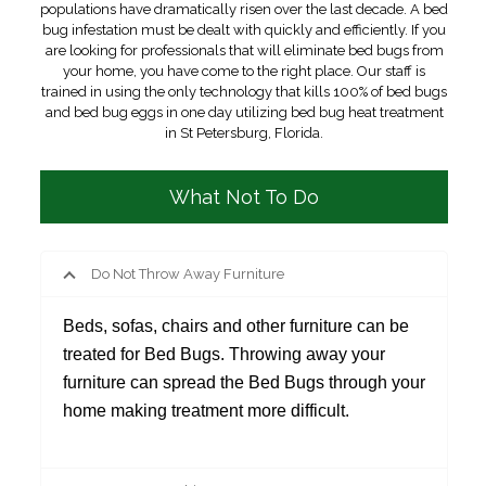
populations have dramatically risen over the last decade. A bed
bug infestation must be dealt with quickly and efficiently. If you
are looking for professionals that will eliminate bed bugs from
your home, you have come to the right place. Our staff is
trained in using the only technology that kills 100% of bed bugs
and bed bug eggs in one day utilizing bed bug heat treatment
in St Petersburg, Florida.
What Not To Do
Do Not Throw Away Furniture
Beds, sofas, chairs and other furniture can be
treated for Bed Bugs. Throwing away your
furniture can spread the Bed Bugs through your
home making treatment more difficult.