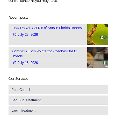
control concerns you may have.
Recent posts
How Do You Get Rid of Ants in Florida Homes?
July 25, 2026
Common Entry Points Cockroaches Use to
Invade
July 18, 2026
Our Services
Pest Control
Bed Bug Treatment
Lawn Treatment