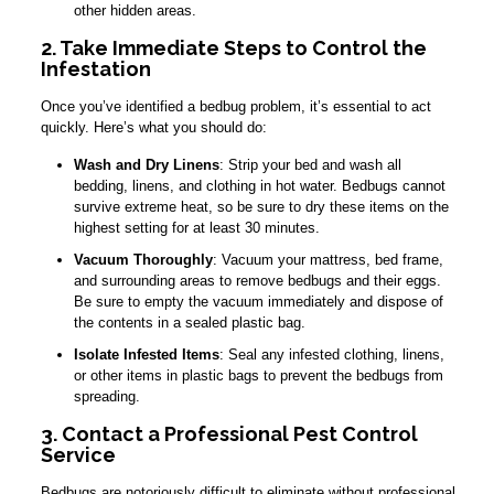
other hidden areas.
2. Take Immediate Steps to Control the
Infestation
Once you’ve identified a bedbug problem, it’s essential to act
quickly. Here’s what you should do:
Wash and Dry Linens
: Strip your bed and wash all
bedding, linens, and clothing in hot water. Bedbugs cannot
survive extreme heat, so be sure to dry these items on the
highest setting for at least 30 minutes.
Vacuum Thoroughly
: Vacuum your mattress, bed frame,
and surrounding areas to remove bedbugs and their eggs.
Be sure to empty the vacuum immediately and dispose of
the contents in a sealed plastic bag.
Isolate Infested Items
: Seal any infested clothing, linens,
or other items in plastic bags to prevent the bedbugs from
spreading.
3. Contact a Professional Pest Control
Service
Bedbugs are notoriously difficult to eliminate without professional