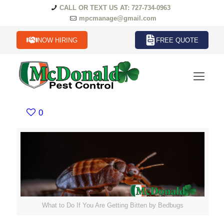
CALL OR TEXT US AT: 727-734-0963
mpcmanage@gmail.com
NOW HIRING
FREE QUOTE
0
What to Do If You Are Getting Bitten by Bedbugs