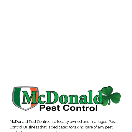
McDonald Pest Control is a locally owned and managed Pest
Control Business that is dedicated to taking care of any pest