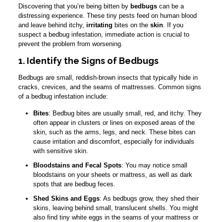
Discovering that you’re being bitten by
bedbugs
can be a
distressing experience. These tiny pests feed on human blood
and leave behind itchy,
irritating
bites on the
skin
. If you
suspect a bedbug infestation, immediate action is crucial to
prevent the problem from worsening.
1. Identify the Signs of Bedbugs
Bedbugs are small, reddish-brown insects that typically hide in
cracks, crevices, and the seams of mattresses. Common signs
of a bedbug infestation include:
Bites
: Bedbug bites are usually small, red, and itchy. They
often appear in clusters or lines on exposed areas of the
skin, such as the arms, legs, and neck. These bites can
cause irritation and discomfort, especially for individuals
with sensitive skin.
Bloodstains and Fecal Spots
: You may notice small
bloodstains on your sheets or mattress, as well as dark
spots that are bedbug feces.
Shed Skins and Eggs
: As bedbugs grow, they shed their
skins, leaving behind small, translucent shells. You might
also find tiny white eggs in the seams of your mattress or