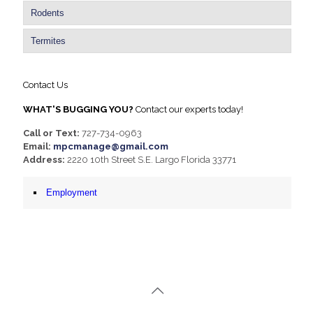
Rodents
Termites
Contact Us
WHAT'S BUGGING YOU?
Contact our experts today!
Call or Text:
727-734-0963
Email:
mpcmanage@gmail.com
Address:
2220 10th Street S.E. Largo Florida 33771
Employment