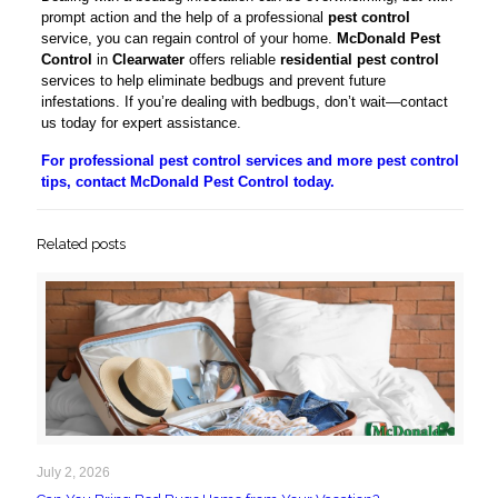
prompt action and the help of a professional
pest control
service, you can regain control of your home.
McDonald Pest
Control
in
Clearwater
offers reliable
residential pest control
services to help eliminate bedbugs and prevent future
infestations. If you’re dealing with bedbugs, don’t wait—contact
us today for expert assistance.
For professional pest control services and more pest control
tips, contact McDonald Pest Control today.
Related posts
July 2, 2026