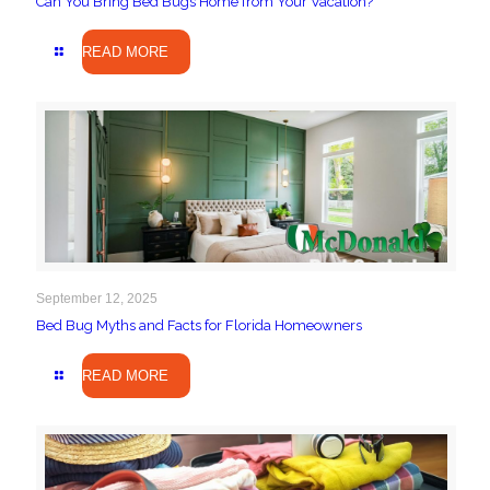
Can You Bring Bed Bugs Home from Your Vacation?
READ MORE
September 12, 2025
Bed Bug Myths and Facts for Florida Homeowners
READ MORE