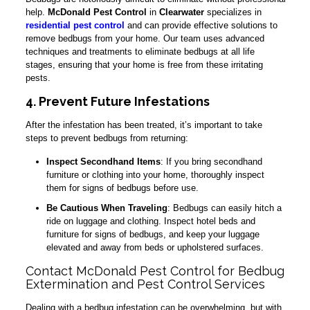
help.
McDonald Pest Control
in
Clearwater
specializes in
residential pest control
and can provide effective solutions to
remove bedbugs from your home. Our team uses advanced
techniques and treatments to eliminate bedbugs at all life
stages, ensuring that your home is free from these irritating
pests.
4. Prevent Future Infestations
After the infestation has been treated, it’s important to take
steps to prevent bedbugs from returning:
Inspect Secondhand Items
: If you bring secondhand
furniture or clothing into your home, thoroughly inspect
them for signs of bedbugs before use.
Be Cautious When Traveling
: Bedbugs can easily hitch a
ride on luggage and clothing. Inspect hotel beds and
furniture for signs of bedbugs, and keep your luggage
elevated and away from beds or upholstered surfaces.
Contact McDonald Pest Control for Bedbug
Extermination and Pest Control Services
Dealing with a bedbug infestation can be overwhelming, but with