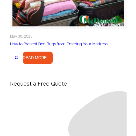
May 30, 2025
How to Prevent Bed Bugs from Entering Your Mattress
READ MORE
Request a Free Quote