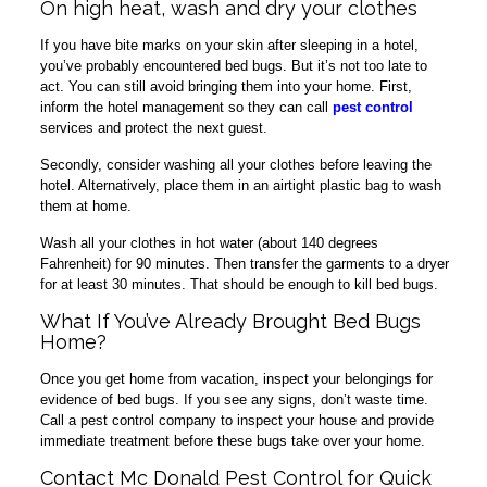
On high heat, wash and dry your clothes
If you have bite marks on your skin after sleeping in a hotel,
you’ve probably encountered bed bugs. But it’s not too late to
act. You can still avoid bringing them into your home. First,
inform the hotel management so they can call
pest control
services and protect the next guest.
Secondly, consider washing all your clothes before leaving the
hotel. Alternatively, place them in an airtight plastic bag to wash
them at home.
Wash all your clothes in hot water (about 140 degrees
Fahrenheit) for 90 minutes. Then transfer the garments to a dryer
for at least 30 minutes. That should be enough to kill bed bugs.
What If You’ve Already Brought Bed Bugs
Home?
Once you get home from vacation, inspect your belongings for
evidence of bed bugs. If you see any signs, don’t waste time.
Call a pest control company to inspect your house and provide
immediate treatment before these bugs take over your home.
Contact Mc Donald Pest Control for Quick