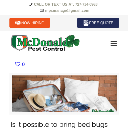
CALL OR TEXT US AT: 727-734-0963
mpcmanage@gmail.com
NOW HIRING
FREE QUOTE
0
Is it possible to bring bed bugs