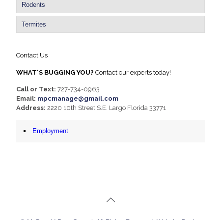
Rodents
Termites
Contact Us
WHAT'S BUGGING YOU?
Contact our experts today!
Call or Text:
727-734-0963
Email:
mpcmanage@gmail.com
Address:
2220 10th Street S.E. Largo Florida 33771
Employment