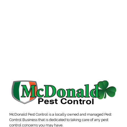
McDonald Pest Control is a locally owned and managed Pest
Control Business that is dedicated to taking care of any pest
control concerns you may have.