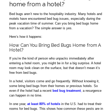
home from a hotel?
Bed bugs aren’t new to the hospitality industry. Many hotels and
motels have encountered bed bug issues, especially during the
peak vacation time of summer. Can you bring bed bugs home
from a vacation? The simple answer is yes.
Here’s how it happens:
How Can You Bring Bed Bugs Home from A
Hotel?
If you’re the kind of person who unpacks immediately after
entering a hotel room, you might be in for a big surprise. A hotel
room may look clean on the surface, but that doesn’t mean it’s
free from bed bugs.
In a hotel, visitors come and go frequently. Without knowing it,
some bring bed bugs from their homes or previous hotels. So
even if the hotel had a recent
bed bug treatment
,
a resurgence
can happen in no time.
In one year,
at least 80% of hotels
in the U.S. had to treat their
rooms for bed bugs. This shows how common these pests are in