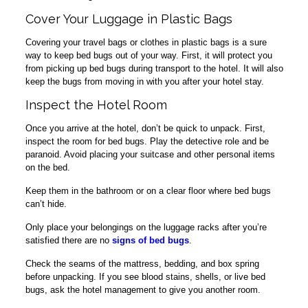
Cover Your Luggage in Plastic Bags
Covering your travel bags or clothes in plastic bags is a sure
way to keep bed bugs out of your way. First, it will protect you
from picking up bed bugs during transport to the hotel. It will also
keep the bugs from moving in with you after your hotel stay.
Inspect the Hotel Room
Once you arrive at the hotel, don’t be quick to unpack. First,
inspect the room for bed bugs. Play the detective role and be
paranoid. Avoid placing your suitcase and other personal items
on the bed.
Keep them in the bathroom or on a clear floor where bed bugs
can’t hide.
Only place your belongings on the luggage racks after you’re
satisfied there are no
signs of bed bugs
.
Check the seams of the mattress, bedding, and box spring
before unpacking. If you see blood stains, shells, or live bed
bugs, ask the hotel management to give you another room.