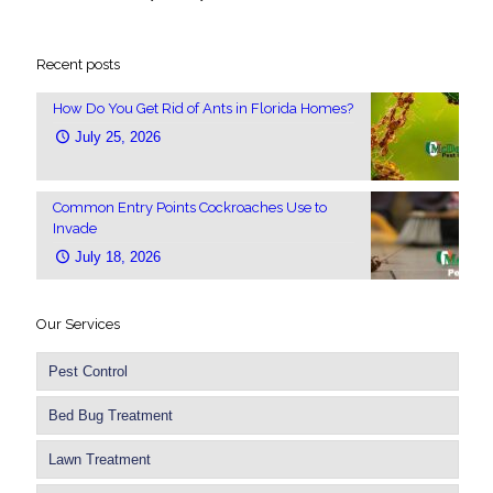
Recent posts
How Do You Get Rid of Ants in Florida Homes?
July 25, 2026
Common Entry Points Cockroaches Use to
Invade
July 18, 2026
Our Services
Pest Control
Bed Bug Treatment
Lawn Treatment