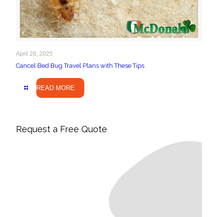
April 28, 2025
Cancel Bed Bug Travel Plans with These Tips
READ MORE
Request a Free Quote