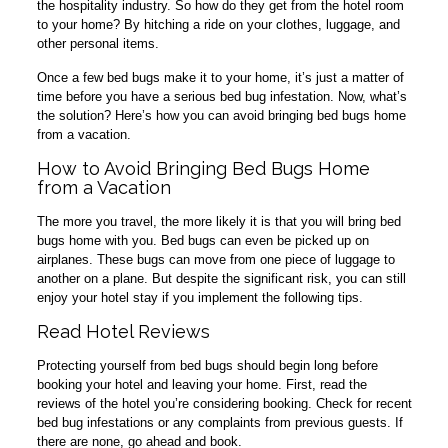
the hospitality industry. So how do they get from the hotel room
to your home? By hitching a ride on your clothes, luggage, and
other personal items.
Once a few bed bugs make it to your home, it’s just a matter of
time before you have a serious bed bug infestation. Now, what’s
the solution? Here’s how you can avoid bringing bed bugs home
from a vacation.
How to Avoid Bringing Bed Bugs Home
from a Vacation
The more you travel, the more likely it is that you will bring bed
bugs home with you. Bed bugs can even be picked up on
airplanes. These bugs can move from one piece of luggage to
another on a plane. But despite the significant risk, you can still
enjoy your hotel stay if you implement the following tips.
Read Hotel Reviews
Protecting yourself from bed bugs should begin long before
booking your hotel and leaving your home. First, read the
reviews of the hotel you’re considering booking. Check for recent
bed bug infestations or any complaints from previous guests. If
there are none, go ahead and book.