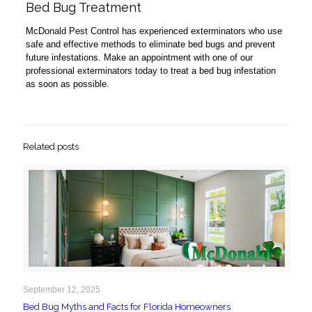
Bed Bug Treatment
McDonald Pest Control has experienced exterminators who use
safe and effective methods to eliminate bed bugs and prevent
future infestations. Make an appointment with one of our
professional exterminators today to treat a bed bug infestation
as soon as possible.
Related posts
September 12, 2025
Bed Bug Myths and Facts for Florida Homeowners