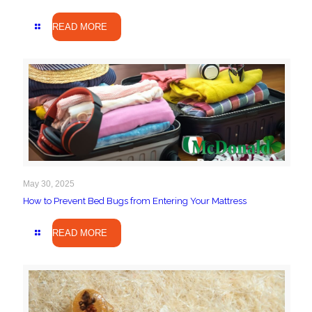
READ MORE
May 30, 2025
How to Prevent Bed Bugs from Entering Your Mattress
READ MORE