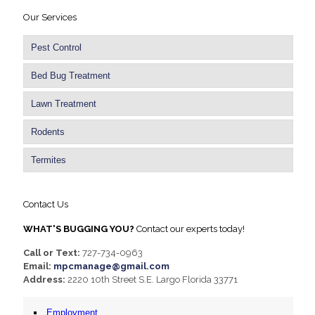
Our Services
Pest Control
Bed Bug Treatment
Lawn Treatment
Rodents
Termites
Contact Us
WHAT'S BUGGING YOU?
Contact our experts today!
Call or Text:
727-734-0963
Email:
mpcmanage@gmail.com
Address:
2220 10th Street S.E. Largo Florida 33771
Employment