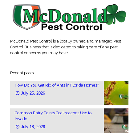
McDonald Pest Control is a locally owned and managed Pest
Control Business that is dedicated to taking care of any pest
control concerns you may have.
Recent posts
How Do You Get Rid of Ants in Florida Homes?
July 25, 2026
Common Entry Points Cockroaches Use to
Invade
July 18, 2026