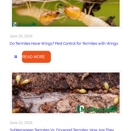
June 28, 2026
Do Termites Have Wings? Pest Control for Termites with Wings
READ MORE
June 22, 2026
Subterranean Termites Vs. Drywood Termites: How Are They