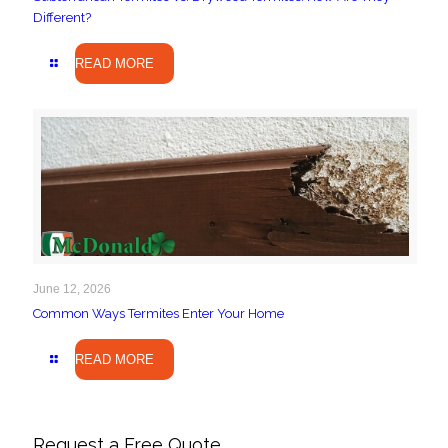
Different?
READ MORE
June 12, 2026
Common Ways Termites Enter Your Home
READ MORE
Request a Free Quote