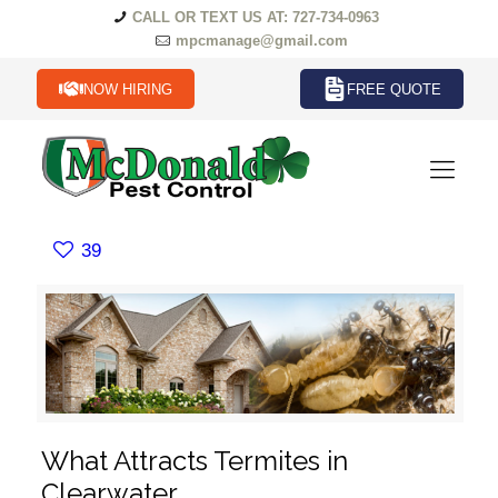
CALL OR TEXT US AT: 727-734-0963
mpcmanage@gmail.com
NOW HIRING
FREE QUOTE
39
What Attracts Termites in
Clearwater