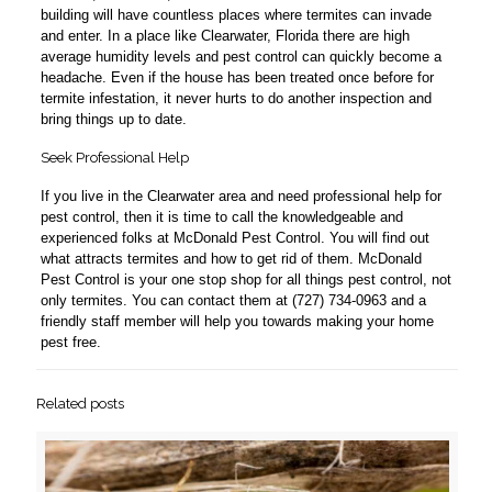
building will have countless places where termites can invade
and enter. In a place like Clearwater, Florida there are high
average humidity levels and pest control can quickly become a
headache. Even if the house has been treated once before for
termite infestation, it never hurts to do another inspection and
bring things up to date.
Seek Professional Help
If you live in the Clearwater area and need professional help for
pest control, then it is time to call the knowledgeable and
experienced folks at McDonald Pest Control. You will find out
what attracts termites and how to get rid of them. McDonald
Pest Control is your one stop shop for all things pest control, not
only termites. You can contact them at (727) 734-0963 and a
friendly staff member will help you towards making your home
pest free.
Related posts