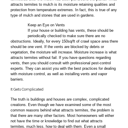
attracts termites to mulch is its moisture retaining qualities and
protection from temperature extremes. In fact, this is true of any
type of mulch and stones that are used in gardens.
Keep an Eye on Vents
3
If your house or building has vents, these should be
periodically checked to make sure there are no
obstructions. Ideally, for every 150sq/ft of crawl space area there
should be one vent. If the vents are blocked by debris or
vegetation, the moisture will increase. Moisture increase is what
attracts termites without fail. If you have questions regarding
vents, then you should consult with professional pest-control
experts. They can assist you with the best practices for dealing
with moisture control, as well as installing vents and vapor
barriers.
It Gets Complicated
The truth is buildings and houses are complex, complicated
creations. Even though we have examined some of the most
common reasons behind what attracts termites, the problem is
that there are many other factors. Most homeowners will either
not have the time or knowledge to find out what attracts
termites, much less, how to deal with them. Even a small