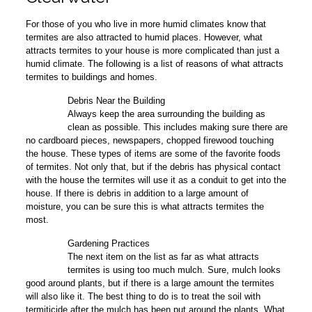
For those of you who live in more humid climates know that
termites are also attracted to humid places. However, what
attracts termites to your house is more complicated than just a
humid climate. The following is a list of reasons of what attracts
termites to buildings and homes.
Debris Near the Building
1
Always keep the area surrounding the building as
clean as possible. This includes making sure there are
no cardboard pieces, newspapers, chopped firewood touching
the house. These types of items are some of the favorite foods
of termites. Not only that, but if the debris has physical contact
with the house the termites will use it as a conduit to get into the
house. If there is debris in addition to a large amount of
moisture, you can be sure this is what attracts termites the
most.
Gardening Practices
2
The next item on the list as far as what attracts
termites is using too much mulch. Sure, mulch looks
good around plants, but if there is a large amount the termites
will also like it. The best thing to do is to treat the soil with
termiticide after the mulch has been put around the plants. What