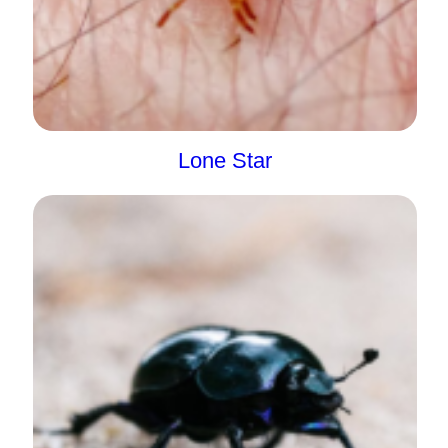
Lone Star