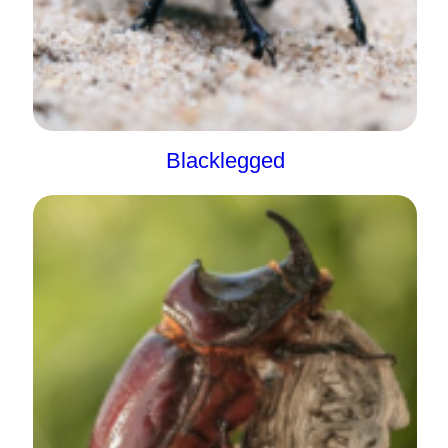
Blacklegged