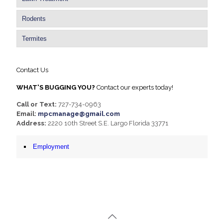
Rodents
Termites
Contact Us
WHAT'S BUGGING YOU?
Contact our experts today!
Call or Text:
727-734-0963
Email:
mpcmanage@gmail.com
Address:
2220 10th Street S.E. Largo Florida 33771
Employment