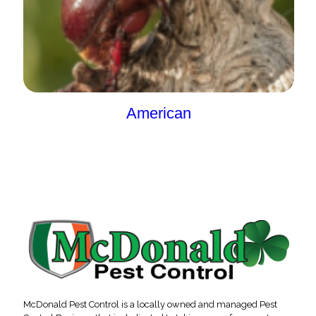
American
McDonald Pest Control is a locally owned and managed Pest