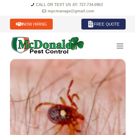
CALL OR TEXT US AT: 727-734-0963
mpcmanage@gmail.com
NOW HIRING
FREE QUOTE
Ticks Termites in Florida