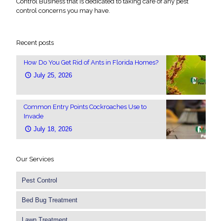
Control Business that is dedicated to taking care of any pest
control concerns you may have.
Recent posts
How Do You Get Rid of Ants in Florida Homes?
July 25, 2026
Common Entry Points Cockroaches Use to
Invade
July 18, 2026
Our Services
Pest Control
Bed Bug Treatment
Lawn Treatment