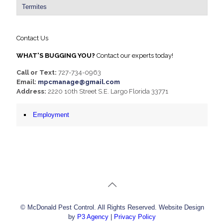
Termites
Contact Us
WHAT'S BUGGING YOU?
Contact our experts today!
Call or Text:
727-734-0963
Email:
mpcmanage@gmail.com
Address:
2220 10th Street S.E. Largo Florida 33771
Employment
© McDonald Pest Control. All Rights Reserved. Website Design
by
P3 Agency
|
Privacy Policy