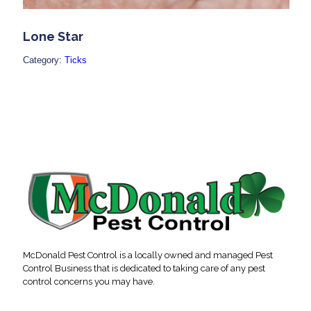
Lone Star
Category:
Ticks
McDonald Pest Control is a locally owned and managed Pest
Control Business that is dedicated to taking care of any pest
control concerns you may have.