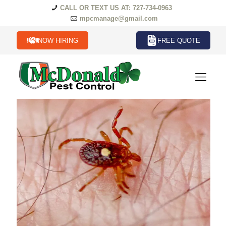
CALL OR TEXT US AT: 727-734-0963
mpcmanage@gmail.com
NOW HIRING
FREE QUOTE