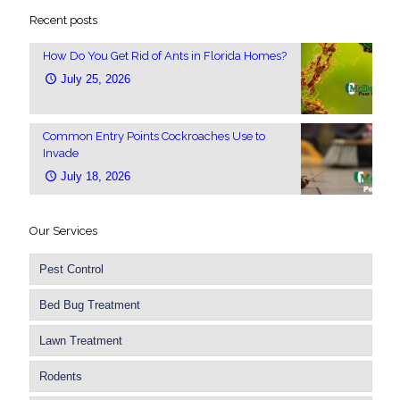
Recent posts
How Do You Get Rid of Ants in Florida Homes?
July 25, 2026
Common Entry Points Cockroaches Use to
Invade
July 18, 2026
Our Services
Pest Control
Bed Bug Treatment
Lawn Treatment
Rodents