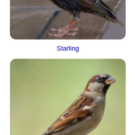
Starling