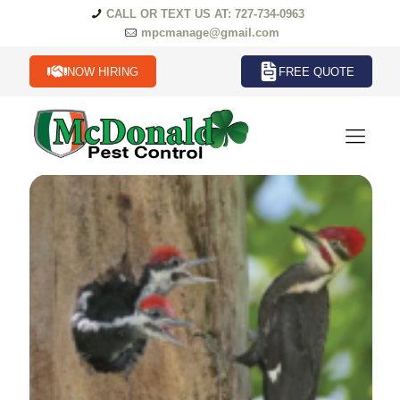
CALL OR TEXT US AT: 727-734-0963
mpcmanage@gmail.com
NOW HIRING
FREE QUOTE
Birds Termites in Florida