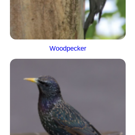
Woodpecker