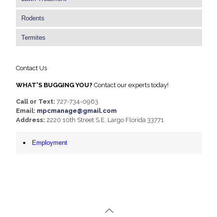
Rodents
Termites
Contact Us
WHAT'S BUGGING YOU?
Contact our experts today!
Call or Text:
727-734-0963
Email:
mpcmanage@gmail.com
Address:
2220 10th Street S.E. Largo Florida 33771
Employment