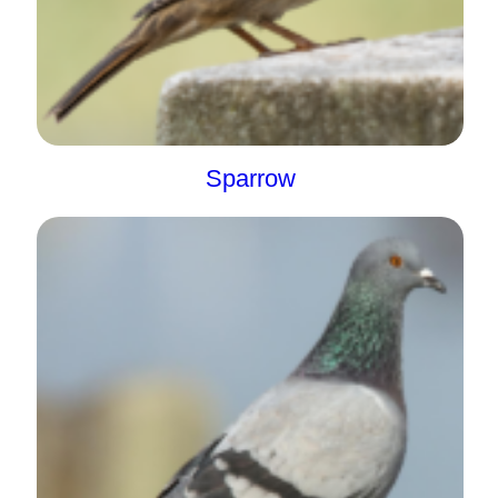
Sparrow