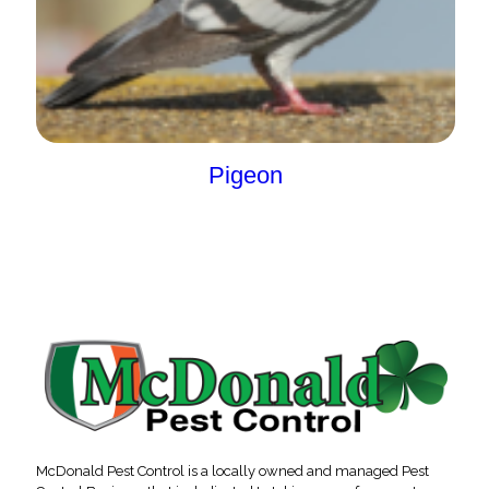
Pigeon
McDonald Pest Control is a locally owned and managed Pest