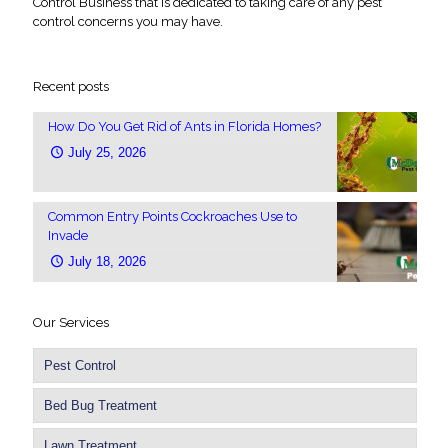
Control Business that is dedicated to taking care of any pest
control concerns you may have.
Recent posts
How Do You Get Rid of Ants in Florida Homes?
July 25, 2026
Common Entry Points Cockroaches Use to
Invade
July 18, 2026
Our Services
Pest Control
Bed Bug Treatment
Lawn Treatment