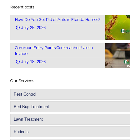
Recent posts
How Do You Get Rid of Ants in Florida Homes?
July 25, 2026
Common Entry Points Cockroaches Use to
Invade
July 18, 2026
Our Services
Pest Control
Bed Bug Treatment
Lawn Treatment
Rodents