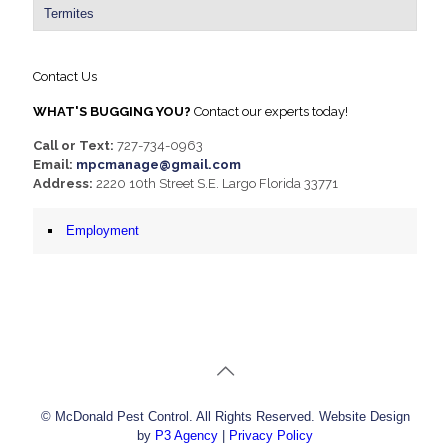
Termites
Contact Us
WHAT'S BUGGING YOU?
Contact our experts today!
Call or Text:
727-734-0963
Email:
mpcmanage@gmail.com
Address:
2220 10th Street S.E. Largo Florida 33771
Employment
© McDonald Pest Control. All Rights Reserved. Website Design
by
P3 Agency
|
Privacy Policy