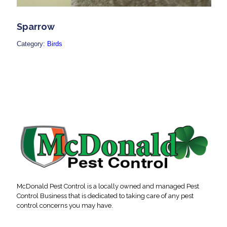
Sparrow
Category:
Birds
McDonald Pest Control is a locally owned and managed Pest
Control Business that is dedicated to taking care of any pest
control concerns you may have.