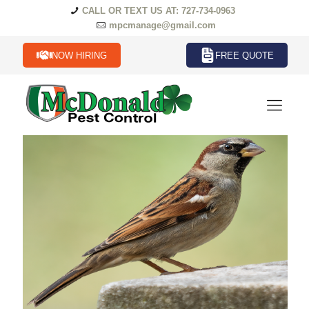
CALL OR TEXT US AT: 727-734-0963
mpcmanage@gmail.com
NOW HIRING
FREE QUOTE