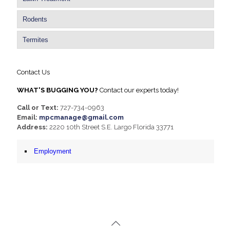
Rodents
Termites
Contact Us
WHAT'S BUGGING YOU?
Contact our experts today!
Call or Text:
727-734-0963
Email:
mpcmanage@gmail.com
Address:
2220 10th Street S.E. Largo Florida 33771
Employment