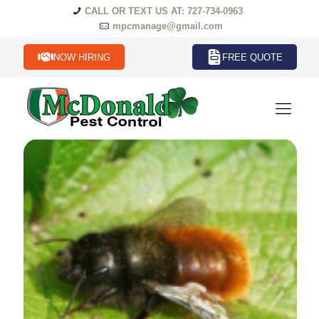
CALL OR TEXT US AT: 727-734-0963
mpcmanage@gmail.com
NOW HIRING
FREE QUOTE
Beetles Termites in Florida