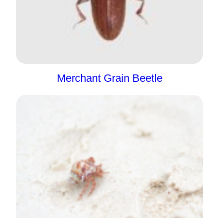
Merchant Grain Beetle