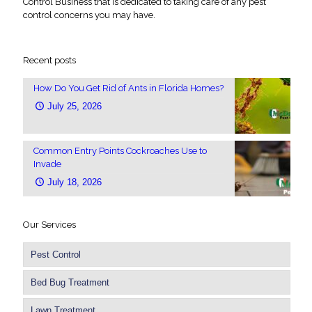
Control Business that is dedicated to taking care of any pest
control concerns you may have.
Recent posts
How Do You Get Rid of Ants in Florida Homes?
July 25, 2026
Common Entry Points Cockroaches Use to
Invade
July 18, 2026
Our Services
Pest Control
Bed Bug Treatment
Lawn Treatment