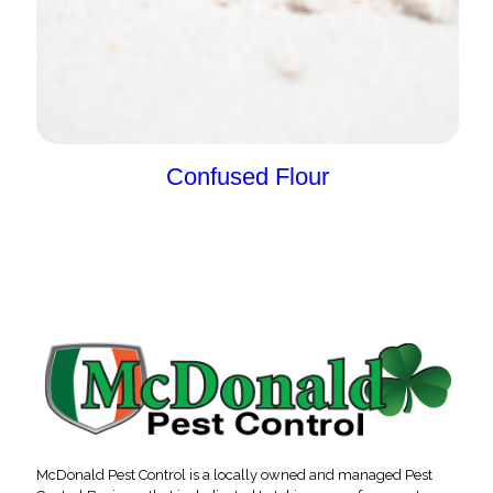
Confused Flour
McDonald Pest Control is a locally owned and managed Pest