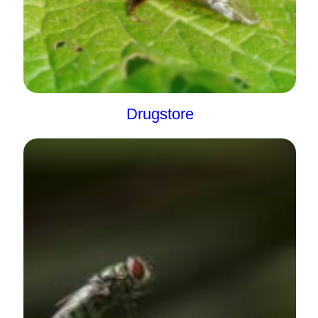
Drugstore