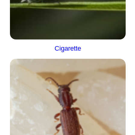
Cigarette