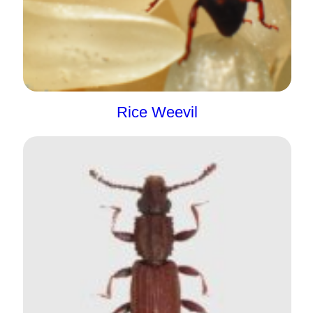
Rice Weevil