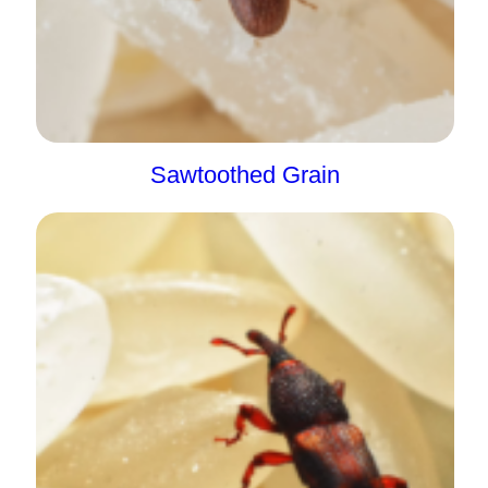
Sawtoothed Grain