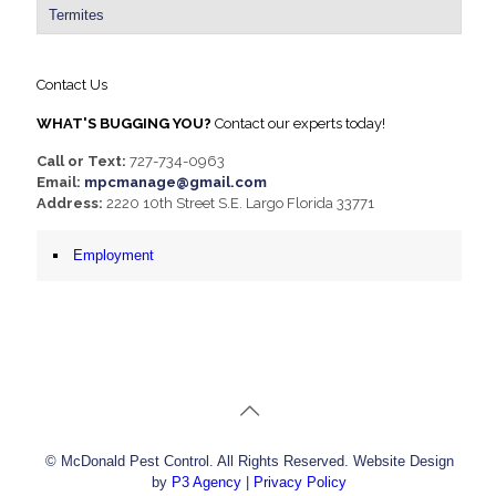
Termites
Contact Us
WHAT'S BUGGING YOU?
Contact our experts today!
Call or Text:
727-734-0963
Email:
mpcmanage@gmail.com
Address:
2220 10th Street S.E. Largo Florida 33771
Employment
© McDonald Pest Control. All Rights Reserved. Website Design
by
P3 Agency
|
Privacy Policy