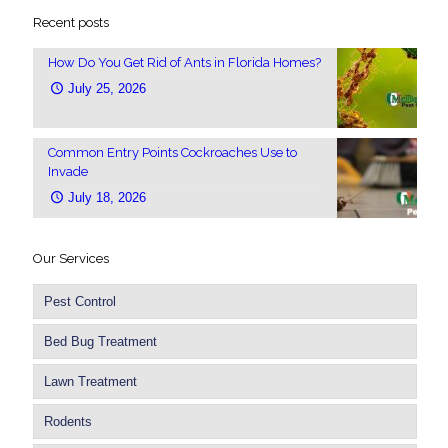
Recent posts
How Do You Get Rid of Ants in Florida Homes?
July 25, 2026
Common Entry Points Cockroaches Use to
Invade
July 18, 2026
Our Services
Pest Control
Bed Bug Treatment
Lawn Treatment
Rodents