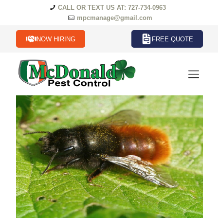
CALL OR TEXT US AT: 727-734-0963
mpcmanage@gmail.com
NOW HIRING
FREE QUOTE