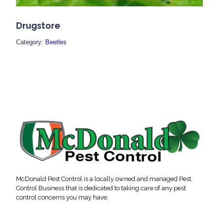
Drugstore
Category:
Beetles
McDonald Pest Control is a locally owned and managed Pest
Control Business that is dedicated to taking care of any pest
control concerns you may have.