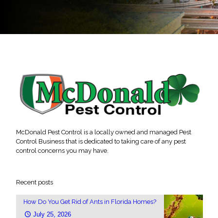
McDonald Pest Control is a locally owned and managed Pest
Control Business that is dedicated to taking care of any pest
control concerns you may have.
Recent posts
How Do You Get Rid of Ants in Florida Homes?
July 25, 2026