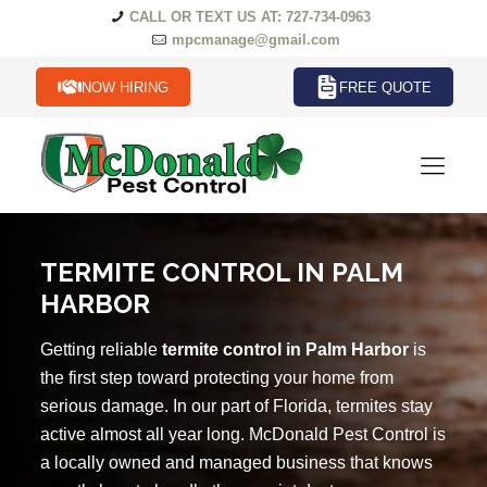
CALL OR TEXT US AT: 727-734-0963
mpcmanage@gmail.com
NOW HIRING
FREE QUOTE
TERMITE CONTROL IN PALM
HARBOR
Getting reliable
termite control in Palm Harbor
is
the first step toward protecting your home from
serious damage. In our part of Florida, termites stay
active almost all year long. McDonald Pest Control is
a locally owned and managed business that knows