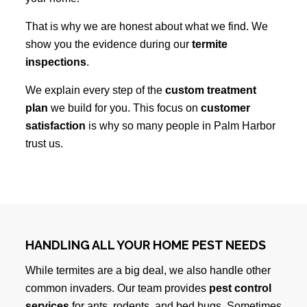
That is why we are honest about what we find. We
show you the evidence during our
termite
inspections
.
We explain every step of the
custom treatment
plan
we build for you. This focus on
customer
satisfaction
is why so many people in Palm Harbor
trust us.
HANDLING ALL YOUR HOME PEST NEEDS
While termites are a big deal, we also handle other
common invaders. Our team provides
pest control
services
for ants, rodents, and bed bugs. Sometimes