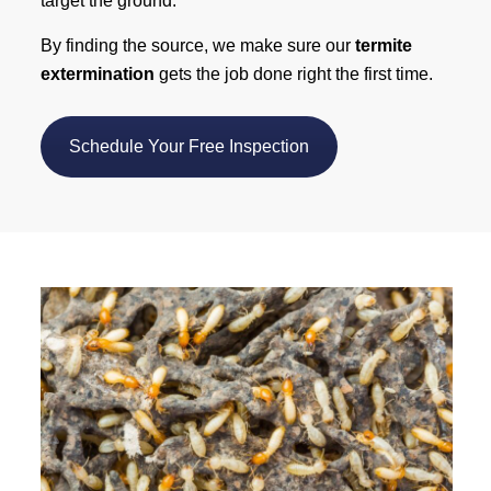
target the ground.
By finding the source, we make sure our
termite
extermination
gets the job done right the first time.
Schedule Your Free Inspection