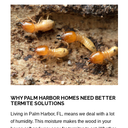
WHY PALM HARBOR HOMES NEED BETTER
TERMITE SOLUTIONS
Living in Palm Harbor, FL, means we deal with a lot
of humidity. This moisture makes the wood in your