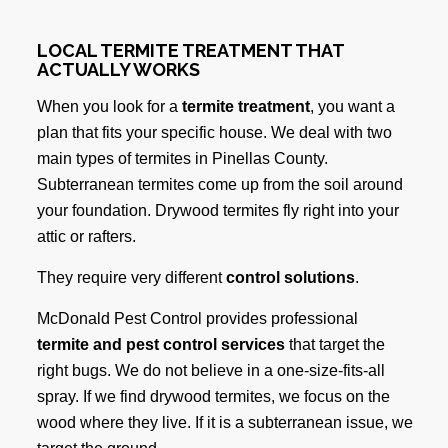
LOCAL TERMITE TREATMENT THAT
ACTUALLY WORKS
When you look for a
termite treatment
, you want a
plan that fits your specific house. We deal with two
main types of termites in Pinellas County.
Subterranean termites come up from the soil around
your foundation. Drywood termites fly right into your
attic or rafters.
They require very different
control solutions
.
McDonald Pest Control provides professional
termite and pest control services
that target the
right bugs. We do not believe in a one-size-fits-all
spray. If we find drywood termites, we focus on the
wood where they live. If it is a subterranean issue, we