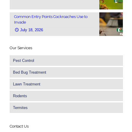
Common Entry Points Cockroaches Use to
Invade
July 18, 2026
Our Services
Pest Control
Bed Bug Treatment
Lawn Treatment
Rodents
Termites
Contact Us