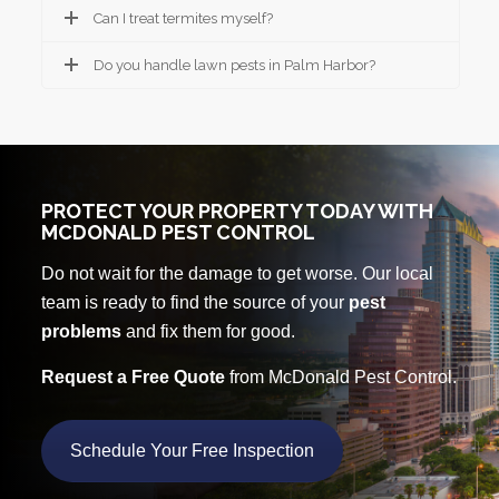
Can I treat termites myself?
Do you handle lawn pests in Palm Harbor?
PROTECT YOUR PROPERTY TODAY WITH
MCDONALD PEST CONTROL
Do not wait for the damage to get worse. Our local
team is ready to find the source of your
pest
problems
and fix them for good.
Request a Free Quote
from McDonald Pest Control.
Schedule Your Free Inspection