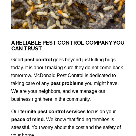
A RELIABLE PEST CONTROL COMPANY YOU
CAN TRUST
Good
pest control
goes beyond just killing bugs
today. It is about making sure they do not come back
tomorrow. McDonald Pest Control is dedicated to
taking care of any
pest problems
you might have.
We are your neighbors, and we manage our
business right here in the community.
Our
termite pest control services
focus on your
peace of mind
. We know that finding termites is
stressful. You worry about the cost and the safety of
your home.