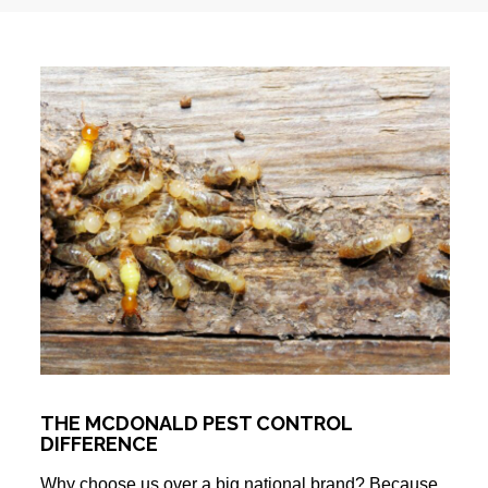
THE MCDONALD PEST CONTROL
DIFFERENCE
Why choose us over a big national brand? Because