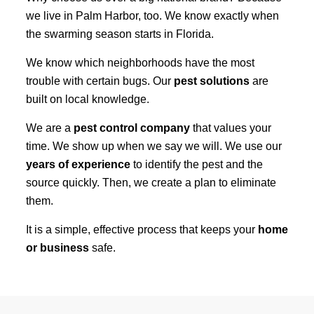
we live in Palm Harbor, too. We know exactly when
the swarming season starts in Florida.
We know which neighborhoods have the most
trouble with certain bugs. Our
pest solutions
are
built on local knowledge.
We are a
pest control company
that values your
time. We show up when we say we will. We use our
years of experience
to identify the pest and the
source quickly. Then, we create a plan to eliminate
them.
It is a simple, effective process that keeps your
home
or business
safe.