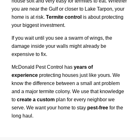
house soft and very easy for termites to eat. Whether
you are near the Gulf or closer to Lake Tarpon, your
home is at risk.
Termite control
is about protecting
your biggest investment.
If you wait until you see a swarm of wings, the
damage inside your walls might already be
expensive to fix.
McDonald Pest Control has
years of
experience
protecting houses just like yours. We
know the difference between a small ant problem
and a major termite colony. We use that knowledge
to
create a custom
plan for every neighbor we
serve. We want your home to stay
pest-free
for the
long haul.