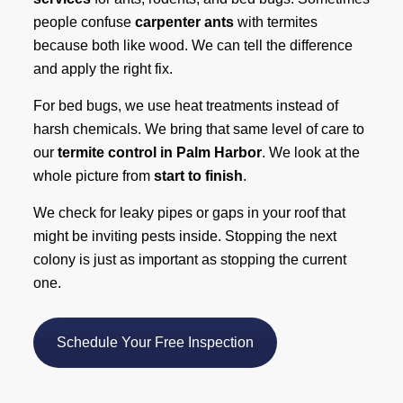
people confuse
carpenter ants
with termites
because both like wood. We can tell the difference
and apply the right fix.
For bed bugs, we use heat treatments instead of
harsh chemicals. We bring that same level of care to
our
termite control in Palm Harbor
. We look at the
whole picture from
start to finish
.
We check for leaky pipes or gaps in your roof that
might be inviting pests inside. Stopping the next
colony is just as important as stopping the current
one.
Schedule Your Free Inspection