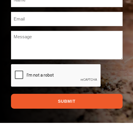
*
Email
*
Message
*
CAPTCHA