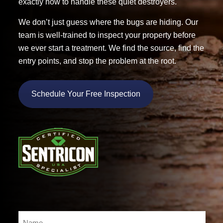
exactly how to handle these quiet destroyers.
We don’t just guess where the bugs are hiding. Our
team is well-trained to inspect your property before
we ever start a treatment. We find the source, find the
entry points, and stop the problem at the root.
Schedule Your Free Inspection
Name