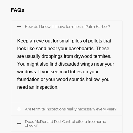
FAQs
How do I know if I have termites in Palm Harbor?
Keep an eye out for small piles of pellets that
look like sand near your baseboards. These
are usually droppings from drywood termites.
You might also find discarded wings near your
windows. If you see mud tubes on your
foundation or your wood sounds hollow, you
need an inspection.
Are termite inspections really necessary every year?
Does McDonald Pest Control offer a free home
check?