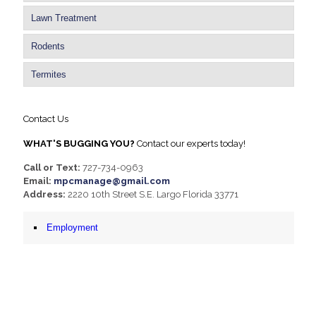
Lawn Treatment
Rodents
Termites
Contact Us
WHAT'S BUGGING YOU?
Contact our experts today!
Call or Text:
727-734-0963
Email:
mpcmanage@gmail.com
Address:
2220 10th Street S.E. Largo Florida 33771
Employment