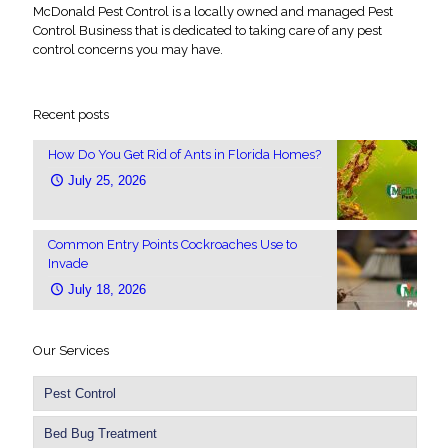
McDonald Pest Control is a locally owned and managed Pest
Control Business that is dedicated to taking care of any pest
control concerns you may have.
Recent posts
How Do You Get Rid of Ants in Florida Homes?
July 25, 2026
Common Entry Points Cockroaches Use to
Invade
July 18, 2026
Our Services
Pest Control
Bed Bug Treatment