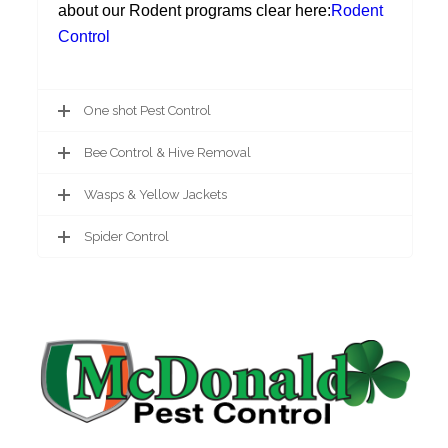
about our Rodent programs clear here:
Rodent
Control
One shot Pest Control
Bee Control & Hive Removal
Wasps & Yellow Jackets
Spider Control