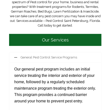
spectrum of Pest control for your home, business and rental
properties? With treatment programs for Rodents, Termites,
German Roaches, Bed Bugs, Lawn Fertilization & Insecticide,
we can take care of any pest concern you may have inside and
out. Services available – Pest Control Saint Petersburg, Florida.
Call today to get started.
Our Services
General Pest Control Service Programs
Our general pest program includes an initial
service treating the interior and exterior of your
home, followed by a regularly scheduled
maintenance program treating the exterior only.
This program provides a continued barrier
around your home to prevent pest entry.