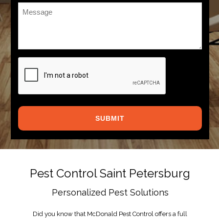
Message
*
CAPTCHA
Pest Control Saint Petersburg
Personalized Pest Solutions
Did you know that McDonald Pest Control offers a full