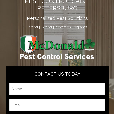
PEST CONTROL SAINT
PETERSBURG
Personalized Pest Solutions
Interior | Exterior | Prevention Programs
CONTACT US TODAY
Name
*
Email
*