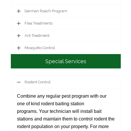
German Roach Program
Flea Treatments
Ant Treatment
Mosquitto Control
Special Services
Rodent Control
Combine any regular pest program with our
one of kind rodent baiting station
programs. Your technician will install bait
stations and maintain them to control rodent the
rodent population on your property. For more