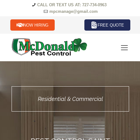
CALL OR TEXT US AT: 727-734-0963
mpcmanage@gmail.com
NOW HIRING
FREE QUOTE
Residential & Commercial