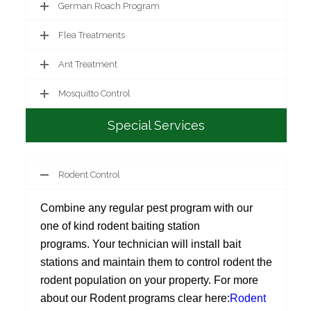
German Roach Program
Flea Treatments
Ant Treatment
Mosquitto Control
Special Services
Rodent Control
Combine any regular pest program with our
one of kind rodent baiting station
programs. Your technician will install bait
stations and maintain them to control rodent the
rodent population on your property. For more
about our Rodent programs clear here:
Rodent