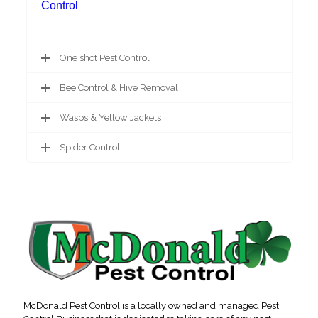
Control
One shot Pest Control
Bee Control & Hive Removal
Wasps & Yellow Jackets
Spider Control
McDonald Pest Control is a locally owned and managed Pest