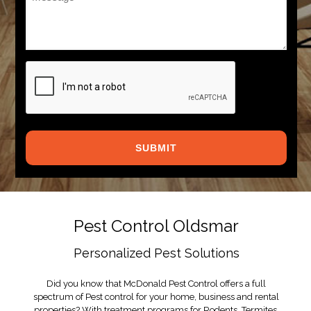
*
CAPTCHA
Pest Control Oldsmar
Personalized Pest Solutions
Did you know that McDonald Pest Control offers a full
spectrum of Pest control for your home, business and rental
properties? With treatment programs for Rodents, Termites,