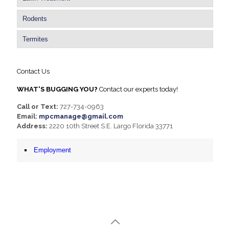
Rodents
Termites
Contact Us
WHAT'S BUGGING YOU?
Contact our experts today!
Call or Text:
727-734-0963
Email:
mpcmanage@gmail.com
Address:
2220 10th Street S.E. Largo Florida 33771
Employment