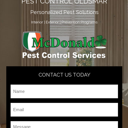
PEST CONTROL OLDSMAR
Personalized Pest Solutions
Interior | Exterior | Prevention Programs
CONTACT US TODAY
Name
*
Email
*
Message