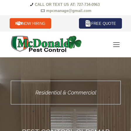
CALL OR TEXT US AT: 727-734-0963
mpcmanage@gmail.com
NOW HIRING
FREE QUOTE
Residential & Commercial