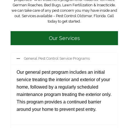
German Roaches, Bed Bugs, Lawn Fertilization & Insecticide,
we can take care of any pest concern you may have inside and
out. Services available – Pest Control Oldsmar, Florida. Call
today to get started.
Our Services
General Pest Control Service Programs
Our general pest program includes an initial
service treating the interior and exterior of your
home, followed by a regularly scheduled
maintenance program treating the exterior only.
This program provides a continued barrier
around your home to prevent pest entry.