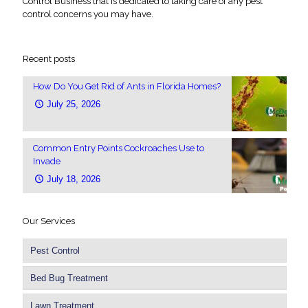
Control Business that is dedicated to taking care of any pest
control concerns you may have.
Recent posts
How Do You Get Rid of Ants in Florida Homes?
July 25, 2026
Common Entry Points Cockroaches Use to
Invade
July 18, 2026
Our Services
Pest Control
Bed Bug Treatment
Lawn Treatment