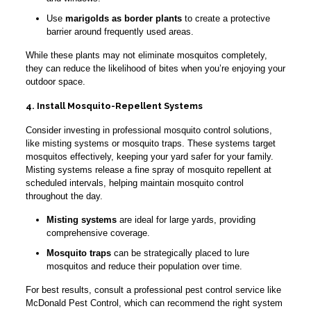
Use
marigolds as border plants
to create a protective
barrier around frequently used areas.
While these plants may not eliminate mosquitos completely,
they can reduce the likelihood of bites when you’re enjoying your
outdoor space.
4. Install Mosquito-Repellent Systems
Consider investing in professional mosquito control solutions,
like misting systems or mosquito traps. These systems target
mosquitos effectively, keeping your yard safer for your family.
Misting systems release a fine spray of mosquito repellent at
scheduled intervals, helping maintain mosquito control
throughout the day.
Misting systems
are ideal for large yards, providing
comprehensive coverage.
Mosquito traps
can be strategically placed to lure
mosquitos and reduce their population over time.
For best results, consult a professional pest control service like
McDonald Pest Control, which can recommend the right system