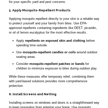
for your specific yard and pest concerns.
5. Apply Mosquito-Repellent Products
Applying mosquito repellent directly to your skin is a reliable way
to protect yourself and your family from bites. Use EPA-
approved repellents containing ingredients like DEET, picaridin,
or oil of lemon eucalyptus for the most effective results.
Apply
repellents on exposed skin and clothing
before
spending time outside.
Use
mosquito-repellent candles or coils
around outdoor
seating areas.
Consider
mosquito-repellent patches or bands
for
children to minimize exposure to bites during outdoor play.
While these measures offer temporary relief, combining them
with yard-based solutions provides more comprehensive
protection.
6. Install Screens and Netting
Installing screens on windows and doors is a straightforward way
to keep mosquitos from entering your home. Use mosquito