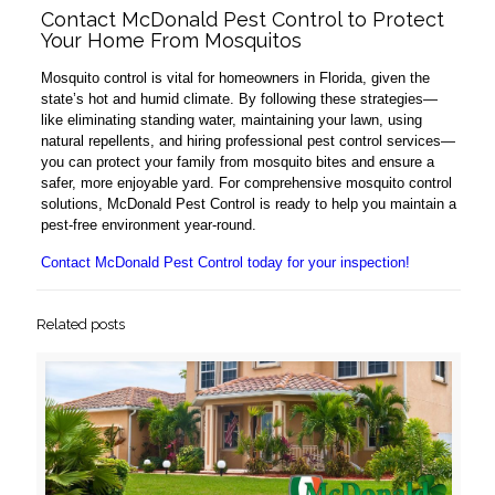
Contact McDonald Pest Control to Protect
Your Home From Mosquitos
Mosquito control is vital for homeowners in Florida, given the
state’s hot and humid climate. By following these strategies—
like eliminating standing water, maintaining your lawn, using
natural repellents, and hiring professional pest control services—
you can protect your family from mosquito bites and ensure a
safer, more enjoyable yard. For comprehensive mosquito control
solutions, McDonald Pest Control is ready to help you maintain a
pest-free environment year-round.
Contact McDonald Pest Control today for your inspection!
Related posts