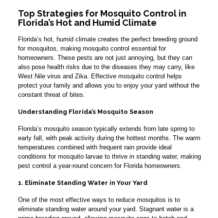
Top Strategies for Mosquito Control in
Florida’s Hot and Humid Climate
Florida’s hot, humid climate creates the perfect breeding ground
for mosquitos, making mosquito control essential for
homeowners. These pests are not just annoying, but they can
also pose health risks due to the diseases they may carry, like
West Nile virus and Zika. Effective mosquito control helps
protect your family and allows you to enjoy your yard without the
constant threat of bites.
Understanding Florida’s Mosquito Season
Florida’s mosquito season typically extends from late spring to
early fall, with peak activity during the hottest months. The warm
temperatures combined with frequent rain provide ideal
conditions for mosquito larvae to thrive in standing water, making
pest control a year-round concern for Florida homeowners.
1. Eliminate Standing Water in Your Yard
One of the most effective ways to reduce mosquitos is to
eliminate standing water around your yard. Stagnant water is a