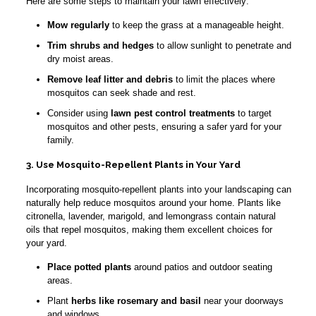
Here are some steps to maintain your lawn effectively:
Mow regularly
to keep the grass at a manageable height.
Trim shrubs and hedges
to allow sunlight to penetrate and
dry moist areas.
Remove leaf litter and debris
to limit the places where
mosquitos can seek shade and rest.
Consider using
lawn pest control treatments
to target
mosquitos and other pests, ensuring a safer yard for your
family.
3. Use Mosquito-Repellent Plants in Your Yard
Incorporating mosquito-repellent plants into your landscaping can
naturally help reduce mosquitos around your home. Plants like
citronella, lavender, marigold, and lemongrass contain natural
oils that repel mosquitos, making them excellent choices for
your yard.
Place potted plants
around patios and outdoor seating
areas.
Plant
herbs like rosemary and basil
near your doorways
and windows.