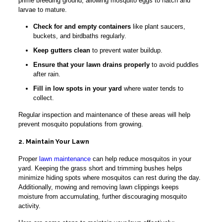
prime breeding ground, allowing mosquito eggs to hatch and
larvae to mature.
Check for and empty containers
like plant saucers,
buckets, and birdbaths regularly.
Keep gutters clean
to prevent water buildup.
Ensure that your lawn drains properly
to avoid puddles
after rain.
Fill in low spots in your yard
where water tends to
collect.
Regular inspection and maintenance of these areas will help
prevent mosquito populations from growing.
2. Maintain Your Lawn
Proper
lawn maintenance
can help reduce mosquitos in your
yard. Keeping the grass short and trimming bushes helps
minimize hiding spots where mosquitos can rest during the day.
Additionally, mowing and removing lawn clippings keeps
moisture from accumulating, further discouraging mosquito
activity.