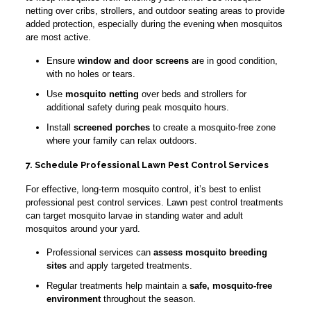
netting over cribs, strollers, and outdoor seating areas to provide
added protection, especially during the evening when mosquitos
are most active.
Ensure
window and door screens
are in good condition,
with no holes or tears.
Use
mosquito netting
over beds and strollers for
additional safety during peak mosquito hours.
Install
screened porches
to create a mosquito-free zone
where your family can relax outdoors.
7. Schedule Professional Lawn Pest Control Services
For effective, long-term mosquito control, it’s best to enlist
professional pest control services. Lawn pest control treatments
can target mosquito larvae in standing water and adult
mosquitos around your yard.
Professional services can
assess mosquito breeding
sites
and apply targeted treatments.
Regular treatments help maintain a
safe, mosquito-free
environment
throughout the season.