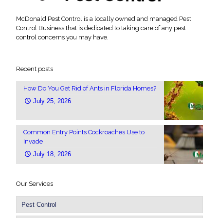
McDonald Pest Control is a locally owned and managed Pest
Control Business that is dedicated to taking care of any pest
control concerns you may have.
Recent posts
How Do You Get Rid of Ants in Florida Homes?
July 25, 2026
Common Entry Points Cockroaches Use to
Invade
July 18, 2026
Our Services
Pest Control