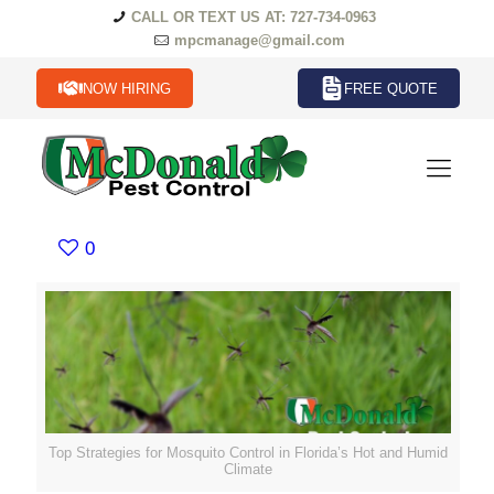
CALL OR TEXT US AT: 727-734-0963
mpcmanage@gmail.com
NOW HIRING
FREE QUOTE
0
Top Strategies for Mosquito Control in Florida’s Hot and Humid
Climate