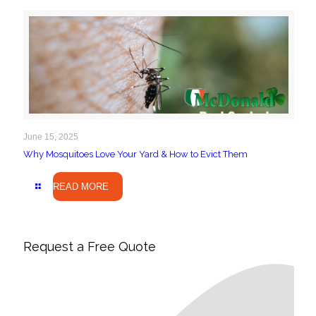
June 15, 2025
Why Mosquitoes Love Your Yard & How to Evict Them
READ MORE
Request a Free Quote