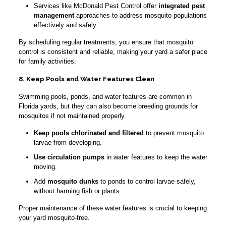
Services like McDonald Pest Control offer
integrated pest
management
approaches to address mosquito populations
effectively and safely.
By scheduling regular treatments, you ensure that mosquito
control is consistent and reliable, making your yard a safer place
for family activities.
8. Keep Pools and Water Features Clean
Swimming pools, ponds, and water features are common in
Florida yards, but they can also become breeding grounds for
mosquitos if not maintained properly.
Keep pools chlorinated and filtered
to prevent mosquito
larvae from developing.
Use circulation pumps
in water features to keep the water
moving.
Add
mosquito dunks
to ponds to control larvae safely,
without harming fish or plants.
Proper maintenance of these water features is crucial to keeping
your yard mosquito-free.