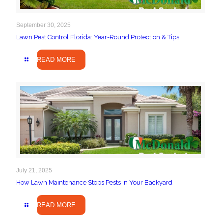
September 30, 2025
Lawn Pest Control Florida: Year-Round Protection & Tips
READ MORE
July 21, 2025
How Lawn Maintenance Stops Pests in Your Backyard
READ MORE