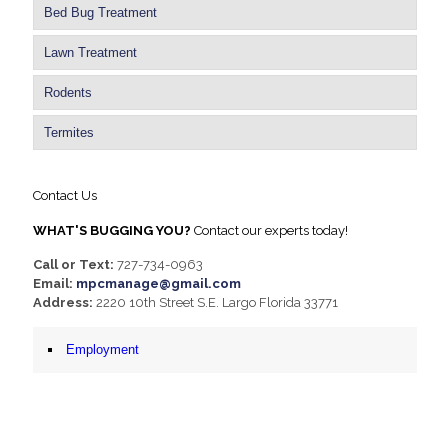
Bed Bug Treatment
Lawn Treatment
Rodents
Termites
Contact Us
WHAT'S BUGGING YOU?
Contact our experts today!
Call or Text:
727-734-0963
Email:
mpcmanage@gmail.com
Address:
2220 10th Street S.E. Largo Florida 33771
Employment