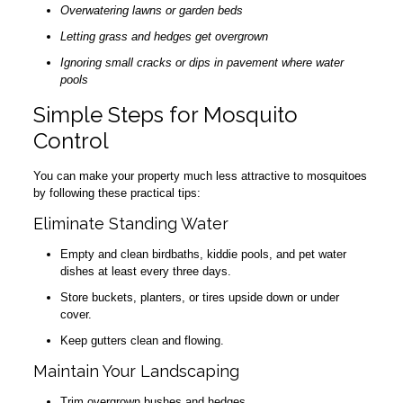
Overwatering lawns or garden beds
Letting grass and hedges get overgrown
Ignoring small cracks or dips in pavement where water
pools
Simple Steps for Mosquito
Control
You can make your property much less attractive to mosquitoes
by following these practical tips:
Eliminate Standing Water
Empty and clean birdbaths, kiddie pools, and pet water
dishes at least every three days.
Store buckets, planters, or tires upside down or under
cover.
Keep gutters clean and flowing.
Maintain Your Landscaping
Trim overgrown bushes and hedges.