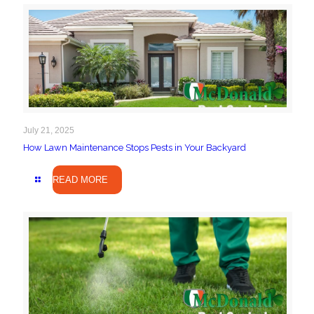
July 21, 2025
How Lawn Maintenance Stops Pests in Your Backyard
READ MORE