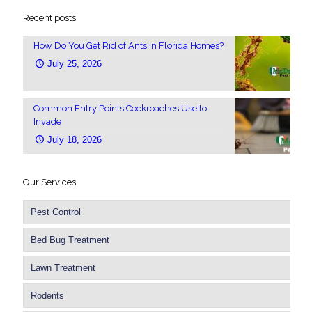
Recent posts
How Do You Get Rid of Ants in Florida Homes?
July 25, 2026
Common Entry Points Cockroaches Use to
Invade
July 18, 2026
Our Services
Pest Control
Bed Bug Treatment
Lawn Treatment
Rodents