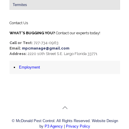
Termites
Contact Us
WHAT'S BUGGING YOU?
Contact our experts today!
Call or Text:
727-734-0963
Email:
mpcmanage@gmail.com
Address:
2220 10th Street S.E. Largo Florida 33771
Employment
© McDonald Pest Control. All Rights Reserved. Website Design
by
P3 Agency
|
Privacy Policy