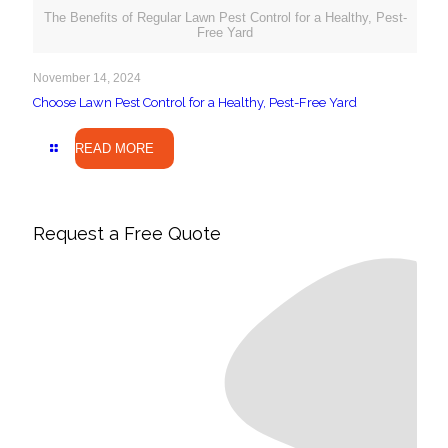
The Benefits of Regular Lawn Pest Control for a Healthy, Pest-
Free Yard
November 14, 2024
Choose Lawn Pest Control for a Healthy, Pest-Free Yard
READ MORE
Request a Free Quote