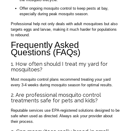
Offer ongoing mosquito control to keep pests at bay,
especially during peak mosquito season.
Professional help not only deals with adult mosquitoes but also
targets eggs and larvae, making it much harder for populations
to rebound.
Frequently Asked
Questions (FAQs)
1. How often should I treat my yard for
mosquitoes?
Most mosquito control plans recommend treating your yard
every 3-4 weeks during mosquito season for optimal results.
2. Are professional mosquito control
treatments safe for pets and kids?
Reputable services use EPA-registered solutions designed to be
safe when used as directed. Always ask your provider about
their process.