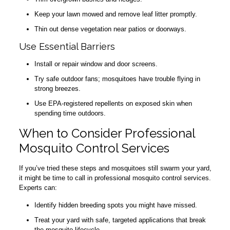
Keep your lawn mowed and remove leaf litter promptly.
Thin out dense vegetation near patios or doorways.
Use Essential Barriers
Install or repair window and door screens.
Try safe outdoor fans; mosquitoes have trouble flying in
strong breezes.
Use EPA-registered repellents on exposed skin when
spending time outdoors.
When to Consider Professional
Mosquito Control Services
If you’ve tried these steps and mosquitoes still swarm your yard,
it might be time to call in professional mosquito control services.
Experts can:
Identify hidden breeding spots you might have missed.
Treat your yard with safe, targeted applications that break
the mosquito lifecycle.