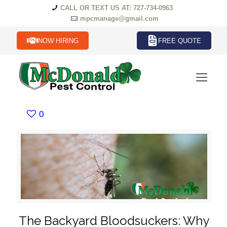
CALL OR TEXT US AT: 727-734-0963
mpcmanage@gmail.com
NOW HIRING
FREE QUOTE
0
The Backyard Bloodsuckers: Why