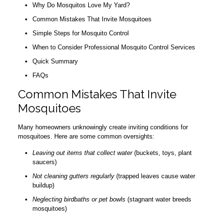
Why Do Mosquitos Love My Yard?
Common Mistakes That Invite Mosquitoes
Simple Steps for Mosquito Control
When to Consider Professional Mosquito Control Services
Quick Summary
FAQs
Common Mistakes That Invite
Mosquitoes
Many homeowners unknowingly create inviting conditions for
mosquitoes. Here are some common oversights:
Leaving out items that collect water
(buckets, toys, plant
saucers)
Not cleaning gutters regularly
(trapped leaves cause water
buildup)
Neglecting birdbaths or pet bowls
(stagnant water breeds
mosquitoes)