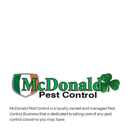
McDonald Pest Control is a locally owned and managed Pest
Control Business that is dedicated to taking care of any pest
control concerns you may have.