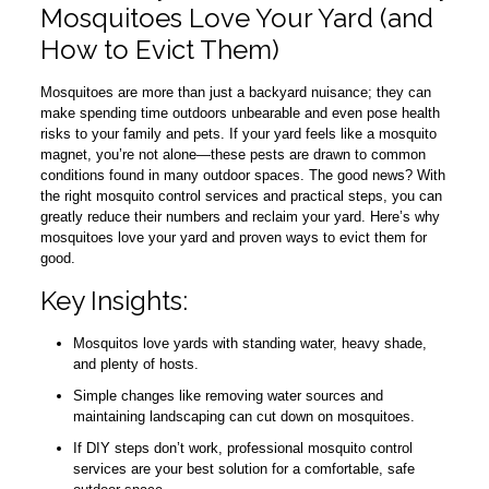
Mosquitoes Love Your Yard (and
How to Evict Them)
Mosquitoes are more than just a backyard nuisance; they can
make spending time outdoors unbearable and even pose health
risks to your family and pets. If your yard feels like a mosquito
magnet, you’re not alone—these pests are drawn to common
conditions found in many outdoor spaces. The good news? With
the right mosquito control services and practical steps, you can
greatly reduce their numbers and reclaim your yard. Here’s why
mosquitoes love your yard and proven ways to evict them for
good.
Key Insights:
Mosquitos love yards with standing water, heavy shade,
and plenty of hosts.
Simple changes like removing water sources and
maintaining landscaping can cut down on mosquitoes.
If DIY steps don’t work, professional mosquito control
services are your best solution for a comfortable, safe