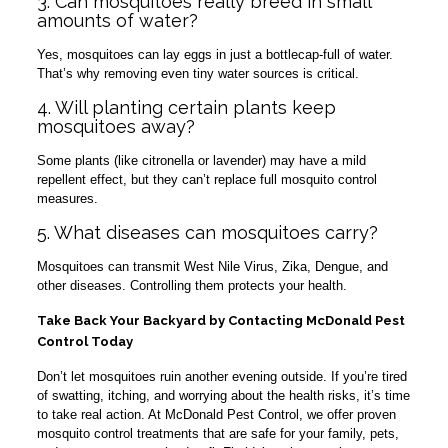
3. Can mosquitoes really breed in small
amounts of water?
Yes, mosquitoes can lay eggs in just a bottlecap-full of water.
That’s why removing even tiny water sources is critical.
4. Will planting certain plants keep
mosquitoes away?
Some plants (like citronella or lavender) may have a mild
repellent effect, but they can’t replace full mosquito control
measures.
5. What diseases can mosquitoes carry?
Mosquitoes can transmit West Nile Virus, Zika, Dengue, and
other diseases. Controlling them protects your health.
Take Back Your Backyard by Contacting McDonald Pest
Control Today
Don’t let mosquitoes ruin another evening outside. If you’re tired
of swatting, itching, and worrying about the health risks, it’s time
to take real action. At McDonald Pest Control, we offer proven
mosquito control treatments that are safe for your family, pets,