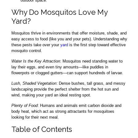
outdoor space.
Why Do Mosquitos Love My
Yard?
Mosquitos thrive in environments that offer moisture, shade, and
easy access to food (like you and your pets). Understanding why
these pests take over your
yard
is the first step toward effective
mosquito control.
Water Is the Key Attraction
: Mosquitos need standing water to
lay their eggs, and even tiny amounts—like puddles in
flowerpots or clogged gutters—can support hundreds of larvae.
Lush, Shaded Vegetation
: Dense bushes, tall grass, and messy
landscaping provide the perfect shelter from the hot sun and
wind, making your yard an ideal resting spot.
Plenty of Food
: Humans and animals emit carbon dioxide and
body heat, which act as strong attractants for mosquitoes
looking for their next meal.
Table of Contents