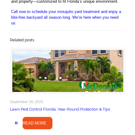
and property—customized to fit Florida’s unique environment.
Call now to schedule your mosquito yard treatment and enjoy a
bite-free backyard all season long. We’re here when you need
us.
Related posts
September 30, 2025
Lawn Pest Control Florida: Year-Round Protection & Tips
READ MORE