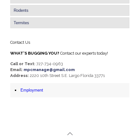
Rodents
Termites
Contact Us
WHAT'S BUGGING YOU?
Contact our experts today!
Call or Text:
727-734-0963
Email:
mpcmanage@gmail.com
Address:
2220 10th Street S.E. Largo Florida 33771
Employment