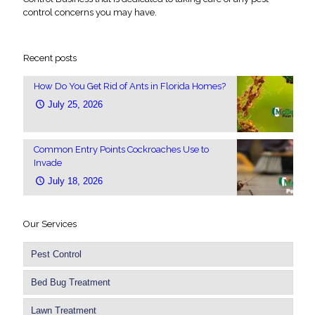
control concerns you may have.
Recent posts
How Do You Get Rid of Ants in Florida Homes?
July 25, 2026
Common Entry Points Cockroaches Use to
Invade
July 18, 2026
Our Services
Pest Control
Bed Bug Treatment
Lawn Treatment