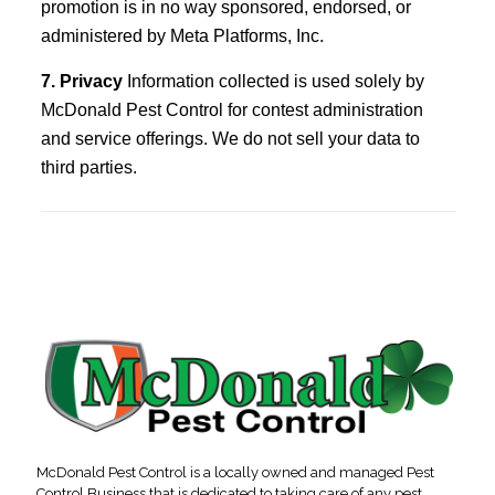
promotion is in no way sponsored, endorsed, or
administered by Meta Platforms, Inc.
7. Privacy
Information collected is used solely by
McDonald Pest Control for contest administration
and service offerings. We do not sell your data to
third parties.
McDonald Pest Control is a locally owned and managed Pest
Control Business that is dedicated to taking care of any pest