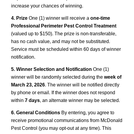
increase your chances of winning.
4. Prize
One (1) winner will receive a
one-time
Professional Perimeter Pest Control Treatment
(valued up to $150). The prize is non-transferable,
has no cash value, and may not be substituted.
Service must be scheduled within 60 days of winner
notification.
5. Winner Selection and Notification
One (1)
winner will be randomly selected during the
week of
March 23, 2026
. The winner will be notified directly
by phone or email. If the winner does not respond
within
7 days
, an alternate winner may be selected.
6. General Conditions
By entering, you agree to
receive promotional communications from McDonald
Pest Control (you may opt-out at any time). This