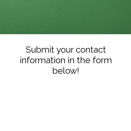
Submit your contact
information in the form
below!