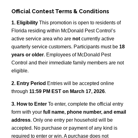
Official Contest Terms & Conditions
1. Eligibility
This promotion is open to residents of
Florida residing within McDonald Pest Control’s
active service area who are
not
currently active
quarterly service customers. Participants must be
18
years or older
. Employees of McDonald Pest
Control and their immediate family members are not
eligible.
2. Entry Period
Entries will be accepted online
through
11:59 PM EST on March 17, 2026
.
3. How to Enter
To enter, complete the official entry
form with your
full name, phone number, and email
address
. Only one entry per household will be
accepted. No purchase or payment of any kind is
required to enter or win. A purchase does not