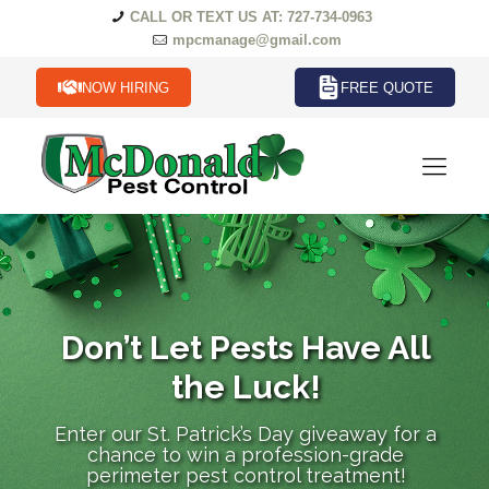
CALL OR TEXT US AT: 727-734-0963
mpcmanage@gmail.com
NOW HIRING
FREE QUOTE
Don’t Let Pests Have All
the Luck!
Enter our St. Patrick’s Day giveaway for a
chance to win a profession-grade
perimeter pest control treatment!