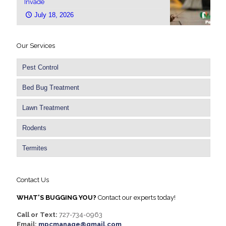
Invade
July 18, 2026
Our Services
Pest Control
Bed Bug Treatment
Lawn Treatment
Rodents
Termites
Contact Us
WHAT'S BUGGING YOU?
Contact our experts today!
Call or Text:
727-734-0963
Email:
mpcmanage@gmail.com