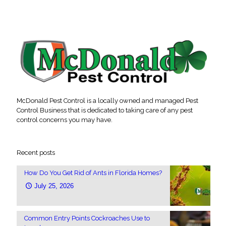
McDonald Pest Control is a locally owned and managed Pest
Control Business that is dedicated to taking care of any pest
control concerns you may have.
Recent posts
How Do You Get Rid of Ants in Florida Homes?
July 25, 2026
Common Entry Points Cockroaches Use to