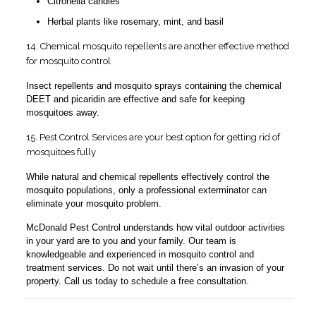
Citronella candles
Herbal plants like rosemary, mint, and basil
14. Chemical mosquito repellents are another effective method
for mosquito control
Insect repellents and mosquito sprays containing the chemical
DEET and picaridin are effective and safe for keeping
mosquitoes away.
15. Pest Control Services are your best option for getting rid of
mosquitoes fully
While natural and chemical repellents effectively control the
mosquito populations, only a professional exterminator can
eliminate your mosquito problem.
McDonald Pest Control understands how vital outdoor activities
in your yard are to you and your family. Our team is
knowledgeable and experienced in mosquito control and
treatment services. Do not wait until there’s an invasion of your
property. Call us today to schedule a free consultation.