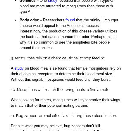
Genetics –
One
study
revealed that people with type O
blood are more attracted to mosquitoes than those with
type A.
Body odor –
Researchers
found
that the stinky Limburger
cheese would appeal to the Anopheles species.
Interestingly, the production of this cheese variety utilizes
the bacteria that causes human feet odor. Perhaps this is
why it’s so common to see the anopheles bite people
around their ankles.
9. Mosquitoes rely on a chemical signal to stop feeding
A
study
on blood meal size found that female mosquitoes rely on
their abdominal receptors to determine their blood meal size.
Without this signal, mosquitoes would feed until they burst.
10. Mosquitoes will match their wing beats to find a mate
When looking for mates, mosquitoes will synchronize their wings
to match that of their potential mating partner.
11. Bug zappers are not effective at killing these bloodsuckers
Despite what you may believe, bug zappers don’t kill