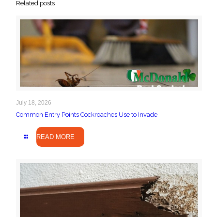
Related posts
July 18, 2026
Common Entry Points Cockroaches Use to Invade
READ MORE