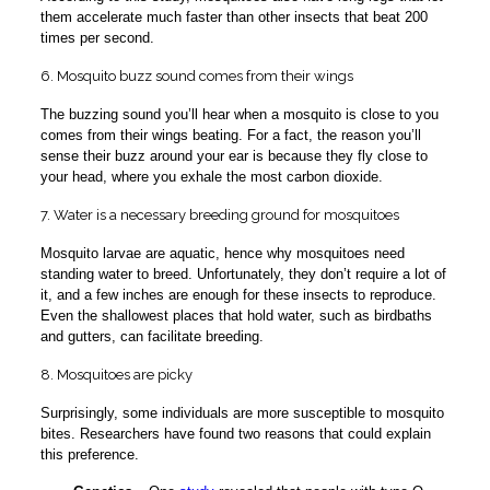
them accelerate much faster than other insects that beat 200
times per second.
6. Mosquito buzz sound comes from their wings
The buzzing sound you’ll hear when a mosquito is close to you
comes from their wings beating. For a fact, the reason you’ll
sense their buzz around your ear is because they fly close to
your head, where you exhale the most carbon dioxide.
7. Water is a necessary breeding ground for mosquitoes
Mosquito larvae are aquatic, hence why mosquitoes need
standing water to breed. Unfortunately, they don’t require a lot of
it, and a few inches are enough for these insects to reproduce.
Even the shallowest places that hold water, such as birdbaths
and gutters, can facilitate breeding.
8. Mosquitoes are picky
Surprisingly, some individuals are more susceptible to mosquito
bites. Researchers have found two reasons that could explain
this preference.