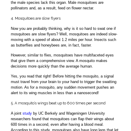
the male species lack this organ. Male mosquitoes are
pollinators and, as a result, feed on flower nectar.
4. Mosquitoes are slow flyers
Now you are probably thinking, why is it so hard to swat one if
mosquitoes are slow flyers? Well, mosquitoes are indeed slow-
moving with a speed of about 1.2 miles per hour. Insects such
as butterflies and honeybees are, in fact, faster.
However, similar to flies, mosquitoes have multifaceted eyes
that give them a comprehensive view. A mosquito makes
decisions more quickly than the average human.
Yes, you read that right! Before hitting the mosquito, a signal
must travel from your brain to your hand to trigger the swatting
motion. As for a mosquito, any sudden movement pushes an
alert to its wing muscles in less than a nanosecond!
5. A mosquito’s wings beat up to 600 times per second
A joint
study
by UC Berkely and Wageningen University
researchers found that mosquitoes can flap their wings about
600 times in a second, even after having a blood meal.
According to this study, mosquitoes also have long legs that let