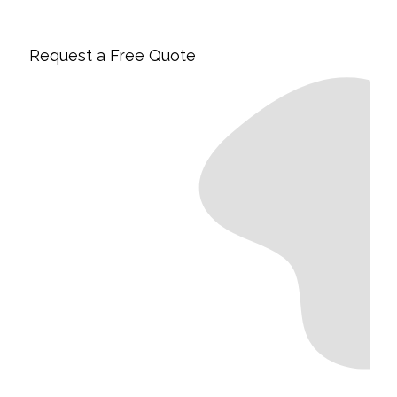
Request a Free Quote