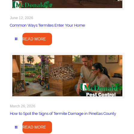
June 12, 2026
Common Ways Termites Enter Your Home
READ MORE
March 26, 2026
How to Spot the Signs of Termite Damage in Pinellas County
READ MORE