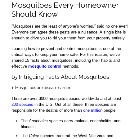
Mosquitoes Every Homeowner
Should Know
“Mosquitoes are the least of anyone’s worries,” said no one ever!
Everyone can agree these pests are a nuisance. A single bite is
enough to drive you to rid your them from your property entirely.
Learning how to prevent and control mosquitoes is one of the
critical ways to keep your home safe. For this reason, we’ve
shared 15 facts about mosquitoes, including their habits and
effective
mosquito control
methods.
15 Intriguing Facts About Mosquitoes
1. Mosquitoes are disease carriers
There are over 3000 mosquito species worldwide and at least
200 species
in the U.S. Out of all these, three species are
responsible for the deaths of more than
one million
people.
The
Anopheles
species carry malaria, encephalitis, and
filariasis
The
Culex
species transmit the West Nile virus and