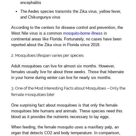
encephalitis
The Aedes species transmits the Zika virus, yellow fever,
and Chikungunya virus
According to the centers for disease control and prevention, the
West Nile virus is a common
mosquito-borne illness
in
continental areas like Florida. Fortunately, no cases have been
reported about the Zika virus in Florida since 2018.
2. Mosquitoes lifespan varies per species
Adult mosquitoes can live for almost six months. However,
females usually live for about three weeks. Those that hibernate
in your home during winter can live for nearly six months.
3. One of the Most Interesting Facts about Mosquitoes – Only the
female mosquitoes bite!
One surprising fact about mosquitoes is that only the female
mosquitoes bite humans and animals. These species need this
blood as it provides the nutrients necessary to lay eggs.
When feeding, the female mosquito uses a maxillary palp, an
organ that detects CO2 and body temperature. In comparison,