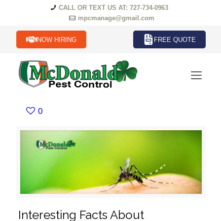
CALL OR TEXT US AT: 727-734-0963
mpcmanage@gmail.com
NOW HIRING
FREE QUOTE
0
Interesting Facts About