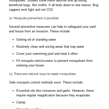
mosquitoes. Studies show these devices end up killing
beneficial bugs, like moths. It all boils down to one reason. Bug
zappers emit light and not CO2.
12. Mosquito prevention is possible
Several preventive measures can help to safeguard your yard
and house from an invasion. These include:
Getting rid of standing water
Routinely clean and unclog areas that trap water
Cover your swimming pool and treat it often
Fit mosquito nets/screens to prevent mosquitoes from
entering your house
13. There are natural ways to repel mosquitoes
Safe mosquito control methods exist. These include:
Essential oils like cinnamon and garlic. However, these
require regular reapplication because they evaporate.
Catnip