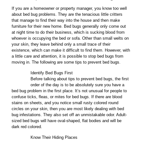
If you are a homeowner or property manager, you know too well
about bed bug problems. They are the tenacious little critters
that manage to find their way into the house and then make
furniture for their new home. Bed bugs generally only come out
at night time to do their business, which is sucking blood from
whoever is occupying the bed or sofa. Other than small welts on
your skin, they leave behind only a small trace of their
existence, which can make it difficult to find them. However, with
a little care and attention, it is possible to stop bed bugs from
moving in. The following are some tips to prevent bed bugs.
Identify Bed Bugs First
1
Before talking about tips to prevent bed bugs, the first
order of the day is to be absolutely sure you have a
bed bug problem in the first place. It’s not unusual for people to
confuse ticks, fleas, or mites for bed bugs. If there are blood
stains on sheets, and you notice small rusty colored round
circles on your skin, then you are most likely dealing with bed
bug infestations. They also set off an unmistakable odor. Adult-
sized bed bugs will have oval-shaped, flat bodies and will be
dark red colored.
Know Their Hiding Places