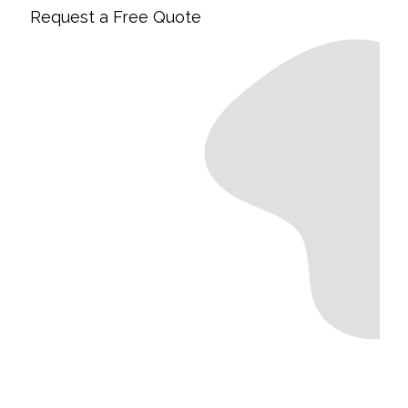
Request a Free Quote