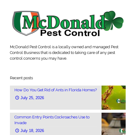
McDonald Pest Control is a locally owned and managed Pest
Control Business that is dedicated to taking care of any pest
control concerns you may have.
Recent posts
How Do You Get Rid of Ants in Florida Homes?
July 25, 2026
Common Entry Points Cockroaches Use to
Invade
July 18, 2026