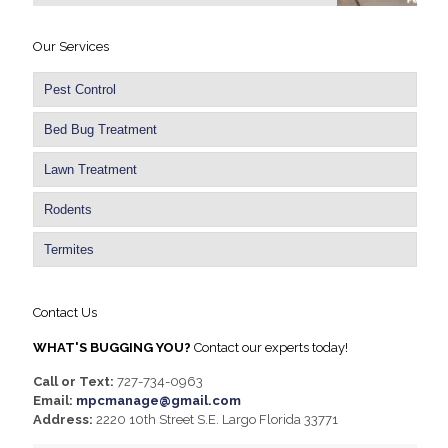
Our Services
Pest Control
Bed Bug Treatment
Lawn Treatment
Rodents
Termites
Contact Us
WHAT'S BUGGING YOU?
Contact our experts today!
Call or Text:
727-734-0963
Email:
mpcmanage@gmail.com
Address:
2220 10th Street S.E. Largo Florida 33771