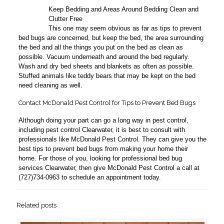
Keep Bedding and Areas Around Bedding Clean and
6
Clutter Free
This one may seem obvious as far as tips to prevent
bed bugs are concerned, but keep the bed, the area surrounding
the bed and all the things you put on the bed as clean as
possible. Vacuum underneath and around the bed regularly.
Wash and dry bed sheets and blankets as often as possible.
Stuffed animals like teddy bears that may be kept on the bed
need cleaning as well.
Contact McDonald Pest Control for Tips to Prevent Bed Bugs
Although doing your part can go a long way in pest control,
including pest control Clearwater, it is best to consult with
professionals like McDonald Pest Control. They can give you the
best tips to prevent bed bugs from making your home their
home. For those of you, looking for professional bed bug
services Clearwater, then give McDonald Pest Control a call at
(727)734-0963 to schedule an appointment today.
Related posts