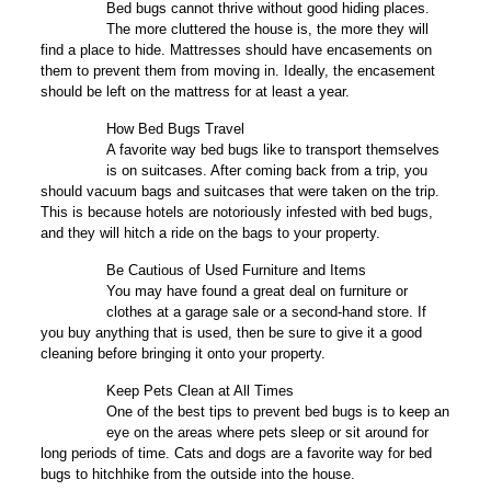
2
Bed bugs cannot thrive without good hiding places.
The more cluttered the house is, the more they will
find a place to hide. Mattresses should have encasements on
them to prevent them from moving in. Ideally, the encasement
should be left on the mattress for at least a year.
How Bed Bugs Travel
3
A favorite way bed bugs like to transport themselves
is on suitcases. After coming back from a trip, you
should vacuum bags and suitcases that were taken on the trip.
This is because hotels are notoriously infested with bed bugs,
and they will hitch a ride on the bags to your property.
Be Cautious of Used Furniture and Items
4
You may have found a great deal on furniture or
clothes at a garage sale or a second-hand store. If
you buy anything that is used, then be sure to give it a good
cleaning before bringing it onto your property.
Keep Pets Clean at All Times
5
One of the best tips to prevent bed bugs is to keep an
eye on the areas where pets sleep or sit around for
long periods of time. Cats and dogs are a favorite way for bed
bugs to hitchhike from the outside into the house.