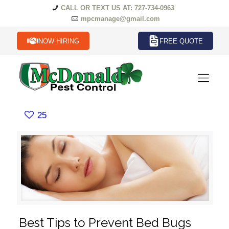
CALL OR TEXT US AT: 727-734-0963
mpcmanage@gmail.com
NOW HIRING
FREE QUOTE
25
Best Tips to Prevent Bed Bugs