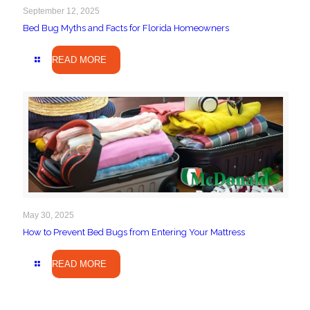
September 12, 2025
Bed Bug Myths and Facts for Florida Homeowners
READ MORE
May 30, 2025
How to Prevent Bed Bugs from Entering Your Mattress
READ MORE