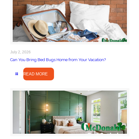
July 2, 2026
Can You Bring Bed Bugs Home from Your Vacation?
READ MORE