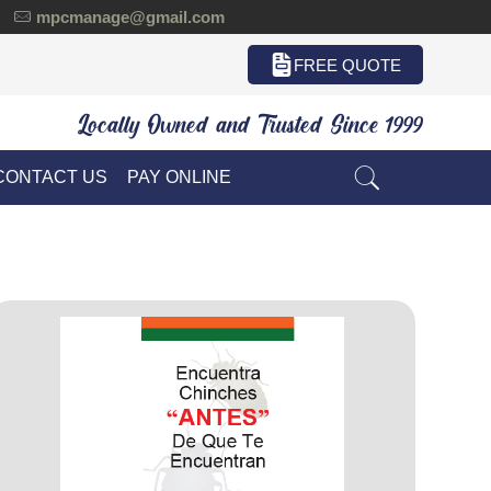
mpcmanage@gmail.com
FREE QUOTE
Locally Owned and Trusted Since 1999
CONTACT US
PAY ONLINE