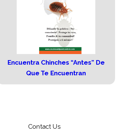
Encuentra Chinches “Antes” De
Que Te Encuentran
Contact Us