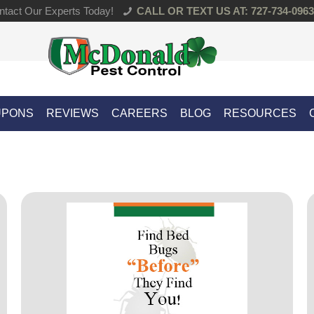
tact Our Experts Today!
CALL OR TEXT US AT: 727-734-0963
UPONS
REVIEWS
CAREERS
BLOG
RESOURCES