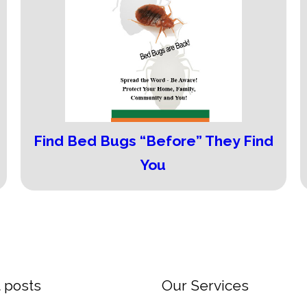
Find Bed Bugs “Before” They Find
You
 posts
Our Services