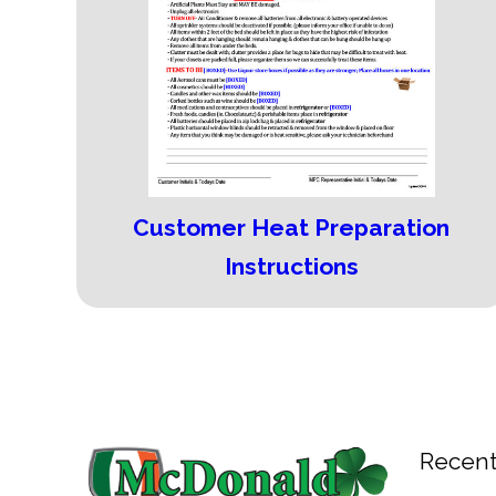
Customer Heat Preparation
Instructions
Recent