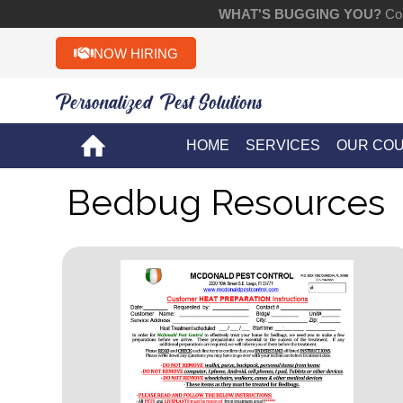
WHAT'S BUGGING YOU?
Con
NOW HIRING
Personalized Pest Solutions!!
HOME
SERVICES
OUR CO
Bedbug Resources