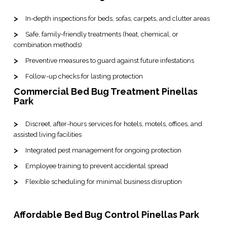
In-depth inspections for beds, sofas, carpets, and clutter areas
Safe, family-friendly treatments (heat, chemical, or
combination methods)
Preventive measures to guard against future infestations
Follow-up checks for lasting protection
Commercial Bed Bug Treatment Pinellas
Park
Discreet, after-hours services for hotels, motels, offices, and
assisted living facilities
Integrated pest management for ongoing protection
Employee training to prevent accidental spread
Flexible scheduling for minimal business disruption
Affordable Bed Bug Control Pinellas Park