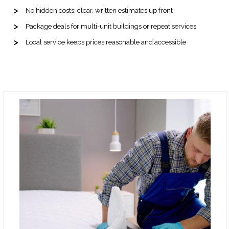
No hidden costs; clear, written estimates up front
Package deals for multi-unit buildings or repeat services
Local service keeps prices reasonable and accessible