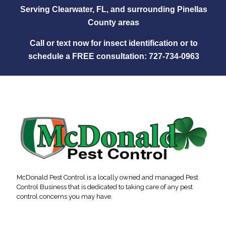
Serving Clearwater, FL, and surrounding Pinellas
County areas
Call or text now for insect identification or to
schedule a FREE consultation:
727‑734‑0963
McDonald Pest Control is a locally owned and managed Pest
Control Business that is dedicated to taking care of any pest
control concerns you may have.