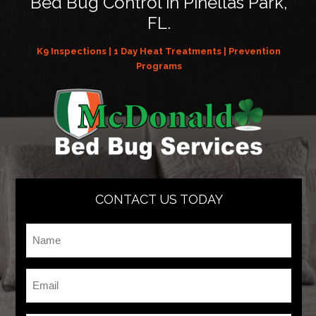
Bed Bug Control in Pinellas Park,
FL.
K9 Inspections | 1 Day Heat Treatments | Prevention
Programs
CONTACT US TODAY
Name
*
Email
*