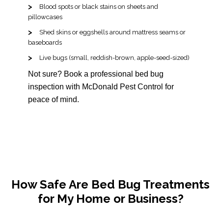
Blood spots or black stains on sheets and
pillowcases
Shed skins or eggshells around mattress seams or
baseboards
Live bugs (small, reddish-brown, apple-seed-sized)
Not sure? Book a professional bed bug
inspection with McDonald Pest Control for
peace of mind.
How Safe Are Bed Bug Treatments
for My Home or Business?