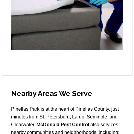
Nearby Areas We Serve
Pinellas Park is at the heart of Pinellas County, just
minutes from St. Petersburg, Largo, Seminole, and
Clearwater.
McDonald Pest Control
also services
nearby communities and neighborhoods, including::