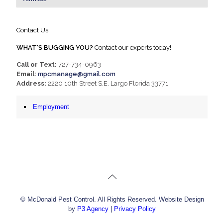
Contact Us
WHAT'S BUGGING YOU?
Contact our experts today!
Call or Text:
727-734-0963
Email:
mpcmanage@gmail.com
Address:
2220 10th Street S.E. Largo Florida 33771
Employment
© McDonald Pest Control. All Rights Reserved. Website Design
by
P3 Agency
|
Privacy Policy