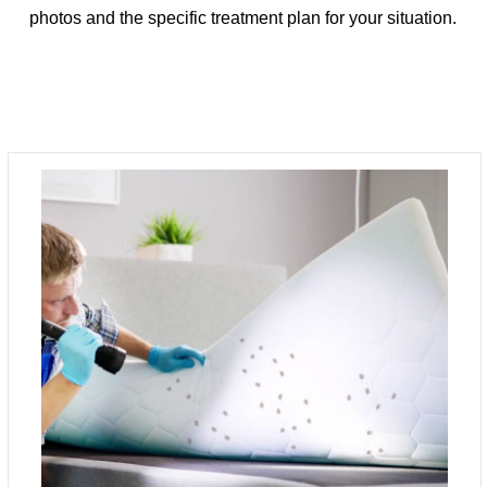
photos and the specific treatment plan for your situation.