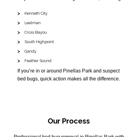
Kenneth City
Lealman
Cross Bayou
South Highpoint
Gandy
Feather Sound
If you’re in or around Pinellas Park and suspect
bed bugs, quick action makes all the difference.
Our Process
Professional bed bug removal in Pinellas Park with