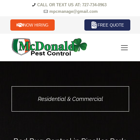
CALL OR TEXT US AT: 727-734-0963
mpcmanage@gmail.com
NOW HIRING
FREE QUOTE
Residential & Commercial