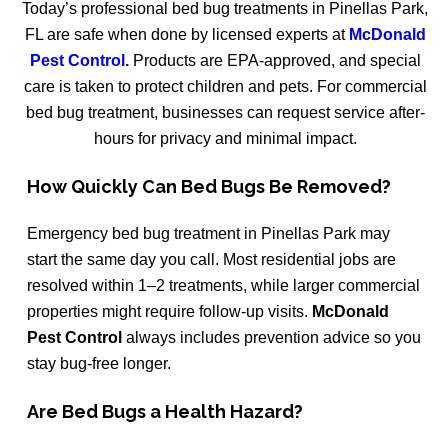
Today’s professional bed bug treatments in Pinellas Park,
FL are safe when done by licensed experts at
McDonald
Pest Control.
Products are EPA-approved, and special
care is taken to protect children and pets. For commercial
bed bug treatment, businesses can request service after-
hours for privacy and minimal impact.
How Quickly Can Bed Bugs Be Removed?
Emergency bed bug treatment in Pinellas Park may
start the same day you call. Most residential jobs are
resolved within 1–2 treatments, while larger commercial
properties might require follow-up visits.
McDonald
Pest Control
always includes prevention advice so you
stay bug-free longer.
Are Bed Bugs a Health Hazard?