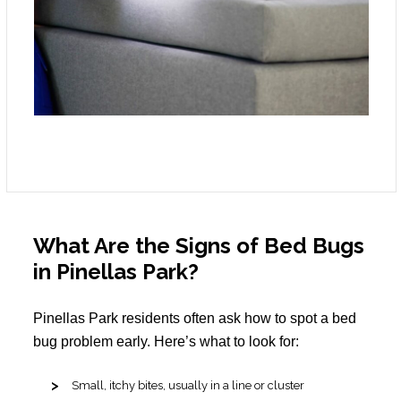
What Are the Signs of Bed Bugs
in Pinellas Park?
Pinellas Park residents often ask how to spot a bed
bug problem early. Here’s what to look for:
Small, itchy bites, usually in a line or cluster