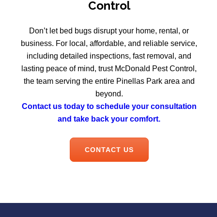
Control
Don’t let bed bugs disrupt your home, rental, or
business. For local, affordable, and reliable service,
including detailed inspections, fast removal, and
lasting peace of mind, trust McDonald Pest Control,
the team serving the entire Pinellas Park area and
beyond.
Contact us today to schedule your consultation
and take back your comfort.
CONTACT US