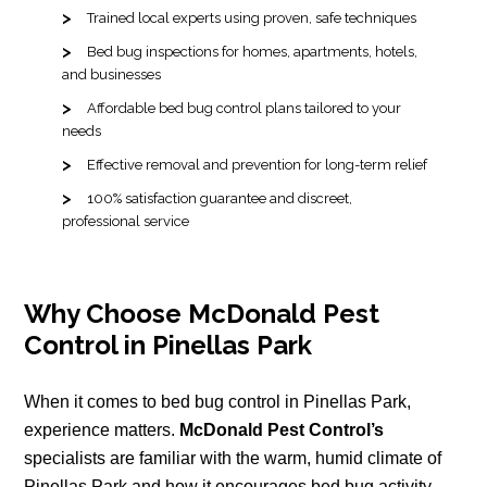
Trained local experts using proven, safe techniques
Bed bug inspections for homes, apartments, hotels,
and businesses
Affordable bed bug control plans tailored to your
needs
Effective removal and prevention for long-term relief
100% satisfaction guarantee and discreet,
professional service
Why Choose McDonald Pest
Control in Pinellas Park
When it comes to bed bug control in Pinellas Park,
experience matters.
McDonald Pest Control’s
specialists are familiar with the warm, humid climate of
Pinellas Park and how it encourages bed bug activity.