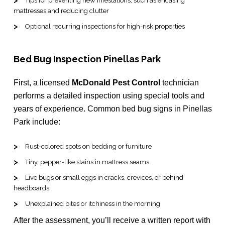
Tips for preventing new infestations, such as encasing
mattresses and reducing clutter
Optional recurring inspections for high-risk properties
Bed Bug Inspection Pinellas Park
First, a licensed
McDonald Pest Control
technician
performs a detailed inspection using special tools and
years of experience. Common bed bug signs in Pinellas
Park include:
Rust-colored spots on bedding or furniture
Tiny, pepper-like stains in mattress seams
Live bugs or small eggs in cracks, crevices, or behind
headboards
Unexplained bites or itchiness in the morning
After the assessment, you’ll receive a written report with