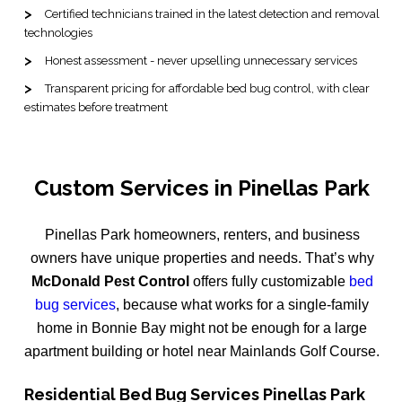
Certified technicians trained in the latest detection and removal
technologies
Honest assessment - never upselling unnecessary services
Transparent pricing for affordable bed bug control, with clear
estimates before treatment
Custom Services in Pinellas Park
Pinellas Park homeowners, renters, and business
owners have unique properties and needs. That’s why
McDonald Pest Control
offers fully customizable
bed
bug services
, because what works for a single-family
home in Bonnie Bay might not be enough for a large
apartment building or hotel near Mainlands Golf Course.
Residential Bed Bug Services Pinellas Park