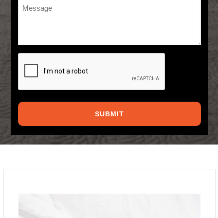
Message
*
CAPTCHA