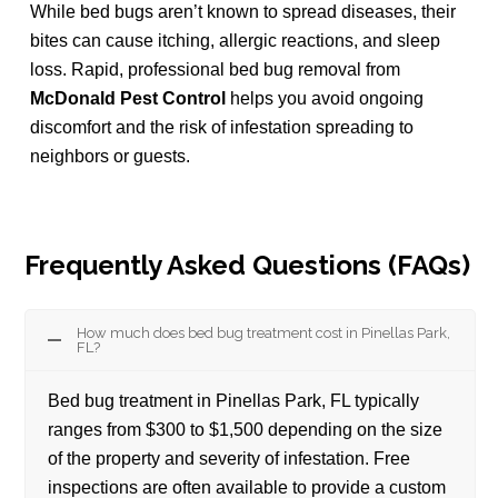
While bed bugs aren’t known to spread diseases, their
bites can cause itching, allergic reactions, and sleep
loss. Rapid, professional bed bug removal from
McDonald Pest Control
helps you avoid ongoing
discomfort and the risk of infestation spreading to
neighbors or guests.
Frequently Asked Questions (FAQs)
How much does bed bug treatment cost in Pinellas Park,
FL?
Bed bug treatment in Pinellas Park, FL typically
ranges from $300 to $1,500 depending on the size
of the property and severity of infestation. Free
inspections are often available to provide a custom