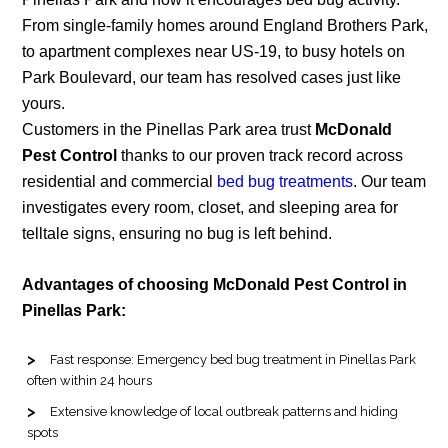
From single-family homes around England Brothers Park,
to apartment complexes near US-19, to busy hotels on
Park Boulevard, our team has resolved cases just like
yours.
Customers in the Pinellas Park area trust
McDonald
Pest Control
thanks to our proven track record across
residential and commercial
bed bug treatments
. Our team
investigates every room, closet, and sleeping area for
telltale signs, ensuring no bug is left behind.
Advantages of choosing McDonald Pest Control in
Pinellas Park:
Fast response: Emergency bed bug treatment in Pinellas Park
often within 24 hours
Extensive knowledge of local outbreak patterns and hiding
spots