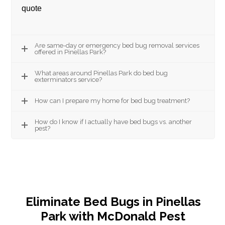
quote
Are same-day or emergency bed bug removal services
offered in Pinellas Park?
What areas around Pinellas Park do bed bug
exterminators service?
How can I prepare my home for bed bug treatment?
How do I know if I actually have bed bugs vs. another
pest?
Eliminate Bed Bugs in Pinellas
Park with McDonald Pest