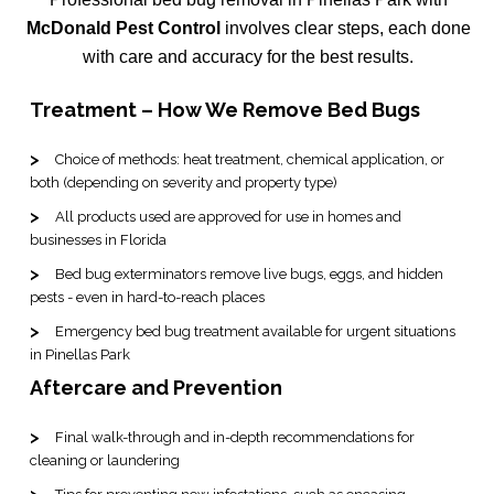
McDonald Pest Control
involves clear steps, each done
with care and accuracy for the best results.
Treatment – How We Remove Bed Bugs
Choice of methods: heat treatment, chemical application, or
both (depending on severity and property type)
All products used are approved for use in homes and
businesses in Florida
Bed bug exterminators remove live bugs, eggs, and hidden
pests - even in hard-to-reach places
Emergency bed bug treatment available for urgent situations
in Pinellas Park
Aftercare and Prevention
Final walk-through and in-depth recommendations for
cleaning or laundering