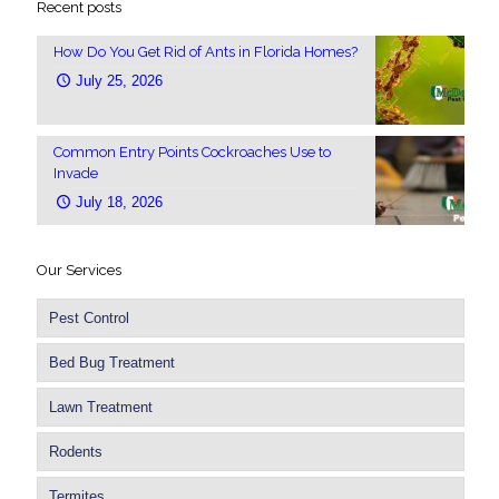
Recent posts
How Do You Get Rid of Ants in Florida Homes?
July 25, 2026
Common Entry Points Cockroaches Use to
Invade
July 18, 2026
Our Services
Pest Control
Bed Bug Treatment
Lawn Treatment
Rodents
Termites