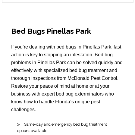
Bed Bugs Pinellas Park
If you’re dealing with bed bugs in Pinellas Park, fast
action is key to stopping an infestation. Bed bug
problems in Pinellas Park can be solved quickly and
effectively with specialized bed bug treatment and
thorough inspections from McDonald Pest Control.
Restore your peace of mind at home or at your
business with expert bed bug exterminators who
know how to handle Florida’s unique pest
challenges.
Same-day and emergency bed bug treatment
options available