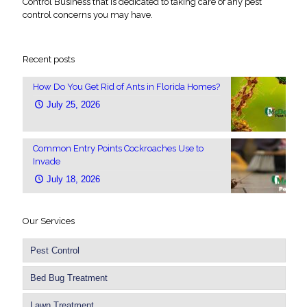
Control Business that is dedicated to taking care of any pest
control concerns you may have.
Recent posts
How Do You Get Rid of Ants in Florida Homes?
July 25, 2026
Common Entry Points Cockroaches Use to
Invade
July 18, 2026
Our Services
Pest Control
Bed Bug Treatment
Lawn Treatment