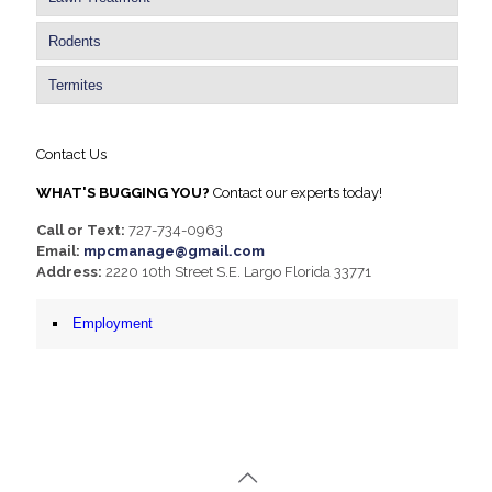
Rodents
Termites
Contact Us
WHAT'S BUGGING YOU?
Contact our experts today!
Call or Text:
727-734-0963
Email:
mpcmanage@gmail.com
Address:
2220 10th Street S.E. Largo Florida 33771
Employment