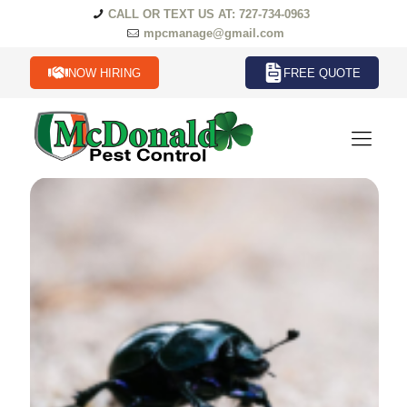
CALL OR TEXT US AT: 727-734-0963
mpcmanage@gmail.com
NOW HIRING
FREE QUOTE
Beetles Termites in Florida