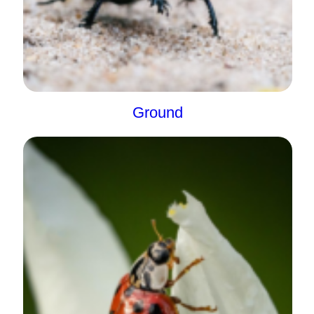
Ground