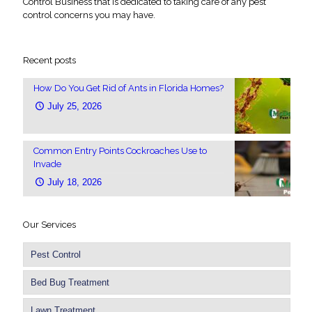
Control Business that is dedicated to taking care of any pest
control concerns you may have.
Recent posts
How Do You Get Rid of Ants in Florida Homes?
July 25, 2026
Common Entry Points Cockroaches Use to
Invade
July 18, 2026
Our Services
Pest Control
Bed Bug Treatment
Lawn Treatment