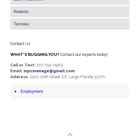
Rodents
Termites
Contact Us
WHAT'S BUGGING YOU?
Contact our experts today!
Call or Text:
727-734-0963
Email:
mpcmanage@gmail.com
Address:
2220 10th Street S.E. Largo Florida 33771
Employment