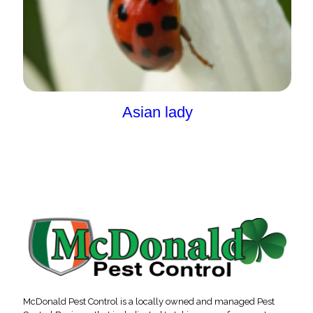
Asian lady
McDonald Pest Control is a locally owned and managed Pest