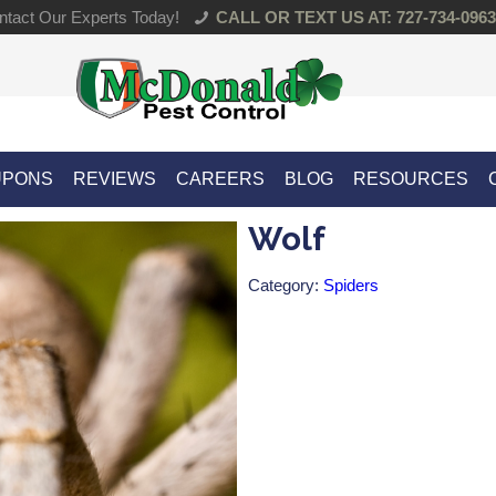
tact Our Experts Today!
CALL OR TEXT US AT: 727-734-0963
UPONS
REVIEWS
CAREERS
BLOG
RESOURCES
Wolf
Category:
Spiders