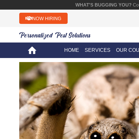
WHAT'S BUGGING YOU?
Con
NOW HIRING
Personalized Pest Solutions!!
HOME
SERVICES
OUR CO