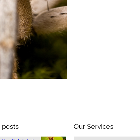
 posts
Our Services