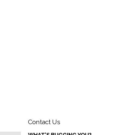
Contact Us
WHAT'S BUGGING YOU?