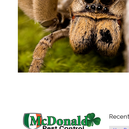
Recent