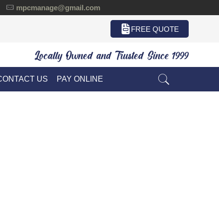
mpcmanage@gmail.com
FREE QUOTE
Locally Owned and Trusted Since 1999
CONTACT US
PAY ONLINE