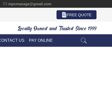
mpcmanage@gmail.com
FREE QUOTE
Locally Owned and Trusted Since 1999
CONTACT US
PAY ONLINE