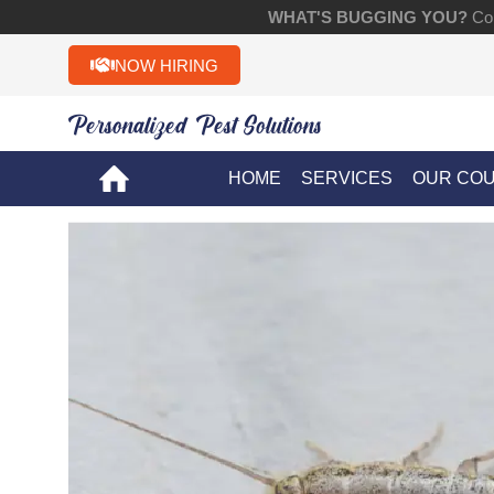
WHAT'S BUGGING YOU?
Con
NOW HIRING
Personalized Pest Solutions!!
HOME
SERVICES
OUR CO