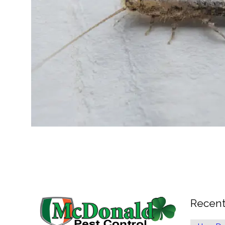
Recent