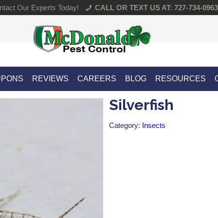
tact Our Experts Today!
CALL OR TEXT US AT: 727-734-0963
UPONS
REVIEWS
CAREERS
BLOG
RESOURCES
Silverfish
Category:
Insects