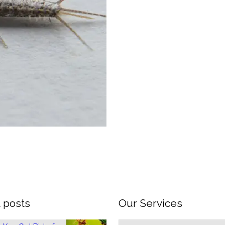
 posts
Our Services