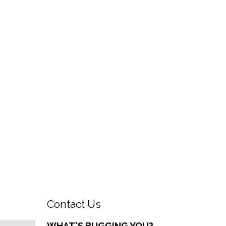
Contact Us
WHAT'S BUGGING YOU?