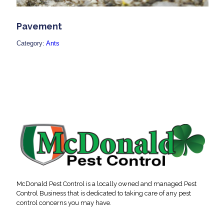
Pavement
Category:
Ants
McDonald Pest Control is a locally owned and managed Pest
Control Business that is dedicated to taking care of any pest
control concerns you may have.