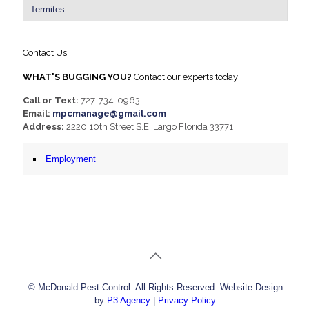
Termites
Contact Us
WHAT'S BUGGING YOU?
Contact our experts today!
Call or Text:
727-734-0963
Email:
mpcmanage@gmail.com
Address:
2220 10th Street S.E. Largo Florida 33771
Employment
© McDonald Pest Control. All Rights Reserved. Website Design
by
P3 Agency
|
Privacy Policy