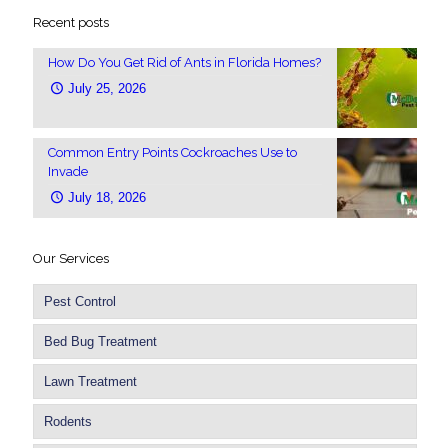
Recent posts
How Do You Get Rid of Ants in Florida Homes?
July 25, 2026
Common Entry Points Cockroaches Use to
Invade
July 18, 2026
Our Services
Pest Control
Bed Bug Treatment
Lawn Treatment
Rodents