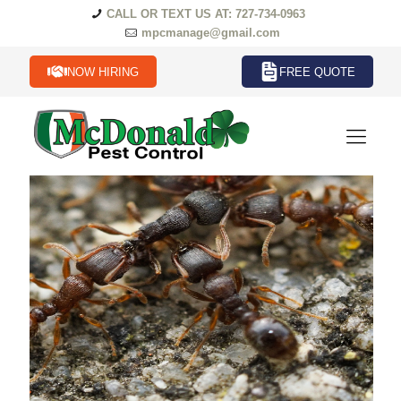
CALL OR TEXT US AT: 727-734-0963
mpcmanage@gmail.com
NOW HIRING
FREE QUOTE